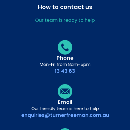
How to contact us
Our team is ready to help
Phone
Mon-Fri from 8am-5pm
13 43 63
Email
Our friendly team is here to help
enquiries@turnerfreeman.com.au