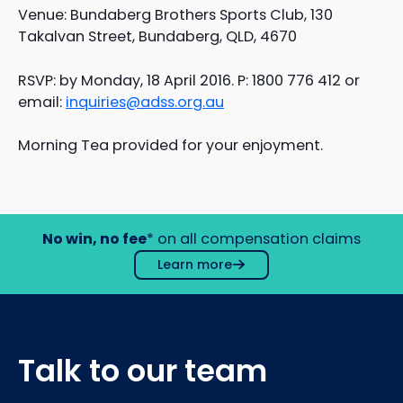
Venue: Bundaberg Brothers Sports Club, 130
Takalvan Street, Bundaberg, QLD, 4670
RSVP: by Monday, 18 April 2016. P: 1800 776 412 or
email:
inquiries@adss.org.au
Morning Tea provided for your enjoyment.
No win, no fee
* on all compensation claims
Learn more
Talk to our team