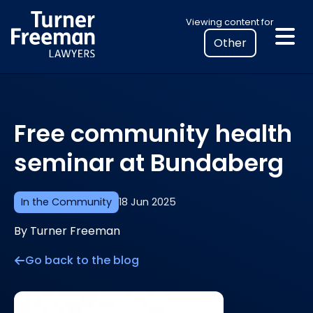
Skip
Select
Viewing content for
to
your
content
location
to
view
personalised
Free community health
legal
information
seminar at Bundaberg
In the Community
18 Jun 2025
By Turner Freeman
Go back to the blog