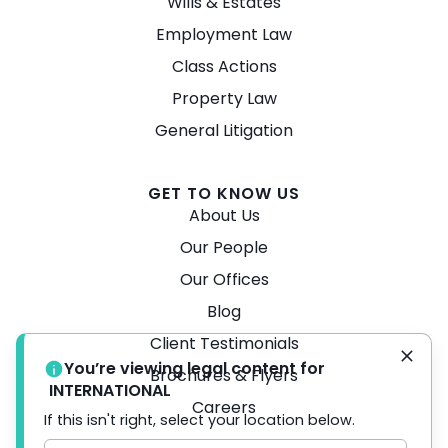
Wills & Estates
Employment Law
Class Actions
Property Law
General Litigation
GET TO KNOW US
About Us
Our People
Our Offices
Blog
Client Testimonials
You’re viewing legal content for
Brochures & Flyers
INTERNATIONAL
Careers
If this isn't right, select your location below.