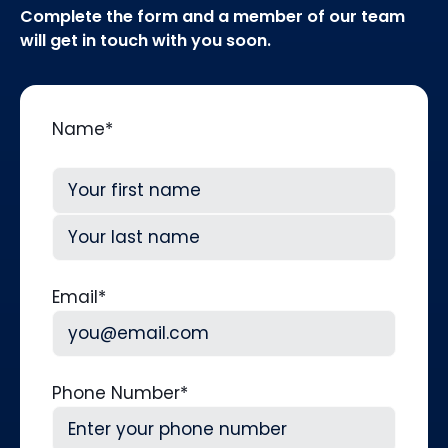
Complete the form and a member of our team
will get in touch with you soon.
Name
*
First
Last
Email
*
Phone Number
*