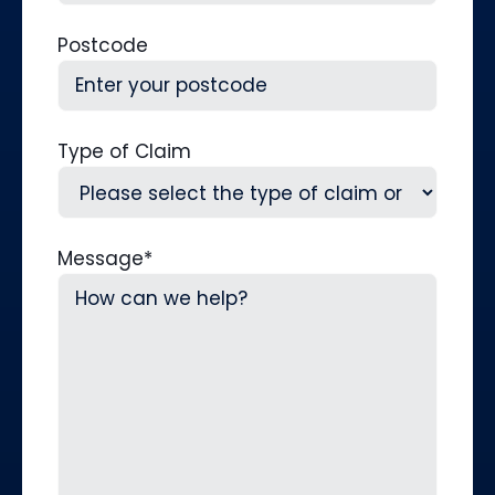
Postcode
Type of Claim
Message
*