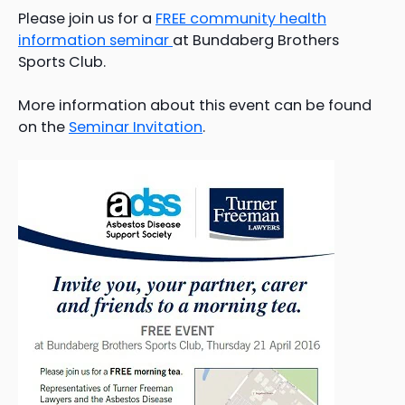
Please join us for a
FREE community health
information seminar
at Bundaberg Brothers
Sports Club.
More information about this event can be found
on the
Seminar Invitation
.