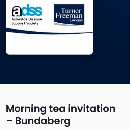
Morning tea invitation
– Bundaberg