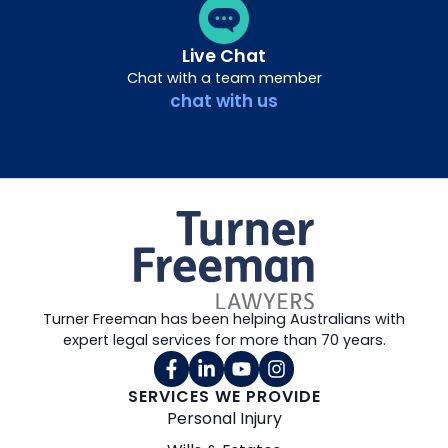
Live Chat
Chat with a team member
chat with us
Turner Freeman has been helping Australians with
expert legal services for more than 70 years.
SERVICES WE PROVIDE
Personal Injury