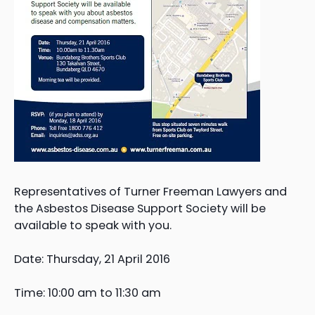
Representatives of Turner Freeman Lawyers and
the Asbestos Disease Support Society will be
available to speak with you.
Date: Thursday, 21 April 2016
Time: 10:00 am to 11:30 am