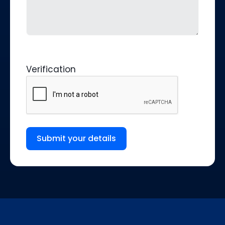
Verification
Submit your details