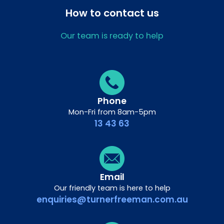
How to contact us
Our team is ready to help
Phone
Mon-Fri from 8am-5pm
13 43 63
Email
Our friendly team is here to help
enquiries@turnerfreeman.com.au