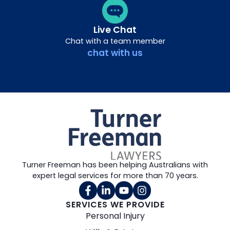
Live Chat
Chat with a team member
chat with us
Turner Freeman has been helping Australians with
expert legal services for more than 70 years.
SERVICES WE PROVIDE
Personal Injury