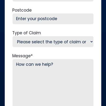
Postcode
Type of Claim
Message
*