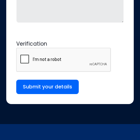
Verification
Submit your details