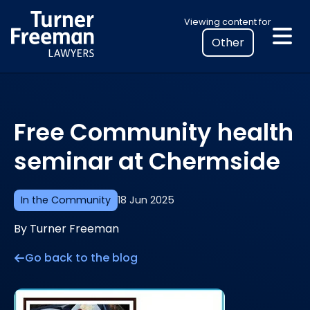
Skip
Select
Viewing content for
to
your
content
location
to
view
personalised
Free Community health
legal
information
seminar at Chermside
In the Community
18 Jun 2025
By Turner Freeman
Go back to the blog