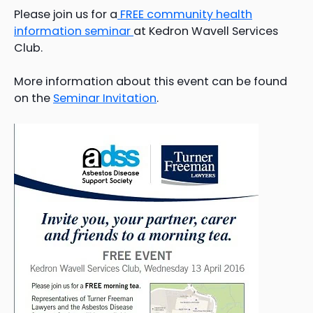
Please join us for a
FREE community health
information seminar
at Kedron Wavell Services
Club.
More information about this event can be found
on the
Seminar Invitation
.