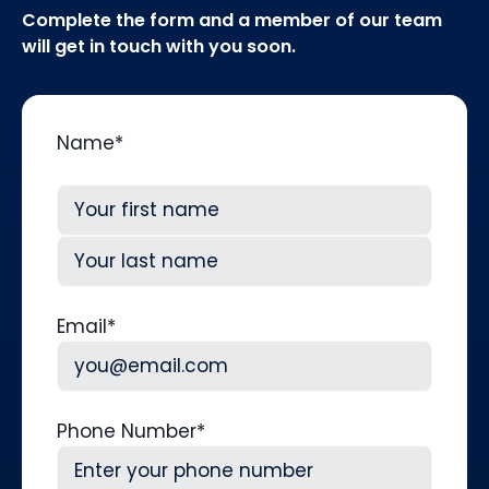
Complete the form and a member of our team
will get in touch with you soon.
Name
*
First
Last
Email
*
Phone Number
*