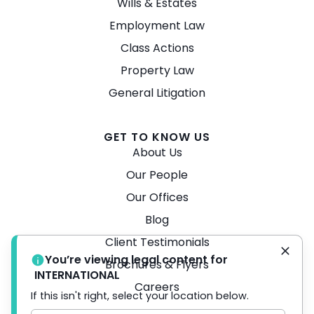
Wills & Estates
Employment Law
Class Actions
Property Law
General Litigation
GET TO KNOW US
About Us
Our People
Our Offices
Blog
Client Testimonials
You’re viewing legal content for
Brochures & Flyers
INTERNATIONAL
Careers
If this isn't right, select your location below.