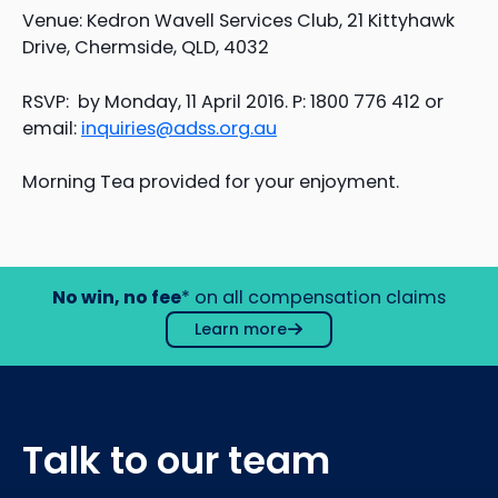
Venue: Kedron Wavell Services Club, 21 Kittyhawk
Drive, Chermside, QLD, 4032
RSVP: by Monday, 11 April 2016. P: 1800 776 412 or
email:
inquiries@adss.org.au
Morning Tea provided for your enjoyment.
No win, no fee
* on all compensation claims
Learn more
Talk to our team