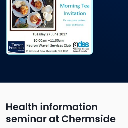
Health information
seminar at Chermside