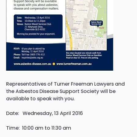
Representatives of Turner Freeman Lawyers and
the Asbestos Disease Support Society will be
available to speak with you.
Date: Wednesday, 13 April 2016
Time: 10:00 am to 11:30 am