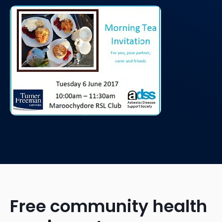
Free community health