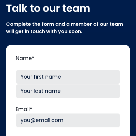
Talk to our team
Complete the form and a member of our team
will get in touch with you soon.
Name
*
First
Last
Email
*