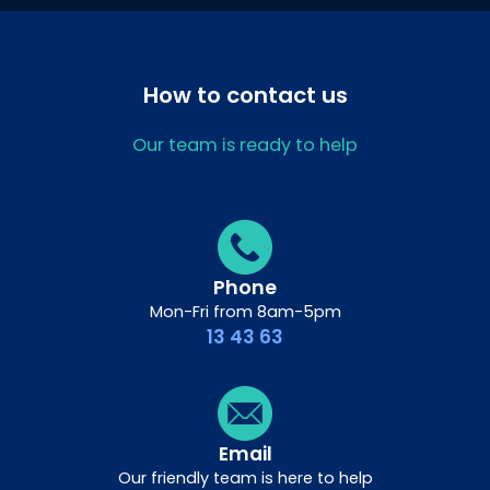
How to contact us
Our team is ready to help
Phone
Mon-Fri from 8am-5pm
13 43 63
Email
Our friendly team is here to help