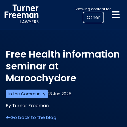
Skip
Select
Viewing content for
to
your
content
location
to
view
personalised
Free Health information
legal
information
seminar at
Maroochydore
In the Community
18 Jun 2025
By Turner Freeman
Go back to the blog