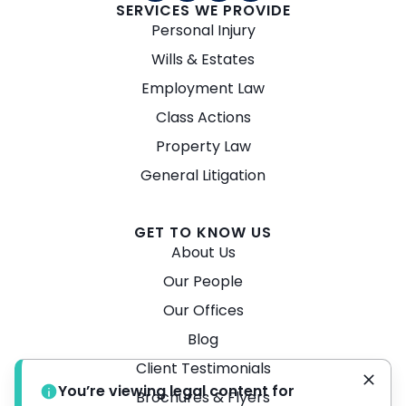
SERVICES WE PROVIDE
Personal Injury
Wills & Estates
Employment Law
Class Actions
Property Law
General Litigation
GET TO KNOW US
About Us
Our People
Our Offices
Blog
Client Testimonials
You’re viewing legal content for
Brochures & Flyers