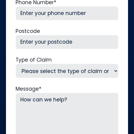
Phone Number
*
Postcode
Type of Claim
Message
*