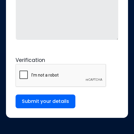
Verification
Submit your details