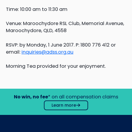
Time: 10:00 am to 11:30 am
Venue: Maroochydore RSL Club, Memorial Avenue,
Maroochydore, QLD, 4558
RSVP: by Monday, 1 June 2017. P: 1800 776 412 or
email:
inquiries@adss.org.au
Morning Tea provided for your enjoyment.
No win, no fee
* on all compensation claims
Learn more