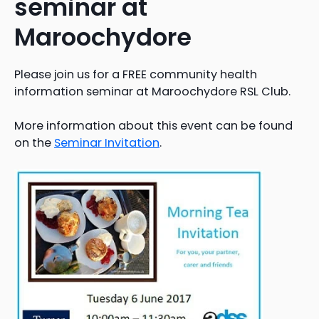
seminar at
Maroochydore
Please join us for a FREE community health
information seminar at Maroochydore RSL Club.
More information about this event can be found
on the
Seminar Invitation
.