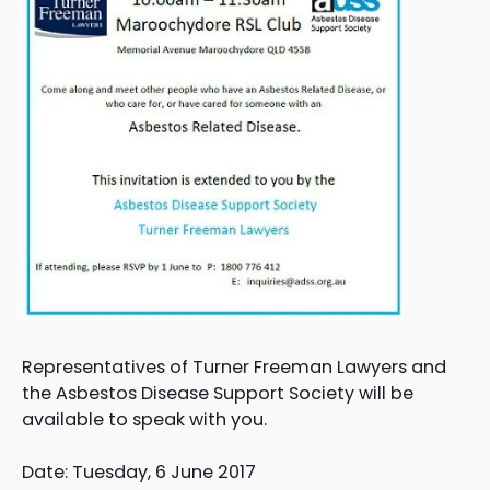
Representatives of Turner Freeman Lawyers and
the Asbestos Disease Support Society will be
available to speak with you.
Date: Tuesday, 6 June 2017