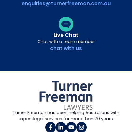
enquiries@turnerfreeman.com.au
Live Chat
Chat with a team member
chat with us
Turner Freeman has been helping Australians with
expert legal services for more than 70 years.