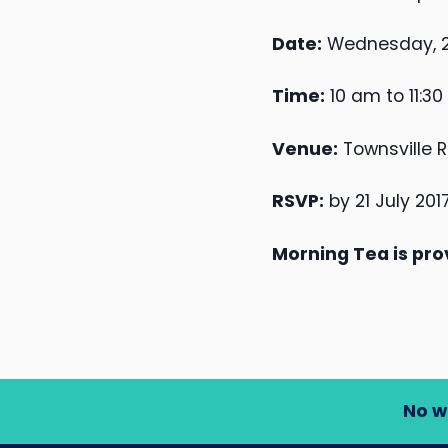
Date:
Wednesday, 26
Time:
10 am to 11:3
Venue:
Townsville R
RSVP:
by 21 July 201
Morning Tea is pro
No w