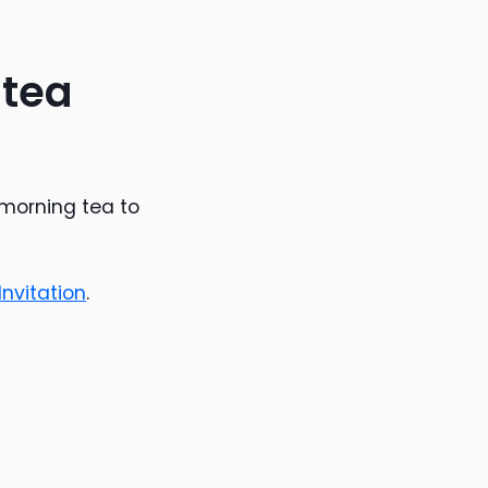
 tea
 morning tea to
nvitation
.