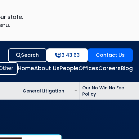
ur state.
enu.
Search
13 43 63
Contact Us
Home
About Us
People
Offices
Careers
Blog
Our No Win No Fee
General Litigation
Policy
ed
n