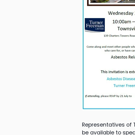
Representatives of 
be available to spea