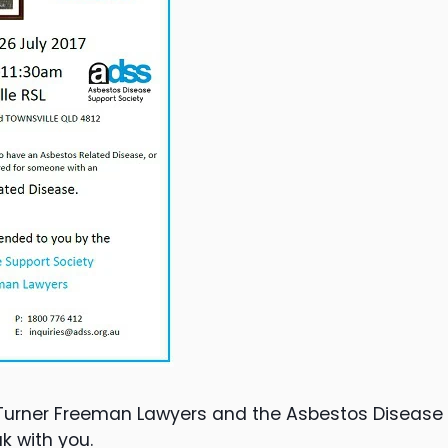
Turner Freeman Lawyers and the Asbestos Disease S
k with you.