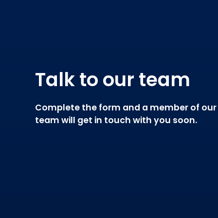
Talk to our team
Complete the form and a member of our
team will get in touch with you soon.