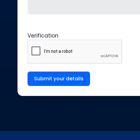
Verification
Submit your details