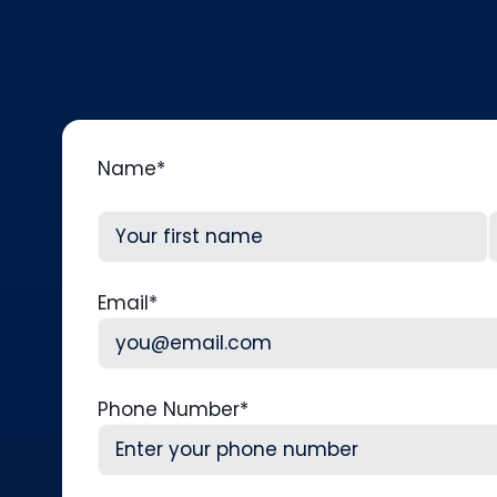
Name
*
First
L
Email
*
Phone Number
*