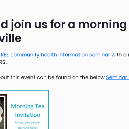
 join us for a morning
ille
FREE community health information seminar w
ith a
RSL.
out this event can be found on the below
Seminar I