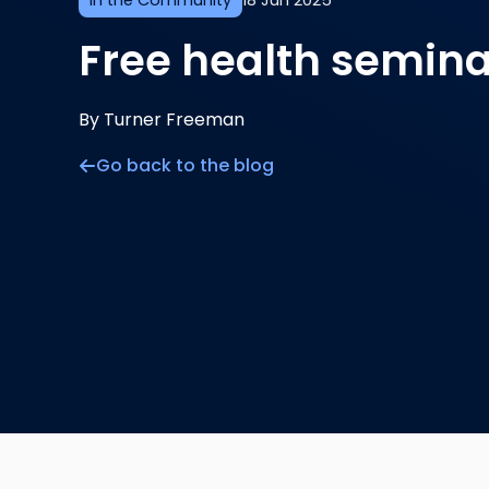
In the Community
18 Jun 2025
Free health semina
By Turner Freeman
Go back to the blog