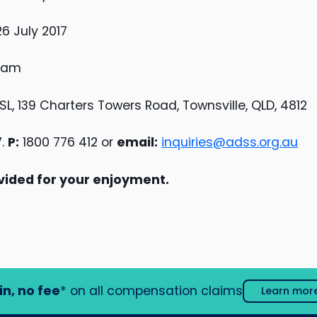
 July 2017
0 am
SL, 139 Charters Towers Road, Townsville, QLD, 4812
7.
P:
1800 776 412 or
email:
inquiries@adss.org.au
vided for your enjoyment.
in, no fee
* on all compensation claims
Learn mor