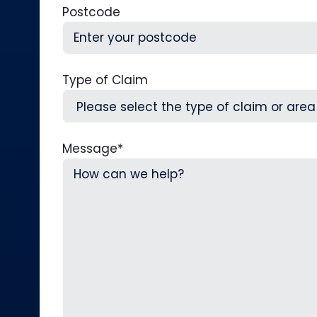
Postcode
Type of Claim
Message
*