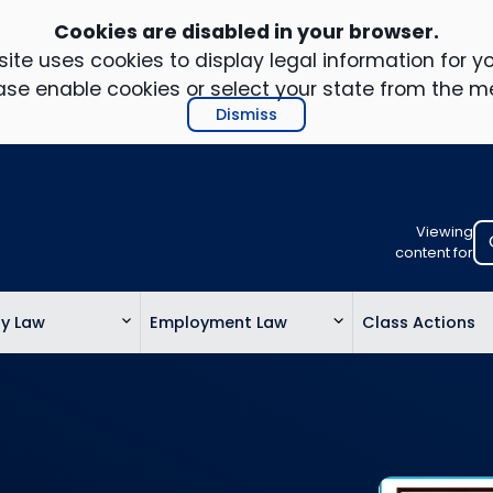
Cookies are disabled in your browser.
ite uses cookies to display legal information for yo
ase enable cookies or select your state from the m
Dismiss
Viewing
Select
content for
your
location
ty Law
Employment Law
Class Actions
to
view
personalis
legal
informatio