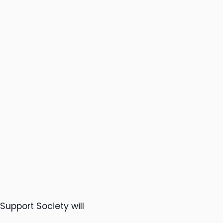
upport Society will