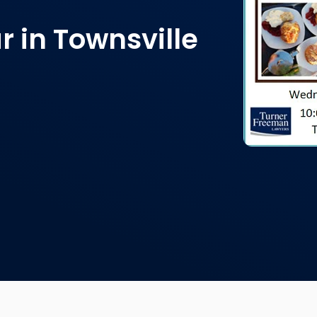
r in Townsville