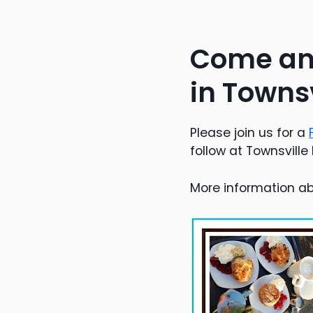
Come and
in Townsv
Please join us for a
follow at Townsville 
More information ab