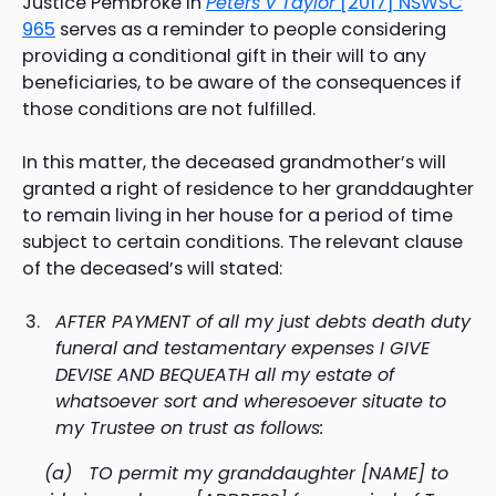
Justice Pembroke in
Peters v Taylor
[2017] NSWSC
965
serves as a reminder to people considering
providing a conditional gift in their will to any
beneficiaries, to be aware of the consequences if
those conditions are not fulfilled.
In this matter, the deceased grandmother’s will
granted a right of residence to her granddaughter
to remain living in her house for a period of time
subject to certain conditions. The relevant clause
of the deceased’s will stated:
AFTER PAYMENT of all my just debts death duty
funeral and testamentary expenses I GIVE
DEVISE AND BEQUEATH all my estate of
whatsoever sort and wheresoever situate to
my Trustee on trust as follows:
(a) TO permit my granddaughter [NAME] to