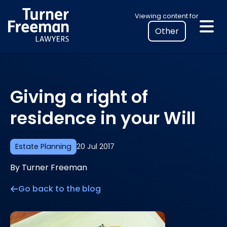
Skip
Select
Viewing content for
to
your
content
location
to
view
personalised
Giving a right of
legal
information
residence in your Will
Estate Planning
20 Jul 2017
By Turner Freeman
Go back to the blog