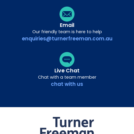
Email
Our friendly team is here to help
enquiries@turnerfreeman.com.au
Live Chat
Chat with a team member
chat with us