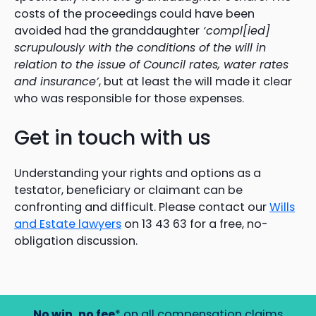
costs of the proceedings could have been
avoided had the granddaughter
‘compl[ied]
scrupulously with the conditions of the will in
relation to the issue of Council rates, water rates
and insurance’
, but at least the will made it clear
who was responsible for those expenses.
Get in touch with us
Understanding your rights and options as a
testator, beneficiary or claimant can be
confronting and difficult. Please contact our
Wills
and Estate lawyers
on 13 43 63 for a free, no-
obligation discussion.
No win, no fee
* on all compensation claims