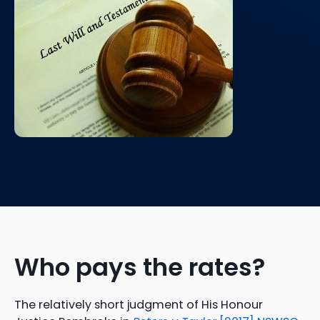
Who pays the rates?
The relatively short judgment of His Honour