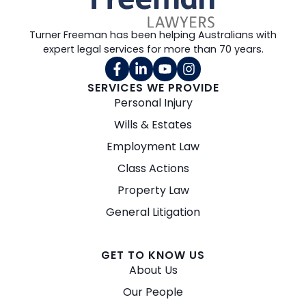
Turner Freeman has been helping Australians with
expert legal services for more than 70 years.
SERVICES WE PROVIDE
Personal Injury
Wills & Estates
Employment Law
Class Actions
Property Law
General Litigation
GET TO KNOW US
About Us
Our People