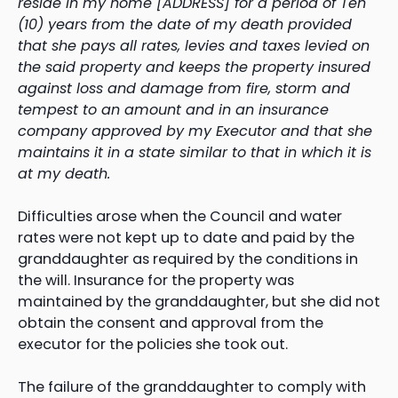
reside in my home [ADDRESS] for a period of Ten
(10) years from the date of my death provided
that she pays all rates, levies and taxes levied on
the said property and keeps the property insured
against loss and damage from fire, storm and
tempest to an amount and in an insurance
company approved by my Executor and that she
maintains it in a state similar to that in which it is
at my death.
Difficulties arose when the Council and water
rates were not kept up to date and paid by the
granddaughter as required by the conditions in
the will. Insurance for the property was
maintained by the granddaughter, but she did not
obtain the consent and approval from the
executor for the policies she took out.
The failure of the granddaughter to comply with