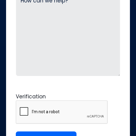
Verification