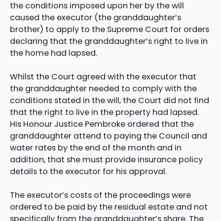
the conditions imposed upon her by the will
caused the executor (the granddaughter’s
brother) to apply to the Supreme Court for orders
declaring that the granddaughter’s right to live in
the home had lapsed.
Whilst the Court agreed with the executor that
the granddaughter needed to comply with the
conditions stated in the will, the Court did not find
that the right to live in the property had lapsed.
His Honour Justice Pembroke ordered that the
granddaughter attend to paying the Council and
water rates by the end of the month and in
addition, that she must provide insurance policy
details to the executor for his approval.
The executor’s costs of the proceedings were
ordered to be paid by the residual estate and not
specifically from the granddaughter’s share. The