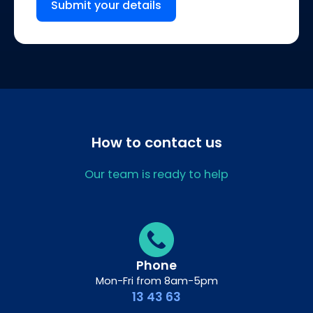
Submit your details
How to contact us
Our team is ready to help
Phone
Mon-Fri from 8am-5pm
13 43 63