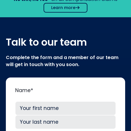
Learn more
Talk to our team
Complete the form and a member of our team
will get in touch with you soon.
Name
*
First