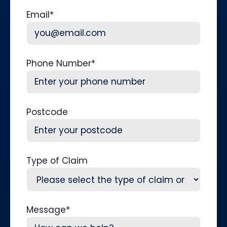
Last
Email
*
Phone Number
*
Postcode
Type of Claim
Message
*