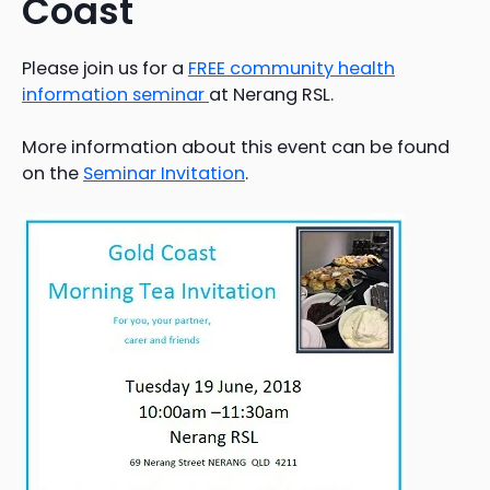
Coast
Please join us for a
FREE community health
information seminar
at Nerang RSL.
More information about this event can be found
on the
Seminar Invitation
.