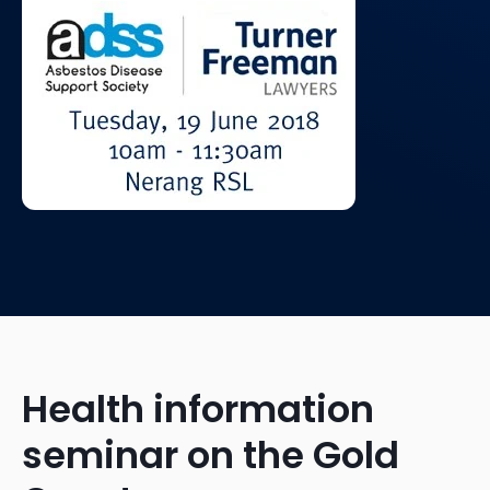
Health information
seminar on the Gold