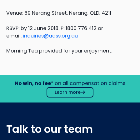
Venue: 69 Nerang Street, Nerang, QLD, 4211
RSVP: by 12 June 2018. P: 1800 776 412 or
email:
inquiries@adss.org.au
Morning Tea provided for your enjoyment.
No win, no fee
* on all compensation claims
Learn more
Talk to our team