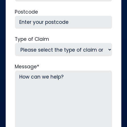
Postcode
Type of Claim
Message
*