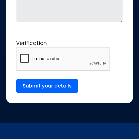
Verification
Submit your details