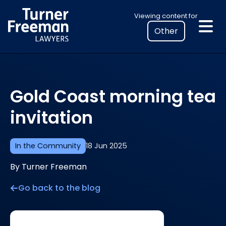
Skip
Select
Viewing content for
to
your
content
location
to
view
personalised
Gold Coast morning tea
legal
information
invitation
In the Community
18 Jun 2025
By Turner Freeman
Go back to the blog