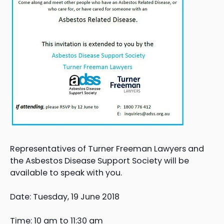
Representatives of Turner Freeman Lawyers and
the Asbestos Disease Support Society will be
available to speak with you.
Date: Tuesday, 19 June 2018
Time: 10 am to 11:30 am