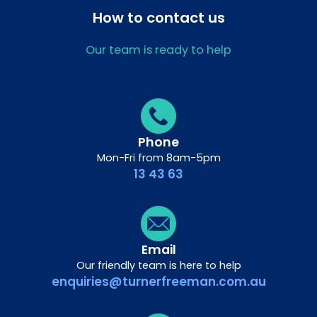
How to contact us
Our team is ready to help
Phone
Mon-Fri from 8am-5pm
13 43 63
Email
Our friendly team is here to help
enquiries@turnerfreeman.com.au