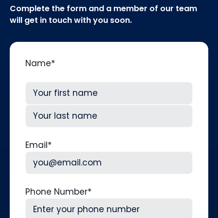
Complete the form and a member of our team
will get in touch with you soon.
Name
*
First
Last
Email
*
Phone Number
*