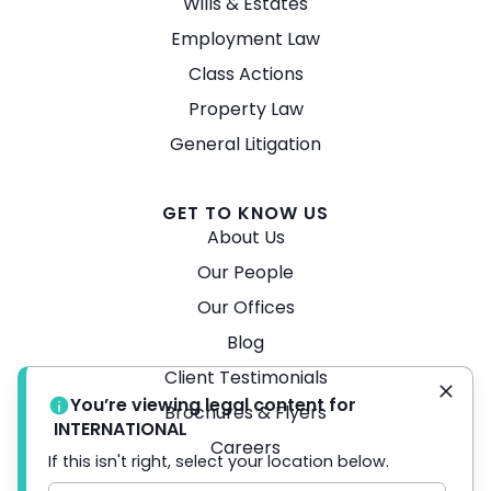
Wills & Estates
Employment Law
Class Actions
Property Law
General Litigation
GET TO KNOW US
About Us
Our People
Our Offices
Blog
Client Testimonials
You’re viewing legal content for
Brochures & Flyers
INTERNATIONAL
Careers
If this isn't right, select your location below.