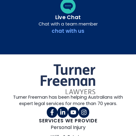
Live Chat
Chat with a team member
chat with us
Turner Freeman has been helping Australians with
expert legal services for more than 70 years.
SERVICES WE PROVIDE
Personal Injury