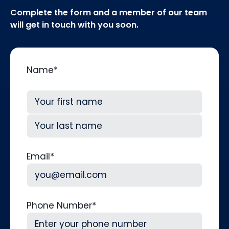
Complete the form and a member of our team
will get in touch with you soon.
Name
*
First
Last
Email
*
Phone Number
*