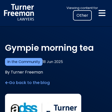
Skip
Select
Viewing content for
to
your
content
location
to
view
personalised
Gympie morning tea
legal
information
In the Community
18 Jun 2025
By Turner Freeman
Go back to the blog