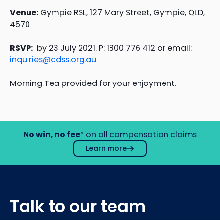
Venue:
Gympie RSL, 127 Mary Street, Gympie, QLD,
4570
RSVP:
by 23 July 2021. P: 1800 776 412 or email:
inquiries@adss.org.au
Morning Tea provided for your enjoyment.
No win, no fee
* on all compensation claims
Learn more
Talk to our team