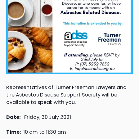
Representatives of Turner Freeman Lawyers and
the Asbestos Disease Support Society will be
available to speak with you.
Date:
Friday, 30 July 2021
Time:
10 am to 11:30 am