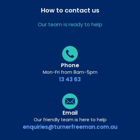
How to contact us
Our team is ready to help
Phone
Mon-Fri from 8am-5pm
13 43 63
Email
Our friendly team is here to help
enquiries@turnerfreeman.com.au