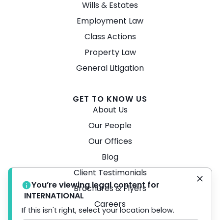
Wills & Estates
Employment Law
Class Actions
Property Law
General Litigation
GET TO KNOW US
About Us
Our People
Our Offices
Blog
Client Testimonials
You’re viewing legal content for
Brochures & Flyers
INTERNATIONAL
Careers
If this isn't right, select your location below.