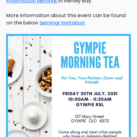
information seminar
in Hervey Bay.
More information about this event can be found
on the below
Seminar Invitation
.