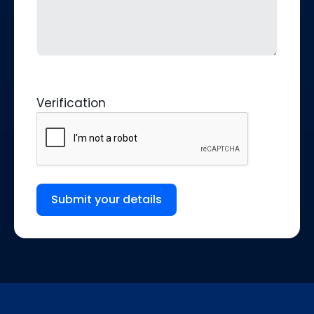
Verification
Submit your details