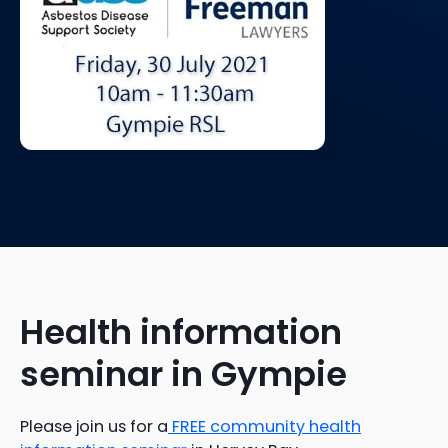
Health information
seminar in Gympie
Please join us for a
FREE community health