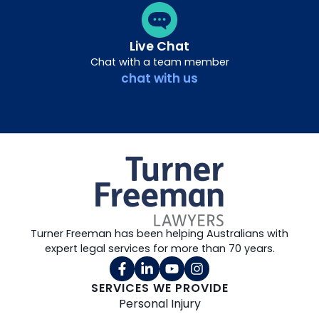
Live Chat
Chat with a team member
chat with us
Turner Freeman has been helping Australians with
expert legal services for more than 70 years.
SERVICES WE PROVIDE
Personal Injury