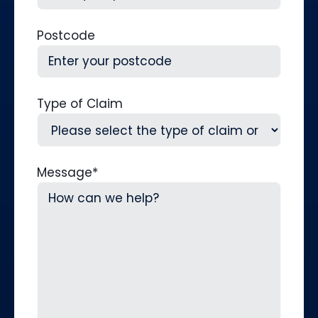
Postcode
Type of Claim
Message
*