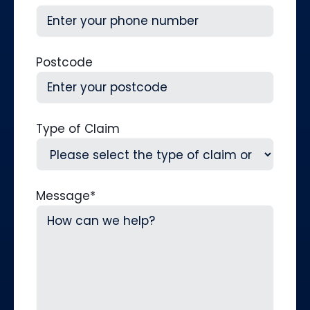
Postcode
Type of Claim
Message
*