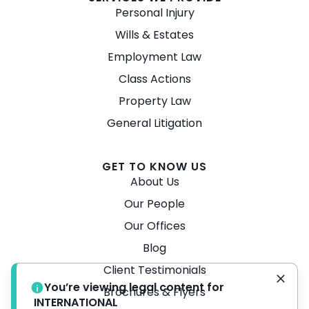
Personal Injury
Wills & Estates
Employment Law
Class Actions
Property Law
General Litigation
GET TO KNOW US
About Us
Our People
Our Offices
Blog
Client Testimonials
You’re viewing legal content for
Brochures & Flyers
INTERNATIONAL