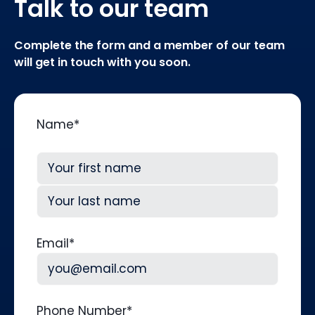
Talk to our team
Complete the form and a member of our team
will get in touch with you soon.
Name
*
First
Last
Email
*
Phone Number
*