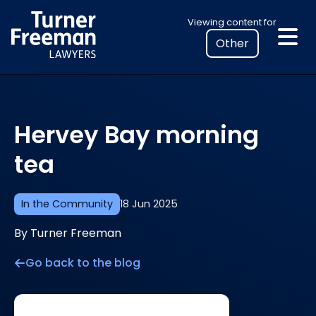
Skip
Select
Viewing content for
to
your
content
location
to
view
personalised
Hervey Bay morning
legal
information
tea
In the Community
18 Jun 2025
By Turner Freeman
Go back to the blog