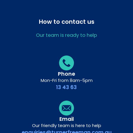
How to contact us
Our team is ready to help
Phone
Mon-Fri from 8am-5pm
13 43 63
Email
Our friendly team is here to help
enquiries@turnerfreeman.com.au