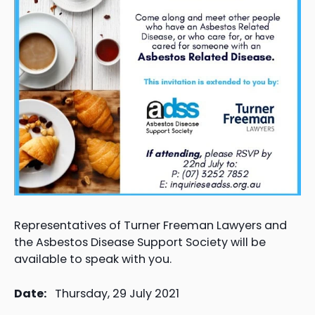
Representatives of Turner Freeman Lawyers and
the Asbestos Disease Support Society will be
available to speak with you.
Date:
Thursday, 29 July 2021