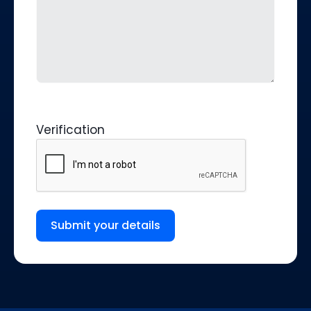
Verification
Submit your details