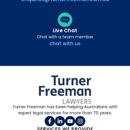
Live Chat
Chat with a team member
chat with us
Turner Freeman has been helping Australians with
expert legal services for more than 70 years.
SERVICES WE PROVIDE