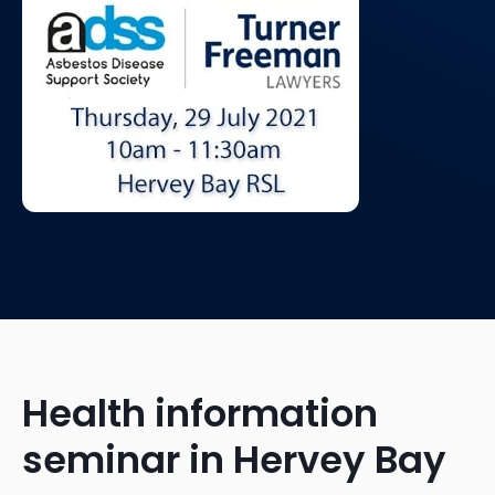
Health information
seminar in Hervey Bay