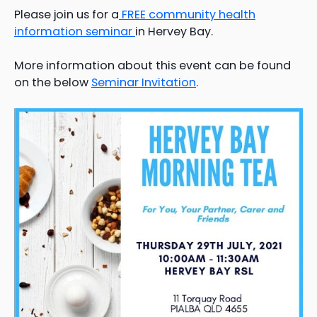
Please join us for a
FREE community health
information seminar
in Hervey Bay.
More information about this event can be found
on the below
Seminar Invitation
.