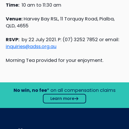
Time:
10 am to 11:30 am
Venue:
Harvey Bay RSL, 11 Torquay Road, Pialba,
QLD, 4655
RSVP:
by 22 July 2021. P: (07) 3252 7852 or email:
inquiries@adss.org.au
Morning Tea provided for your enjoyment.
No win, no fee
* on all compensation claims
Learn more