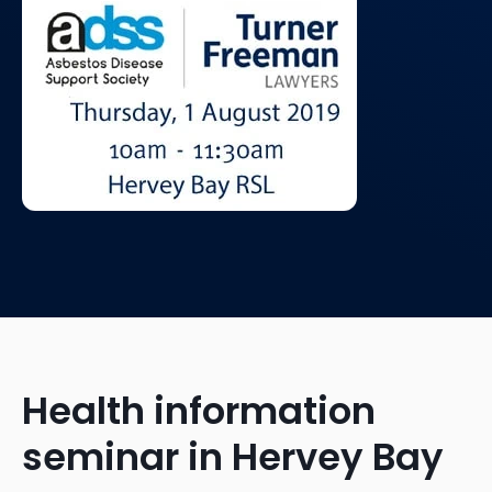
Health information
seminar in Hervey Bay