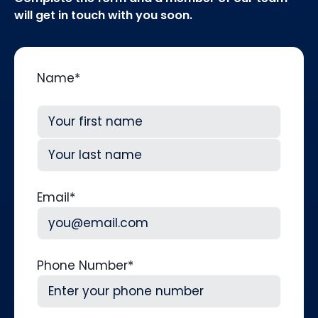
will get in touch with you soon.
Name
*
First
Last
Email
*
Phone Number
*