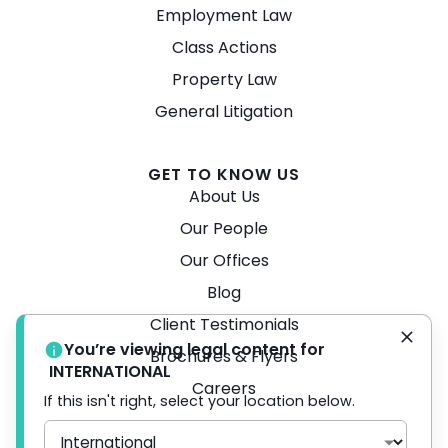
Employment Law
Class Actions
Property Law
General Litigation
GET TO KNOW US
About Us
Our People
Our Offices
Blog
Client Testimonials
You’re viewing legal content for
Brochures & Flyers
INTERNATIONAL
Careers
If this isn't right, select your location below.