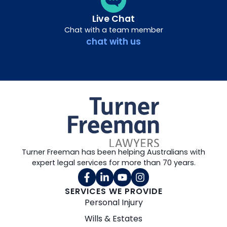
Live Chat
Chat with a team member
chat with us
Turner Freeman has been helping Australians with
expert legal services for more than 70 years.
SERVICES WE PROVIDE
Personal Injury
Wills & Estates