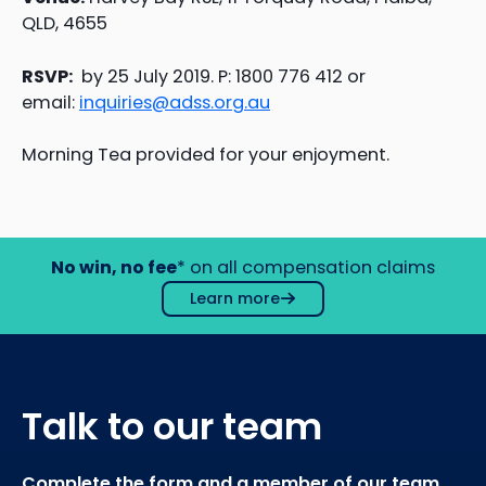
QLD, 4655
RSVP:
by 25 July 2019. P: 1800 776 412 or
email:
inquiries@adss.org.au
Morning Tea provided for your enjoyment.
No win, no fee
* on all compensation claims
Learn more
Talk to our team
Complete the form and a member of our team