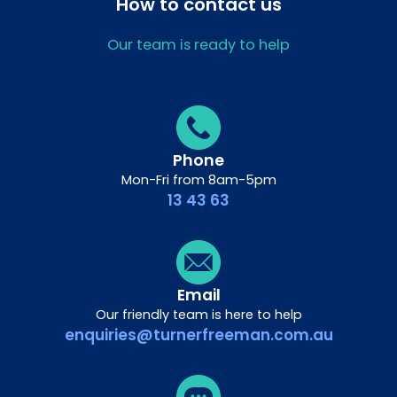
How to contact us
Our team is ready to help
Phone
Mon-Fri from 8am-5pm
13 43 63
Email
Our friendly team is here to help
enquiries@turnerfreeman.com.au