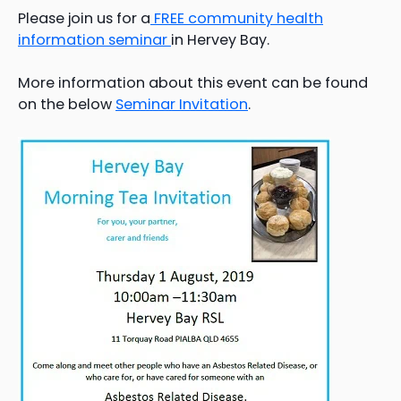
Please join us for a
FREE community health
information seminar
in Hervey Bay.
More information about this event can be found
on the below
Seminar Invitation
.