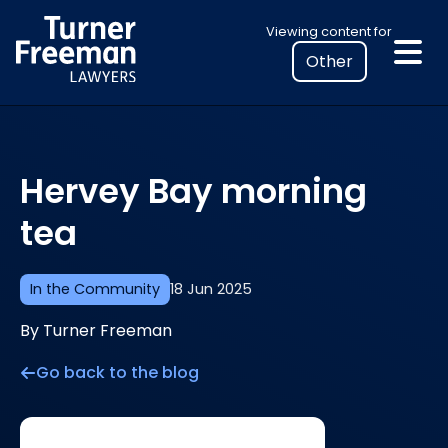
Skip
Select
Viewing content for
to
your
content
location
to
view
personalised
Hervey Bay morning
legal
information
tea
In the Community
18 Jun 2025
By Turner Freeman
Go back to the blog