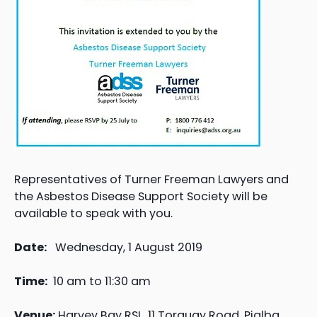
Representatives of Turner Freeman Lawyers and
the Asbestos Disease Support Society will be
available to speak with you.
Date:
Wednesday, 1 August 2019
Time:
10 am to 11:30 am
Venue:
Harvey Bay RSL, 11 Torquay Road, Pialba,