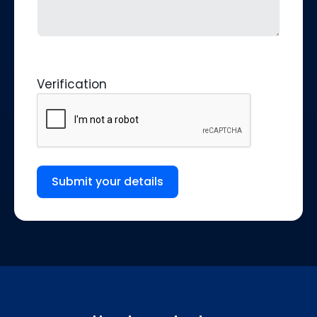
Verification
Submit your details