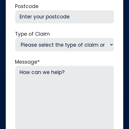
Postcode
Type of Claim
Message
*