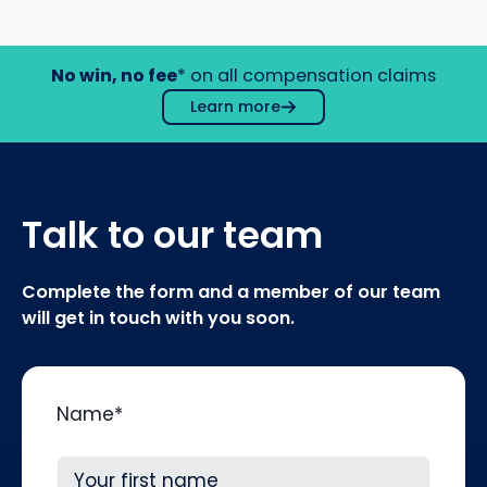
No win, no fee
* on all compensation claims
Learn more
Talk to our team
Complete the form and a member of our team
will get in touch with you soon.
Name
*