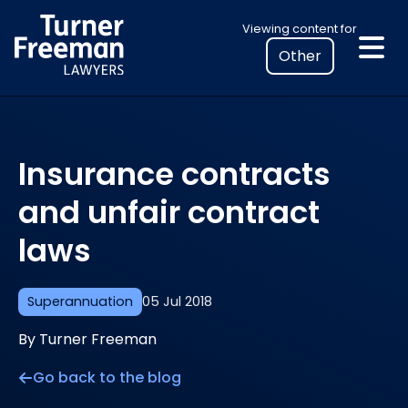
Skip
Select
Viewing content for
to
your
content
location
to
view
personalised
Insurance contracts
legal
information
and unfair contract
laws
Superannuation
05 Jul 2018
By Turner Freeman
Go back to the blog