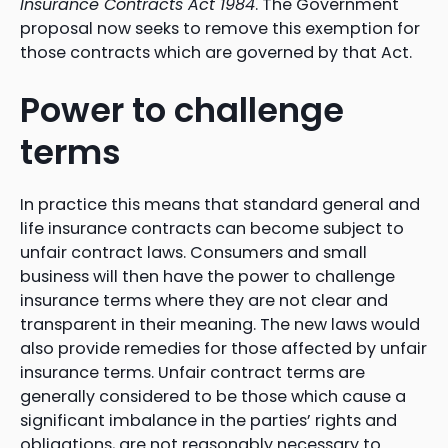
Insurance Contracts Act 1984
. The Government
proposal now seeks to remove this exemption for
those contracts which are governed by that Act.
Power to challenge
terms
In practice this means that standard general and
life insurance contracts can become subject to
unfair contract laws. Consumers and small
business will then have the power to challenge
insurance terms where they are not clear and
transparent in their meaning. The new laws would
also provide remedies for those affected by unfair
insurance terms. Unfair contract terms are
generally considered to be those which cause a
significant imbalance in the parties’ rights and
obligations, are not reasonably necessary to