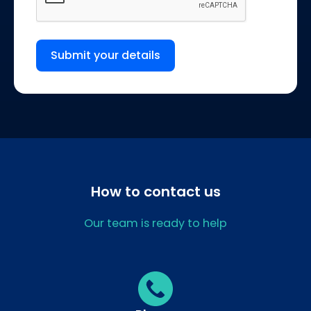
Submit your details
How to contact us
Our team is ready to help