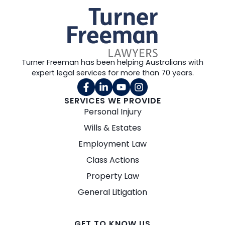
Turner Freeman has been helping Australians with
expert legal services for more than 70 years.
SERVICES WE PROVIDE
Personal Injury
Wills & Estates
Employment Law
Class Actions
Property Law
General Litigation
GET TO KNOW US