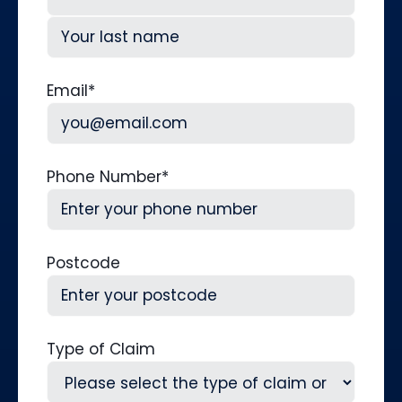
First
Last
Email
*
Phone Number
*
Postcode
Type of Claim