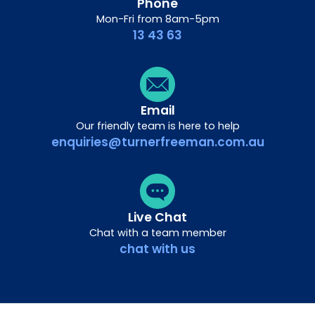
Phone
Mon-Fri from 8am-5pm
13 43 63
Email
Our friendly team is here to help
enquiries@turnerfreeman.com.au
Live Chat
Chat with a team member
chat with us