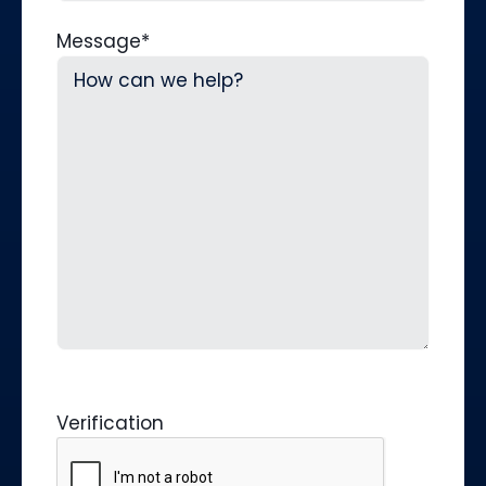
Message
*
Verification