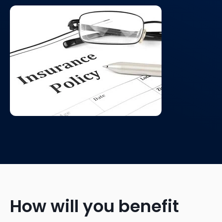
How will you benefit