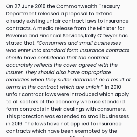
On 27 June 2018 the Commonwealth Treasury
Department released a proposal to extend
already existing unfair contract laws to insurance
contracts. A media release from the Minister for
Revenue and Financial Services, Kelly O’Dwyer has
stated that,
“Consumers and small businesses
who enter into standard form insurance contracts
should have confidence that the contract
accurately reflects the cover agreed with the
insurer. They should also have appropriate
remedies when they suffer detriment as a result of
terms in the contract which are unfair.”
In 2010
unfair contract laws were introduced which apply
to all sectors of the economy who use standard
form contracts in their dealings with consumers.
This protection was extended to small businesses
in 2016. The laws have not applied to insurance
contracts which have been exempted by the