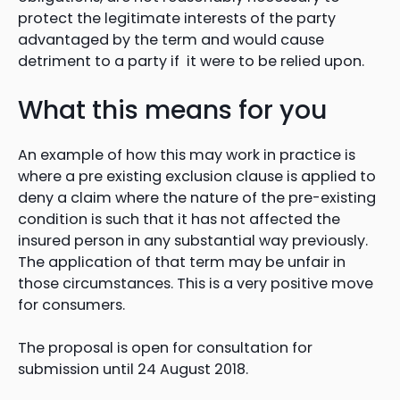
protect the legitimate interests of the party
advantaged by the term and would cause
detriment to a party if it were to be relied upon.
What this means for you
An example of how this may work in practice is
where a pre existing exclusion clause is applied to
deny a claim where the nature of the pre-existing
condition is such that it has not affected the
insured person in any substantial way previously.
The application of that term may be unfair in
those circumstances. This is a very positive move
for consumers.
The proposal is open for consultation for
submission until 24 August 2018.