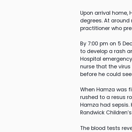
Upon arrival home, 
degrees. At around
practitioner who pr
By 7:00 pm on 5 Dec
to develop a rash 
Hospital emergency 
nurse that the viru
before he could see
When Hamza was fin
rushed to a resus r
Hamza had sepsis. He
Randwick Children’s
The blood tests rev