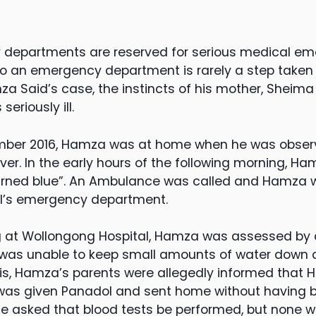
departments are reserved for serious medical emer
o an emergency department is rarely a step taken li
 Said’s case, the instincts of his mother, Sheima M
eriously ill.
mber 2016, Hamza was at home when he was obser
er. In the early hours of the following morning, Ha
“turned blue”. An Ambulance was called and Hamza
l’s emergency department.
ing at Wollongong Hospital, Hamza was assessed by 
 was unable to keep small amounts of water down
this, Hamza’s parents were allegedly informed that
as given Panadol and sent home without having 
she asked that blood tests be performed, but none w