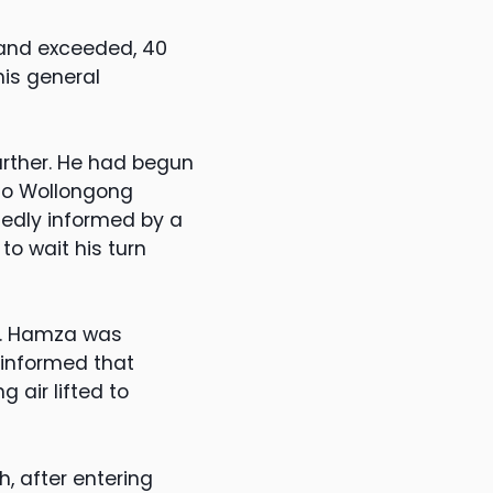
 and exceeded, 40
is general
urther. He had begun
to Wollongong
gedly informed by a
o wait his turn
d. Hamza was
 informed that
 air lifted to
, after entering