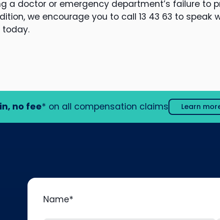
ing a doctor or emergency department’s failure to p
ition, we encourage you to call 13 43 63 to speak w
 today.
in, no fee
* on all compensation claims
Learn mor
Name
*