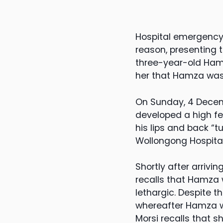
Hospital emergency 
reason, presenting t
three-year-old Hamza
her that Hamza was s
On Sunday, 4 Dece
developed a high fev
his lips and back 
Wollongong Hospita
Shortly after arriv
recalls that Hamza
lethargic. Despite 
whereafter Hamza w
Morsi recalls that 