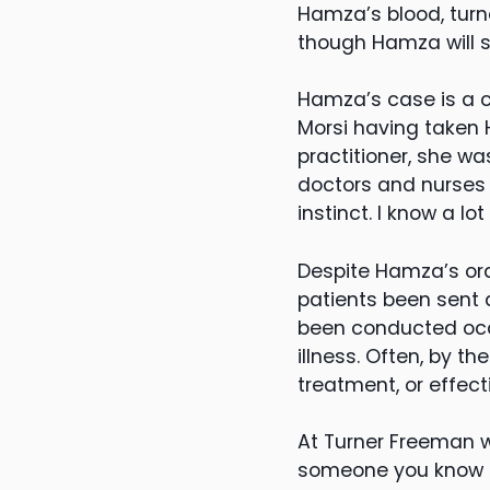
Hamza’s blood, turne
though Hamza will s
Hamza’s case is a cl
Morsi having taken 
practitioner, she wa
doctors and nurses 
instinct. I know a l
Despite Hamza’s ord
patients been sent
been conducted occu
illness. Often, by th
treatment, or effect
At Turner Freeman w
someone you know h