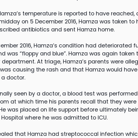
Hamza’s temperature is reported to have reached,
 midday on 5 December 2016, Hamza was taken to h
escribed antibiotics and sent Hamza home.
ember 2016, Hamza’s condition had deteriorated f
and was “floppy and blue”. Hamza was again taken 
department. At triage, Hamza’s parents were alle
s was causing the rash and that Hamza would have t
 a doctor.
ally seen by a doctor, a blood test was performe
oom at which time his parents recall that they were
 was placed on life support before ultimately being
 Hospital where he was admitted to ICU.
ealed that Hamza had streptococcal infection which