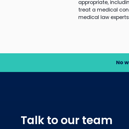
appropriate, includ
treat a medical cond
medical law experts
No w
Talk to our team