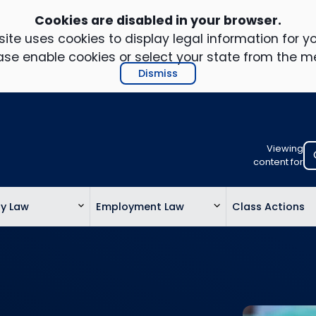
Cookies are disabled in your browser.
ite uses cookies to display legal information for yo
ase enable cookies or select your state from the m
Dismiss
Viewing
Select
content for
your
location
ty Law
Employment Law
Class Actions
to
view
personalis
legal
informatio