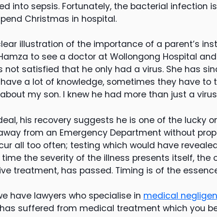
d into sepsis. Fortunately, the bacterial infection 
pend Christmas in hospital.
ear illustration of the importance of a parent’s ins
Hamza to see a doctor at Wollongong Hospital and
s not satisfied that he only had a virus. She has sin
have a lot of knowledge, sometimes they have to t
ot about my son. I knew he had more than just a virus
eal, his recovery suggests he is one of the lucky o
 away from an Emergency Department without prope
r all too often; testing which would have revealed 
e time the severity of the illness presents itself, the 
ive treatment, has passed. Timing is of the essence
e have lawyers who specialise in
medical neglige
as suffered from medical treatment which you be