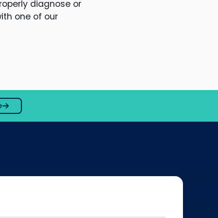
roperly diagnose or
ith one of our
e