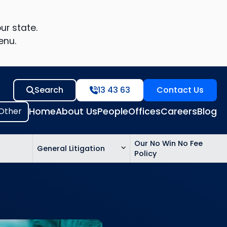
ur state.
enu.
Search
13 43 63
Contact Us
Home
About Us
People
Offices
Careers
Blog
Our No Win No Fee
General Litigation
Policy
ed
n