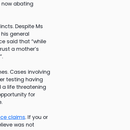
is now abating
tincts. Despite Ms
 his general
ce said that “while
rust a mother’s
”.
nes. Cases involving
r testing having
a life threatening
opportunity for
.
nce claims
. If you or
lieve was not