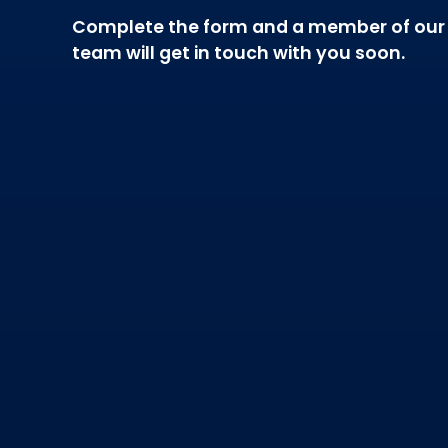
Complete the form and a member of our
team will get in touch with you soon.