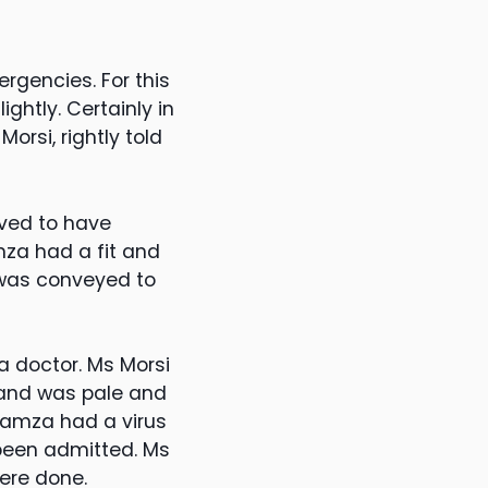
gencies. For this
ghtly. Certainly in
orsi, rightly told
ved to have
mza had a fit and
 was conveyed to
a doctor. Ms Morsi
 and was pale and
 Hamza had a virus
been admitted. Ms
ere done.