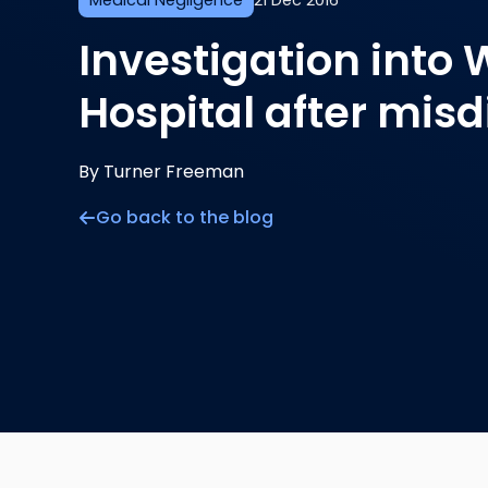
Medical Negligence
21 Dec 2016
Investigation into
Hospital after mis
By Turner Freeman
Go back to the blog