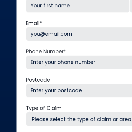
First
L
Email
*
Phone Number
*
Postcode
Type of Claim