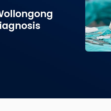
 Wollongong
diagnosis