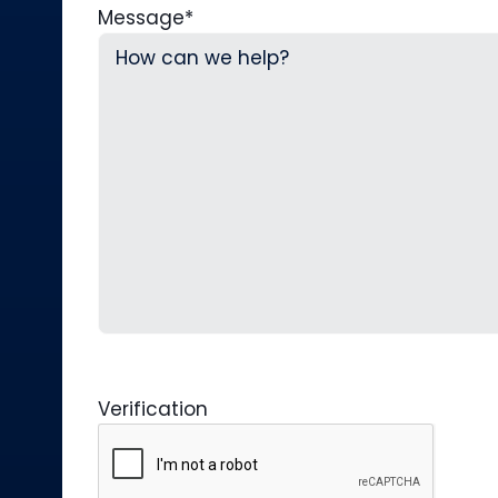
Message
*
Verification