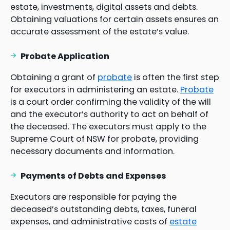
estate, investments, digital assets and debts.
Obtaining valuations for certain assets ensures an
accurate assessment of the estate’s value.
Probate Application
Obtaining a grant of
probate
is often the first step
for executors in administering an estate.
Probate
is a court order confirming the validity of the will
and the executor’s authority to act on behalf of
the deceased. The executors must apply to the
Supreme Court of NSW for probate, providing
necessary documents and information.
Payments of Debts and Expenses
Executors are responsible for paying the
deceased’s outstanding debts, taxes, funeral
expenses, and administrative costs of
estate