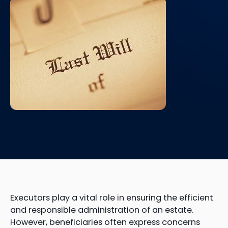
Executors play a vital role in ensuring the efficient
and responsible administration of an estate.
However, beneficiaries often express concerns