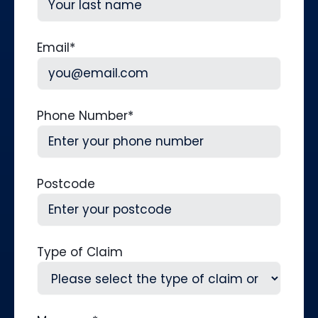
Last
Email
*
Phone Number
*
Postcode
Type of Claim