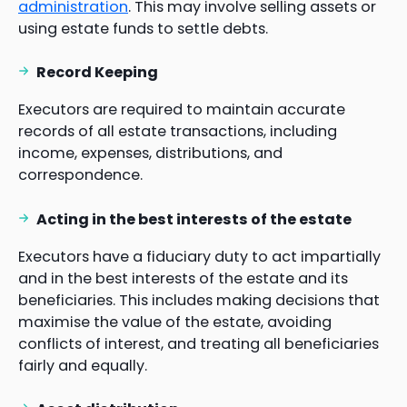
administration
. This may involve selling assets or
using estate funds to settle debts.
Record Keeping
Executors are required to maintain accurate
records of all estate transactions, including
income, expenses, distributions, and
correspondence.
Acting in the best interests of the estate
Executors have a fiduciary duty to act impartially
and in the best interests of the estate and its
beneficiaries. This includes making decisions that
maximise the value of the estate, avoiding
conflicts of interest, and treating all beneficiaries
fairly and equally.