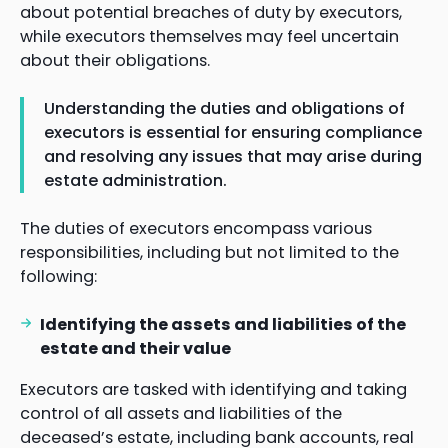
about potential breaches of duty by executors,
while executors themselves may feel uncertain
about their obligations.
Understanding the duties and obligations of
executors is essential for ensuring compliance
and resolving any issues that may arise during
estate administration.
The duties of executors encompass various
responsibilities, including but not limited to the
following:
Identifying the assets and liabilities of the
estate and their value
Executors are tasked with identifying and taking
control of all assets and liabilities of the
deceased’s estate, including bank accounts, real