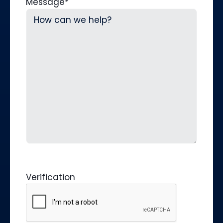
Message
*
Verification