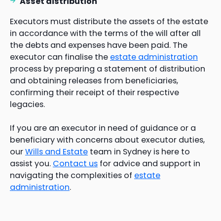
Asset distribution
Executors must distribute the assets of the estate
in accordance with the terms of the will after all
the debts and expenses have been paid. The
executor can finalise the
estate administration
process by preparing a statement of distribution
and obtaining releases from beneficiaries,
confirming their receipt of their respective
legacies.
If you are an executor in need of guidance or a
beneficiary with concerns about executor duties,
our
Wills and Estate
team in Sydney is here to
assist you.
Contact us
for advice and support in
navigating the complexities of
estate
administration
.