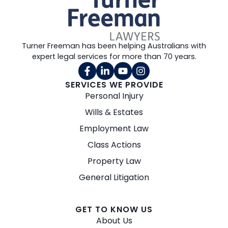
Turner Freeman has been helping Australians with
expert legal services for more than 70 years.
SERVICES WE PROVIDE
Personal Injury
Wills & Estates
Employment Law
Class Actions
Property Law
General Litigation
GET TO KNOW US
About Us