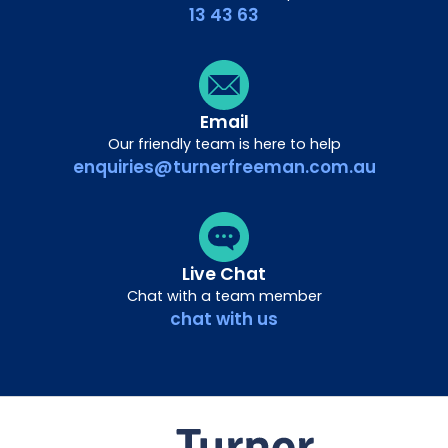
13 43 63
Email
Our friendly team is here to help
enquiries@turnerfreeman.com.au
Live Chat
Chat with a team member
chat with us