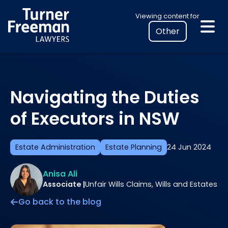
Skip
Select
Viewing content for
to
your
content
location
to
view
personalised
Navigating the Duties
legal
information
of Executors in NSW
Estate Administration
Estate Planning
24 Jun 2024
Anisa Ali
Associate |
Unfair Wills Claims, Wills and Estates
Go back to the blog