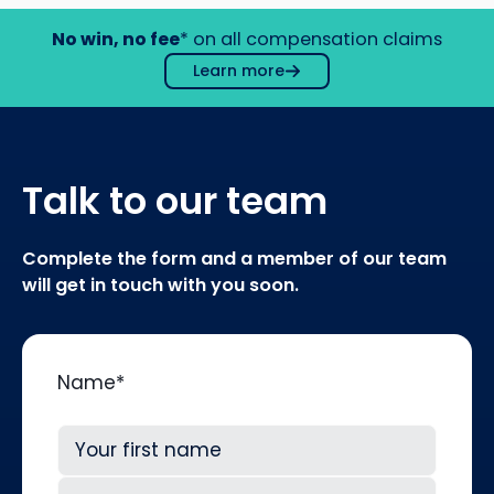
No win, no fee
* on all compensation claims
Learn more
Talk to our team
Complete the form and a member of our team
will get in touch with you soon.
Name
*
First