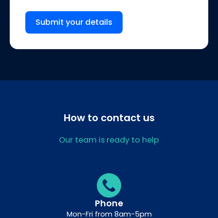
Submit your details
How to contact us
Our team is ready to help
Phone
Mon-Fri from 8am-5pm