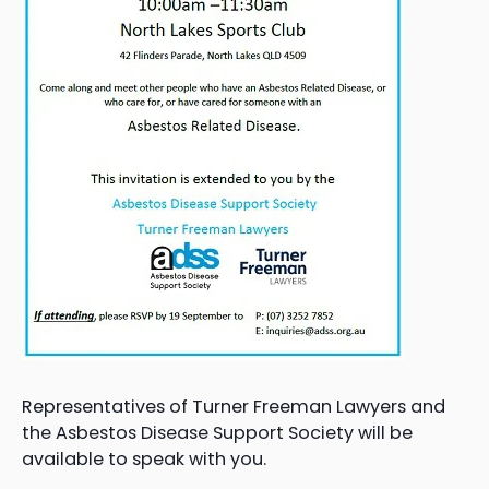
Representatives of Turner Freeman Lawyers and
the Asbestos Disease Support Society will be
available to speak with you.