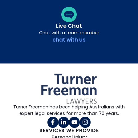
Live Chat
Chat with a team member
chat with us
Turner Freeman has been helping Australians with
expert legal services for more than 70 years.
SERVICES WE PROVIDE
Personal Injury