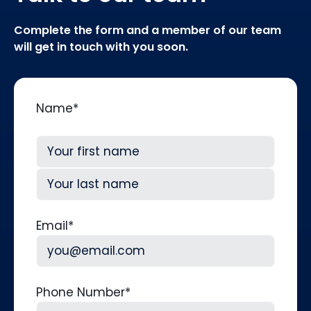
Complete the form and a member of our team
will get in touch with you soon.
Name
*
First
Last
Email
*
Phone Number
*