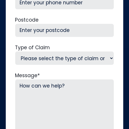
Postcode
Type of Claim
Message
*