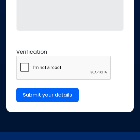
Verification
Submit your details