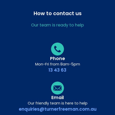
How to contact us
Our team is ready to help
Phone
Mon-Fri from 8am-5pm
13 43 63
Email
Our friendly team is here to help
enquiries@turnerfreeman.com.au