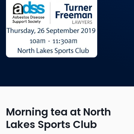
Morning tea at North
Lakes Sports Club