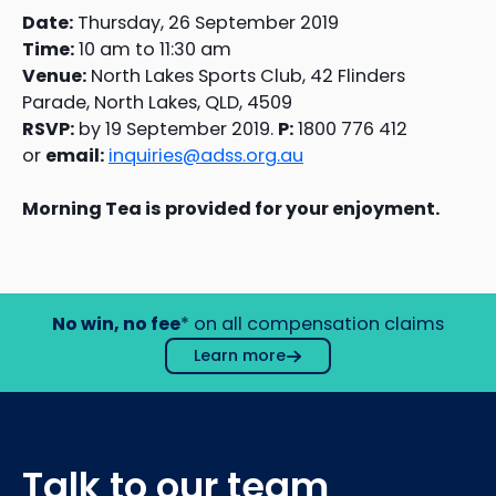
Date:
Thursday, 26 September 2019
Time:
10 am to 11:30 am
Venue:
North Lakes Sports Club, 42 Flinders
Parade, North Lakes, QLD, 4509
RSVP:
by 19 September 2019.
P:
1800 776 412
or
email:
inquiries@adss.org.au
Morning Tea is provided for your enjoyment.
No win, no fee
* on all compensation claims
Learn more
Talk to our team