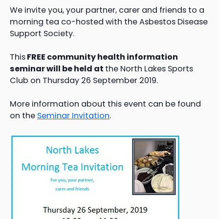
We invite you, your partner, carer and friends to a
morning tea co-hosted with the Asbestos Disease
Support Society.
This
FREE community health information
seminar will be held at
the North Lakes Sports
Club on Thursday 26 September 2019.
More information about this event can be found
on the
Seminar Invitation
.