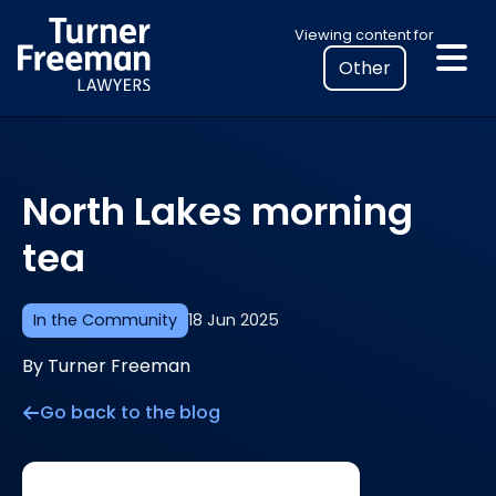
Skip
Select
Viewing content for
to
your
content
location
to
view
personalised
North Lakes morning
legal
information
tea
In the Community
18 Jun 2025
By Turner Freeman
Go back to the blog