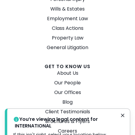
Wills & Estates
Employment Law
Class Actions
Property Law
General Litigation
GET TO KNOW US
About Us
Our People
Our Offices
Blog
Client Testimonials
You’re viewing legal content for
Brochures & Flyers
INTERNATIONAL
Careers
If this isn't right, select your location below.