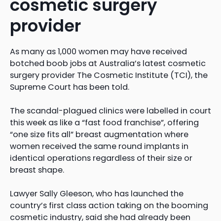
cosmetic surgery
provider
As many as 1,000 women may have received
botched boob jobs at Australia’s latest cosmetic
surgery provider The Cosmetic Institute (TCI), the
Supreme Court has been told.
The scandal-plagued clinics were labelled in court
this week as like a “fast food franchise”, offering
“one size fits all” breast augmentation where
women received the same round implants in
identical operations regardless of their size or
breast shape.
Lawyer Sally Gleeson, who has launched the
country’s first class action taking on the booming
cosmetic industry, said she had already been