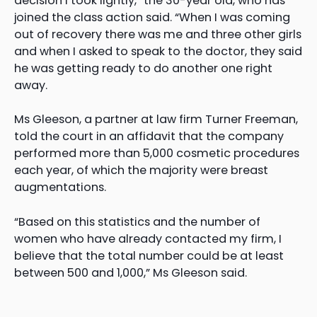
decision I took lightly,” the 30-year old, who has
joined the class action said. “When I was coming
out of recovery there was me and three other girls
and when I asked to speak to the doctor, they said
he was getting ready to do another one right
away.
Ms Gleeson, a partner at law firm Turner Freeman,
told the court in an affidavit that the company
performed more than 5,000 cosmetic procedures
each year, of which the majority were breast
augmentations.
“Based on this statistics and the number of
women who have already contacted my firm, I
believe that the total number could be at least
between 500 and 1,000,” Ms Gleeson said.