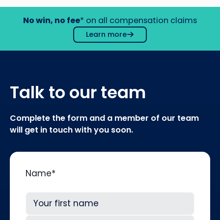
No win, no fee
* on all compensation claims
Learn more
Talk to our team
Complete the form and a member of our team
will get in touch with you soon.
Name
*