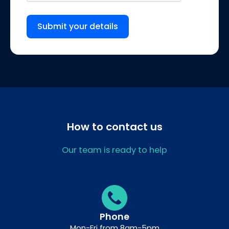
Submit your details
How to contact us
Our team is ready to help
Phone
Mon-Fri from 8am-5pm