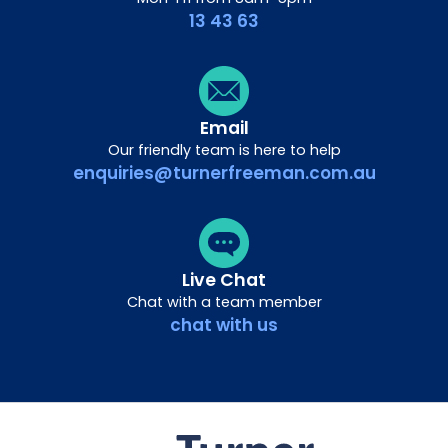
13 43 63
Email
Our friendly team is here to help
enquiries@turnerfreeman.com.au
Live Chat
Chat with a team member
chat with us