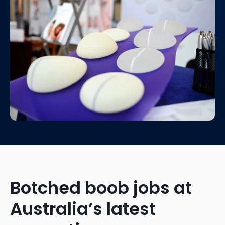
Botched boob jobs at
Australia’s latest