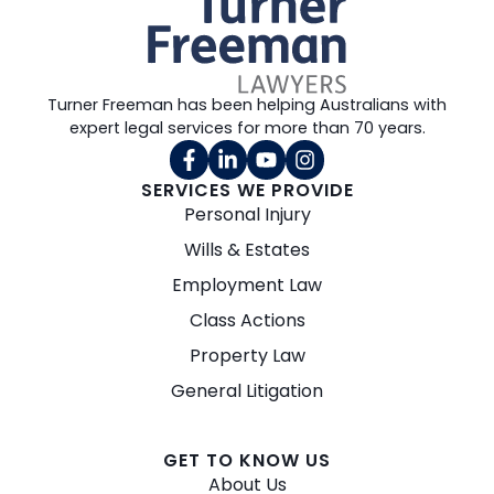
Turner Freeman has been helping Australians with
expert legal services for more than 70 years.
SERVICES WE PROVIDE
Personal Injury
Wills & Estates
Employment Law
Class Actions
Property Law
General Litigation
GET TO KNOW US
About Us