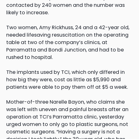
contacted by 240 women and the number was
likely to increase.
Two women, Amy Rickhuss, 24 and a 42-year old,
needed lifesaving resuscitation on the operating
table at two of the company’s clinics, at
Parramatta and Bondi Junction, and had to be
rushed to hospital.
The implants used by TCI, which only differed in
how big they were, cost as little as $5,990 and
patients were able to pay them off at $5 a week.
Mother-of-three Narelle Bayon, who claims she
was left with uneven and painful breasts after an
operation at TCI’s Parramatta clinic, yesterday
urged women to only go to plastic surgeons, not
cosmetic surgeons. “Having a surgery is not a