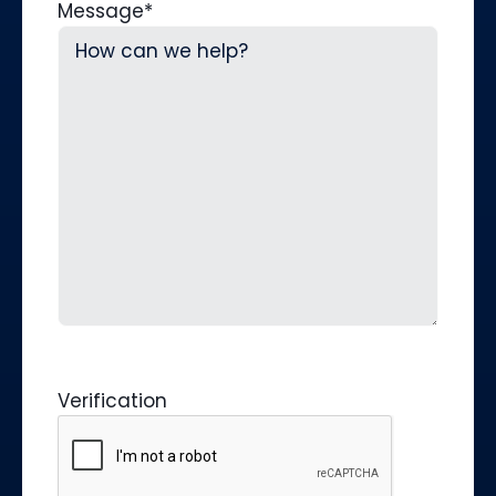
Message
*
Verification