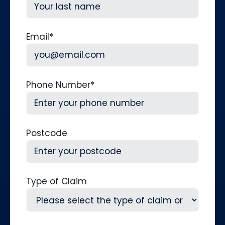
First
Last
Email
*
Phone Number
*
Postcode
Type of Claim