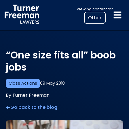
Skip
Select
Viewing content for
to
your
content
location
to
view
personalised
“One size fits all” boob
legal
information
jobs
Class Actions
09 May 2018
By Turner Freeman
Go back to the blog