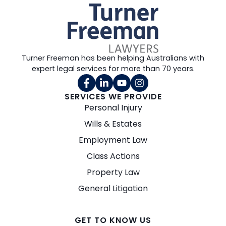
Turner Freeman has been helping Australians with
expert legal services for more than 70 years.
SERVICES WE PROVIDE
Personal Injury
Wills & Estates
Employment Law
Class Actions
Property Law
General Litigation
GET TO KNOW US