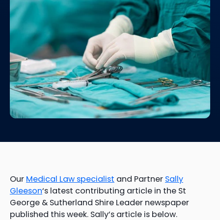
Our
Medical Law specialist
and Partner
Sally
Gleeson
‘s latest contributing article in the St
George & Sutherland Shire Leader newspaper
published this week. Sally’s article is below.