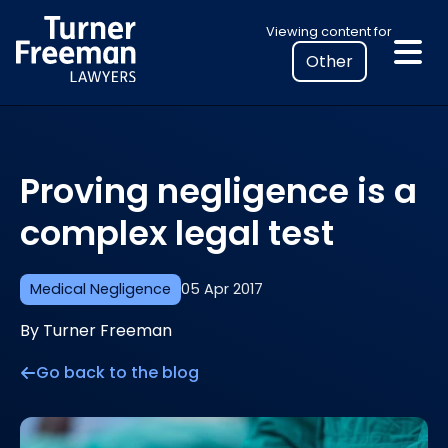
Skip
Select
Viewing content for
to
your
content
location
to
view
personalised
Proving negligence is a
legal
information
complex legal test
Medical Negligence
05 Apr 2017
By Turner Freeman
Go back to the blog