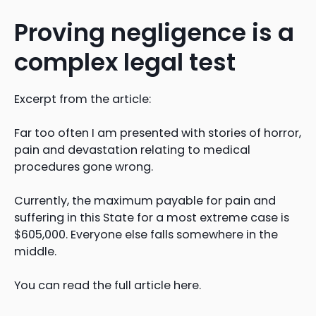
Proving negligence is a
complex legal test
Excerpt from the article:
Far too often I am presented with stories of horror,
pain and devastation relating to medical
procedures gone wrong.
Currently, the maximum payable for pain and
suffering in this State for a most extreme case is
$605,000. Everyone else falls somewhere in the
middle.
You can read the full article here.