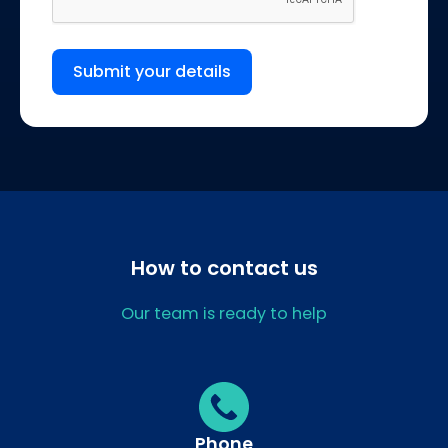
Submit your details
How to contact us
Our team is ready to help
Phone