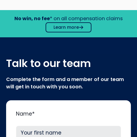
No win, no fee
* on all compensation claims
Learn more
Talk to our team
Complete the form and a member of our team
will get in touch with you soon.
Name
*