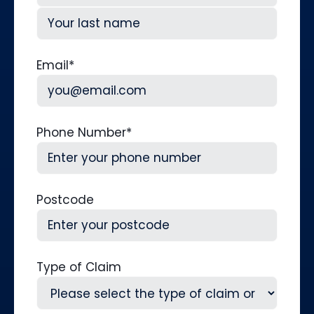
First
Last
Email
*
Phone Number
*
Postcode
Type of Claim