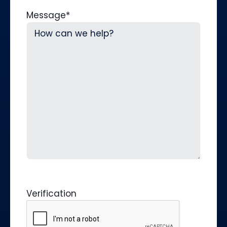
Message
*
Verification