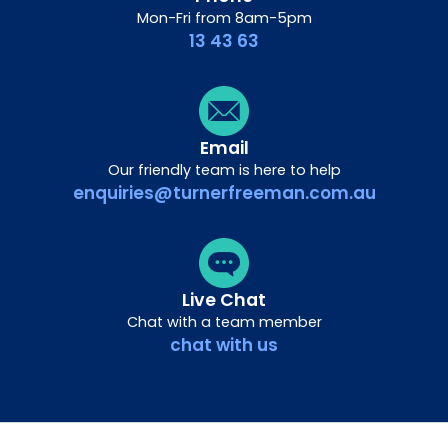
Mon-Fri from 8am-5pm
13 43 63
Email
Our friendly team is here to help
enquiries@turnerfreeman.com.au
Live Chat
Chat with a team member
chat with us