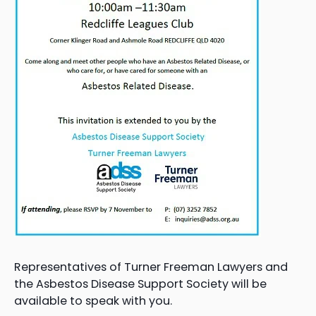
Representatives of Turner Freeman Lawyers and
the Asbestos Disease Support Society will be
available to speak with you.