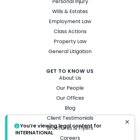
Personal Injury
Wills & Estates
Employment Law
Class Actions
Property Law
General Litigation
GET TO KNOW US
About Us
Our People
Our Offices
Blog
Client Testimonials
You’re viewing legal content for
Brochures & Flyers
INTERNATIONAL
Careers