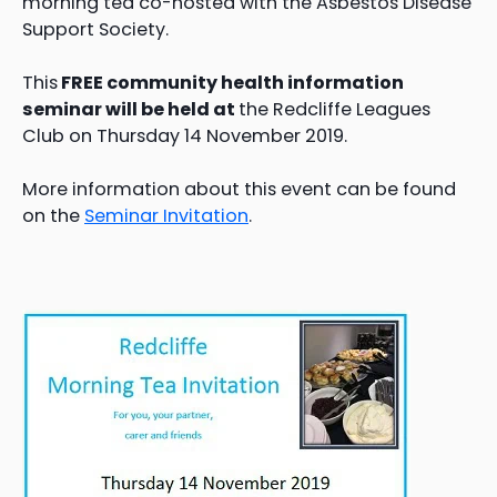
morning tea co-hosted with the Asbestos Disease
Support Society.
This
FREE community health information
seminar will be held at
the Redcliffe Leagues
Club on Thursday 14 November 2019.
More information about this event can be found
on the
Seminar Invitation
.