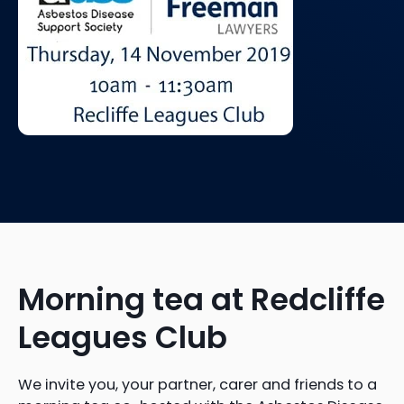
Morning tea at Redcliffe
Leagues Club
We invite you, your partner, carer and friends to a