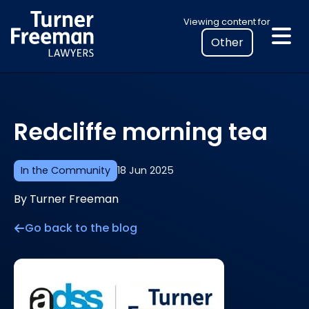
Skip
Select
Viewing content for
to
your
content
location
to
view
personalised
Redcliffe morning tea
legal
information
In the Community
18 Jun 2025
By Turner Freeman
Go back to the blog