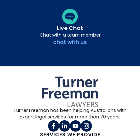
Live Chat
Chat with a team member
chat with us
Turner Freeman has been helping Australians with
expert legal services for more than 70 years.
SERVICES WE PROVIDE