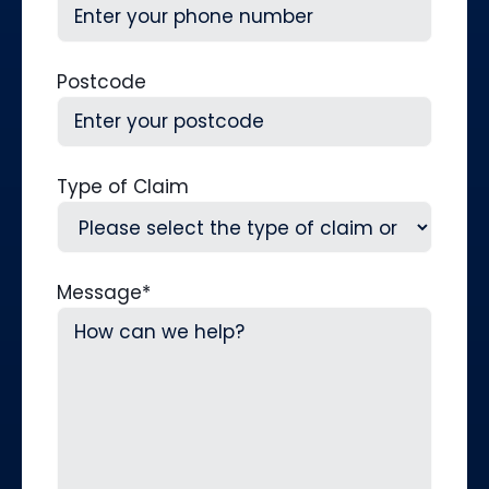
Postcode
Type of Claim
Message
*