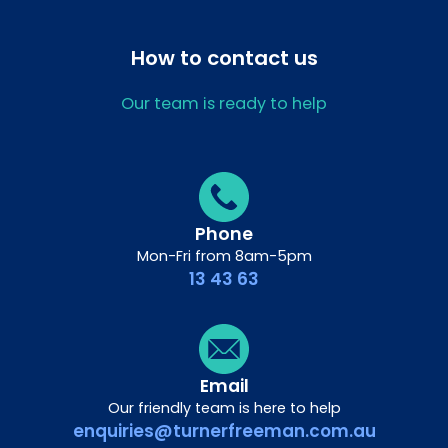
How to contact us
Our team is ready to help
Phone
Mon-Fri from 8am-5pm
13 43 63
Email
Our friendly team is here to help
enquiries@turnerfreeman.com.au