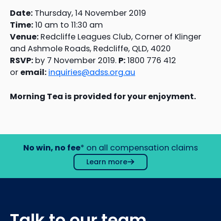
Date:
Thursday, 14 November 2019
Time:
10 am to 11:30 am
Venue:
Redcliffe Leagues Club, Corner of Klinger
and Ashmole Roads, Redcliffe, QLD, 4020
RSVP:
by 7 November 2019.
P:
1800 776 412
or
email:
inquiries@adss.org.au
Morning Tea is provided for your enjoyment.
No win, no fee
* on all compensation claims
Learn more
Talk to our team