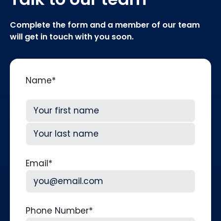
Complete the form and a member of our team
will get in touch with you soon.
Name
*
First
Last
Email
*
Phone Number
*