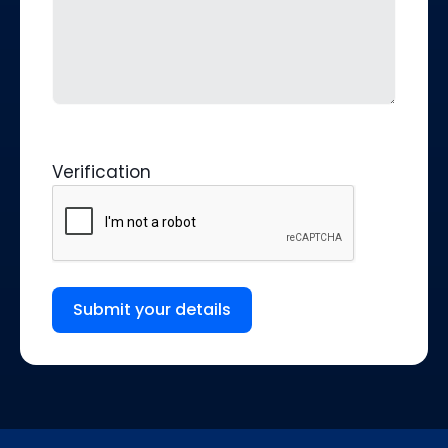
Verification
Submit your details