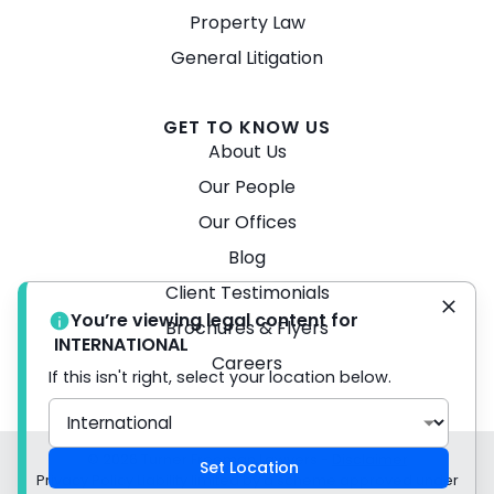
Property Law
General Litigation
GET TO KNOW US
About Us
Our People
Our Offices
Blog
Client Testimonials
You’re viewing legal content for
Brochures & Flyers
INTERNATIONAL
Careers
If this isn't right, select your location below.
© 2026 Turner Freeman Lawyers -
Disclaimer
Set Location
Privacy Policy Liability limited by a scheme approved under