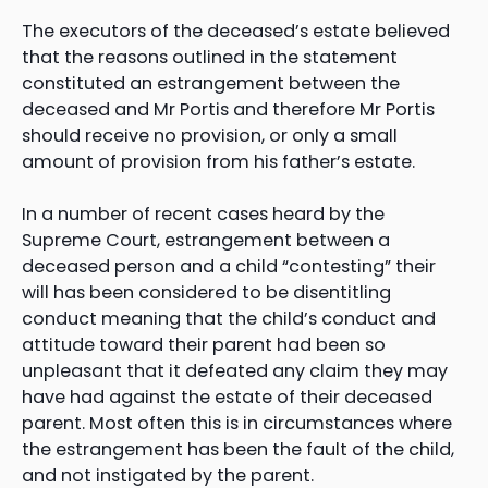
The executors of the deceased’s estate believed
that the reasons outlined in the statement
constituted an estrangement between the
deceased and Mr Portis and therefore Mr Portis
should receive no provision, or only a small
amount of provision from his father’s estate.
In a number of recent cases heard by the
Supreme Court, estrangement between a
deceased person and a child “contesting” their
will has been considered to be disentitling
conduct meaning that the child’s conduct and
attitude toward their parent had been so
unpleasant that it defeated any claim they may
have had against the estate of their deceased
parent. Most often this is in circumstances where
the estrangement has been the fault of the child,
and not instigated by the parent.