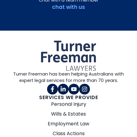
Chat with a team member
chat with us
Turner Freeman has been helping Australians with
expert legal services for more than 70 years.
SERVICES WE PROVIDE
Personal Injury
Wills & Estates
Employment Law
Class Actions