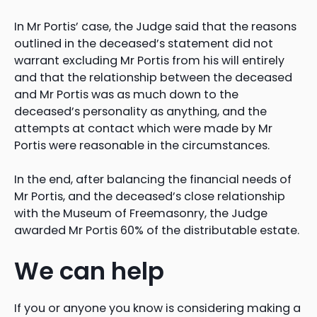
In Mr Portis’ case, the Judge said that the reasons
outlined in the deceased’s statement did not
warrant excluding Mr Portis from his will entirely
and that the relationship between the deceased
and Mr Portis was as much down to the
deceased’s personality as anything, and the
attempts at contact which were made by Mr
Portis were reasonable in the circumstances.
In the end, after balancing the financial needs of
Mr Portis, and the deceased’s close relationship
with the Museum of Freemasonry, the Judge
awarded Mr Portis 60% of the distributable estate.
We can help
If you or anyone you know is considering making a