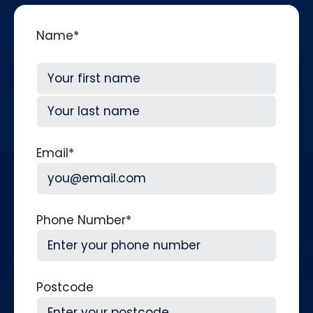
Name
*
First
Last
Email
*
Phone Number
*
Postcode