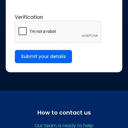
Verification
Submit your details
How to contact us
Our team is ready to help