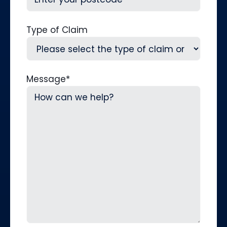
Type of Claim
Message
*