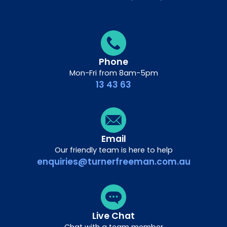
Phone
Mon-Fri from 8am-5pm
13 43 63
Email
Our friendly team is here to help
enquiries@turnerfreeman.com.au
Live Chat