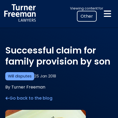
Skip
Select
Viewing content for
to
your
content
location
to
view
personalised
Successful claim for
legal
information
family provision by son
Will disputes
25 Jan 2018
By Turner Freeman
Go back to the blog