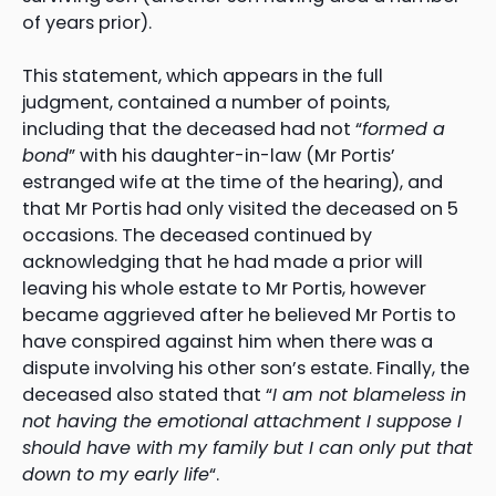
of years prior).
This statement, which appears in the full
judgment, contained a number of points,
including that the deceased had not “
formed a
bond
” with his daughter-in-law (Mr Portis’
estranged wife at the time of the hearing), and
that Mr Portis had only visited the deceased on 5
occasions. The deceased continued by
acknowledging that he had made a prior will
leaving his whole estate to Mr Portis, however
became aggrieved after he believed Mr Portis to
have conspired against him when there was a
dispute involving his other son’s estate. Finally, the
deceased also stated that “
I am not blameless in
not having the emotional attachment I suppose I
should have with my family but I can only put that
down to my early life
“.