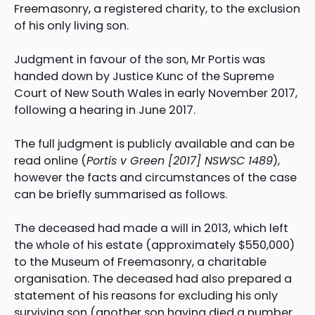
Freemasonry, a registered charity, to the exclusion
of his only living son.
Judgment in favour of the son, Mr Portis was
handed down by Justice Kunc of the Supreme
Court of New South Wales in early November 2017,
following a hearing in June 2017.
The full judgment is publicly available and can be
read online (
Portis v Green [2017] NSWSC 1489
),
however the facts and circumstances of the case
can be briefly summarised as follows.
The deceased had made a will in 2013, which left
the whole of his estate (approximately $550,000)
to the Museum of Freemasonry, a charitable
organisation. The deceased had also prepared a
statement of his reasons for excluding his only
surviving son (another son having died a number