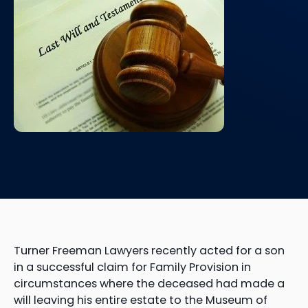
Turner Freeman Lawyers recently acted for a son
in a successful claim for Family Provision in
circumstances where the deceased had made a
will leaving his entire estate to the Museum of