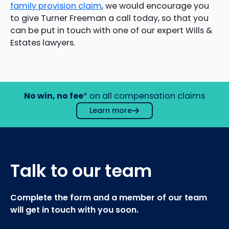
family provision claim
, we would encourage you
to give Turner Freeman a call today, so that you
can be put in touch with one of our expert Wills &
Estates lawyers.
No win, no fee
* on all compensation claims
Learn more
Talk to our team
Complete the form and a member of our team
will get in touch with you soon.