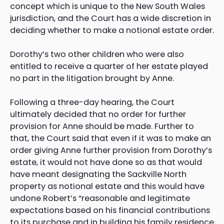
concept which is unique to the New South Wales
jurisdiction, and the Court has a wide discretion in
deciding whether to make a notional estate order.
Dorothy’s two other children who were also
entitled to receive a quarter of her estate played
no part in the litigation brought by Anne.
Following a three-day hearing, the Court
ultimately decided that no order for further
provision for Anne should be made. Further to
that, the Court said that even if it was to make an
order giving Anne further provision from Dorothy’s
estate, it would not have done so as that would
have meant designating the Sackville North
property as notional estate and this would have
undone Robert’s “reasonable and legitimate
expectations based on his financial contributions
to its purchase and in building his family residence