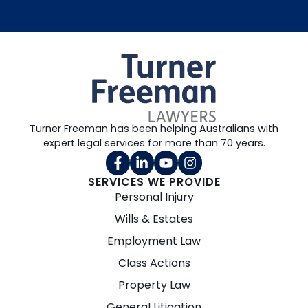
Turner Freeman has been helping Australians with
expert legal services for more than 70 years.
SERVICES WE PROVIDE
Personal Injury
Wills & Estates
Employment Law
Class Actions
Property Law
General Litigation