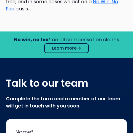
free, and in some cases we act on a
No Win, No
Fee
basis.
No win, no fee
* on all compensation claims
Learn more
Talk to our team
Complete the form and a member of our team
will get in touch with you soon.
Name
*