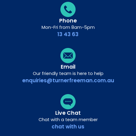
Phone
Mon-Fri from 8am-5pm
13 43 63
Email
Our friendly team is here to help
enquiries@turnerfreeman.com.au
Live Chat
Chat with a team member
chat with us