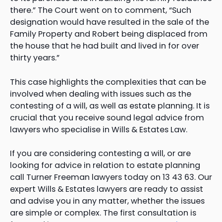
there.” The Court went on to comment, “Such
designation would have resulted in the sale of the
Family Property and Robert being displaced from
the house that he had built and lived in for over
thirty years.”
This case highlights the complexities that can be
involved when dealing with issues such as the
contesting of a will, as well as estate planning. It is
crucial that you receive sound legal advice from
lawyers who specialise in Wills & Estates Law.
If you are considering contesting a will, or are
looking for advice in relation to estate planning
call Turner Freeman lawyers today on 13 43 63. Our
expert Wills & Estates lawyers are ready to assist
and advise you in any matter, whether the issues
are simple or complex. The first consultation is