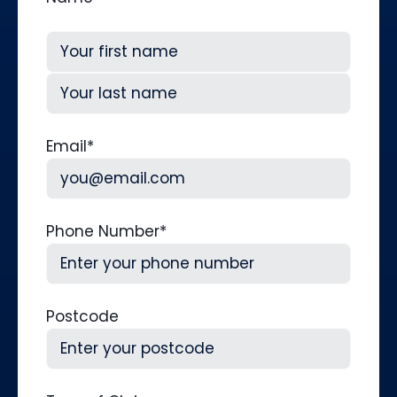
First
Last
Email
*
Phone Number
*
Postcode