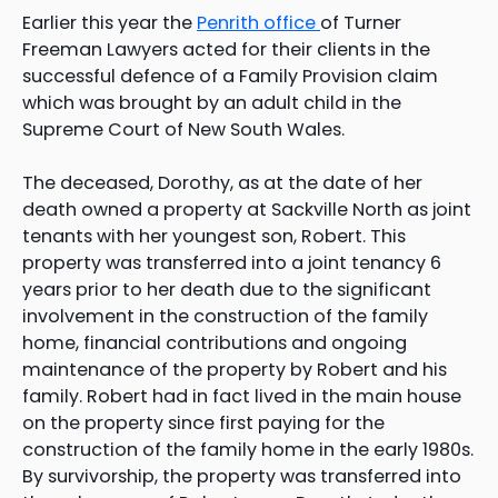
Earlier this year the
Penrith office
of Turner
Freeman Lawyers acted for their clients in the
successful defence of a Family Provision claim
which was brought by an adult child in the
Supreme Court of New South Wales.
The deceased, Dorothy, as at the date of her
death owned a property at Sackville North as joint
tenants with her youngest son, Robert. This
property was transferred into a joint tenancy 6
years prior to her death due to the significant
involvement in the construction of the family
home, financial contributions and ongoing
maintenance of the property by Robert and his
family. Robert had in fact lived in the main house
on the property since first paying for the
construction of the family home in the early 1980s.
By survivorship, the property was transferred into