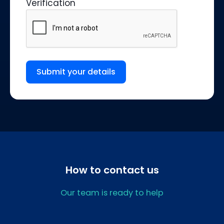
Verification
Submit your details
How to contact us
Our team is ready to help