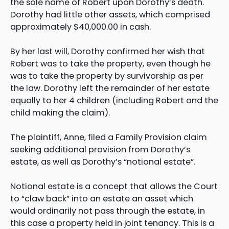
the sole name of Robert upon Dorothy’s death.
Dorothy had little other assets, which comprised
approximately $40,000.00 in cash.
By her last will, Dorothy confirmed her wish that
Robert was to take the property, even though he
was to take the property by survivorship as per
the law. Dorothy left the remainder of her estate
equally to her 4 children (including Robert and the
child making the claim).
The plaintiff, Anne, filed a Family Provision claim
seeking additional provision from Dorothy’s
estate, as well as Dorothy’s “notional estate”.
Notional estate is a concept that allows the Court
to “claw back” into an estate an asset which
would ordinarily not pass through the estate, in
this case a property held in joint tenancy. This is a