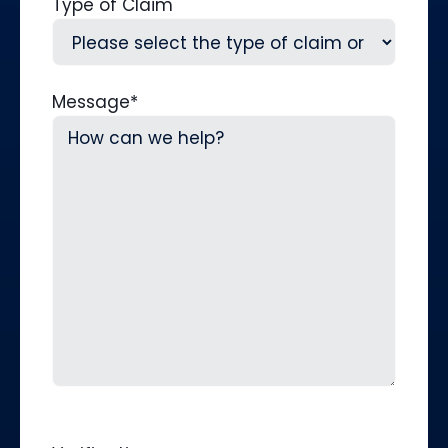
Type of Claim
Message
*