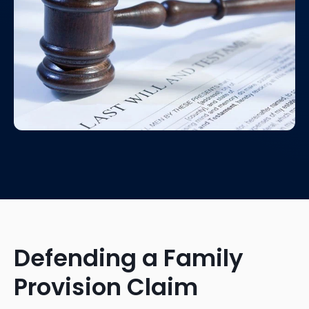
Defending a Family
Provision Claim