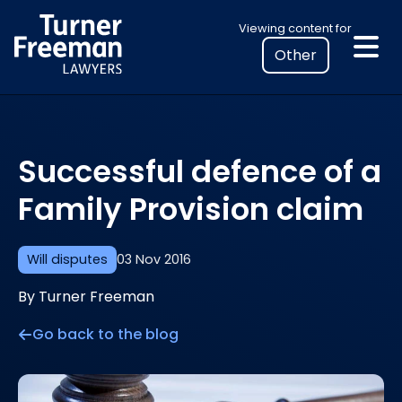
Skip
Select
Viewing content for
to
your
content
location
to
view
personalised
Successful defence of a
legal
information
Family Provision claim
Will disputes
03 Nov 2016
By Turner Freeman
Go back to the blog