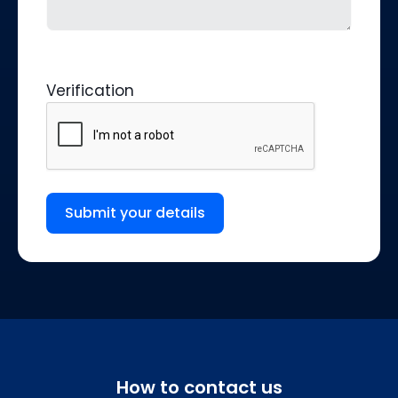
Verification
Submit your details
How to contact us