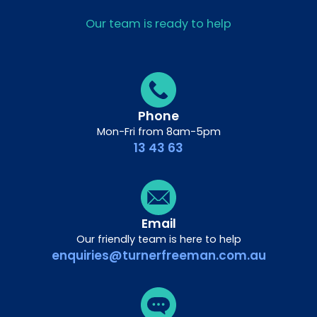
Our team is ready to help
Phone
Mon-Fri from 8am-5pm
13 43 63
Email
Our friendly team is here to help
enquiries@turnerfreeman.com.au