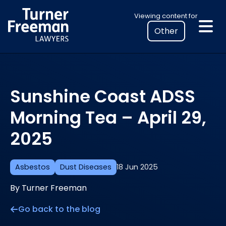
Skip
Select
Viewing content for
to
your
content
location
to
view
personalised
Sunshine Coast ADSS
legal
information
Morning Tea – April 29,
2025
Asbestos
Dust Diseases
18 Jun 2025
By Turner Freeman
Go back to the blog