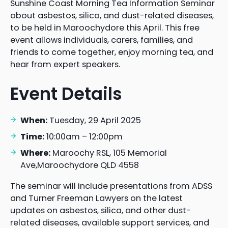
Sunshine Coast Morning Tea Information Seminar
about asbestos, silica, and dust-related diseases,
to be held in Maroochydore this April. This free
event allows individuals, carers, families, and
friends to come together, enjoy morning tea, and
hear from expert speakers.
Event Details
When:
Tuesday, 29 April 2025
Time:
10:00am – 12:00pm
Where:
Maroochy RSL, 105 Memorial
Ave,Maroochydore QLD 4558
The seminar will include presentations from ADSS
and Turner Freeman Lawyers on the latest
updates on asbestos, silica, and other dust-
related diseases, available support services, and