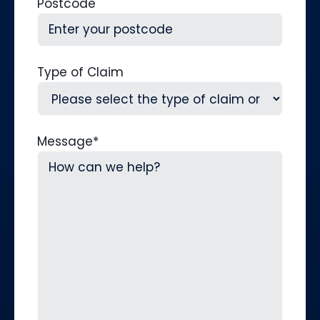
Postcode
Type of Claim
Message
*