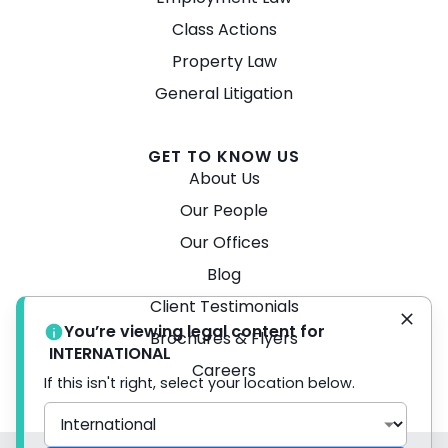
Class Actions
Property Law
General Litigation
GET TO KNOW US
About Us
Our People
Our Offices
Blog
Client Testimonials
You’re viewing legal content for
Brochures & Flyers
INTERNATIONAL
Careers
If this isn't right, select your location below.