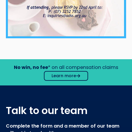
No win, no fee
* on all compensation claims
Learn more
Talk to our team
Complete the form and a member of our team