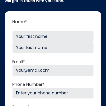
will get in touch with you soon.
Name
*
First
Last
Email
*
Phone Number
*