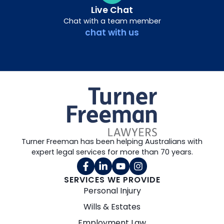
Live Chat
Chat with a team member
chat with us
Turner Freeman has been helping Australians with
expert legal services for more than 70 years.
SERVICES WE PROVIDE
Personal Injury
Wills & Estates
Employment Law