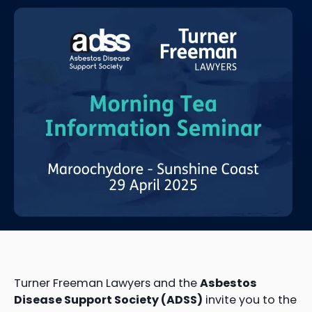
Turner Freeman Lawyers and the
Asbestos
Disease Support Society (ADSS)
invite you to the