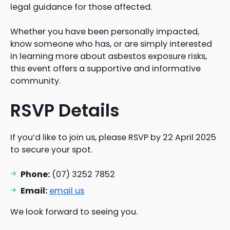
legal guidance for those affected.
Whether you have been personally impacted,
know someone who has, or are simply interested
in learning more about asbestos exposure risks,
this event offers a supportive and informative
community.
RSVP Details
If you’d like to join us, please RSVP by 22 April 2025
to secure your spot.
Phone:
(07) 3252 7852
Email:
email us
We look forward to seeing you.