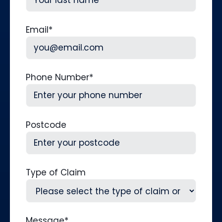
Last
Email
*
Phone Number
*
Postcode
Type of Claim
Message
*