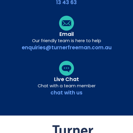
13 43 63
Email
Our friendly team is here to help
enquiries@turnerfreeman.com.au
Live Chat
Chat with a team member
chat with us