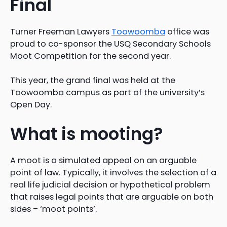
Final
Turner Freeman Lawyers
Toowoomba
office was
proud to co-sponsor the USQ Secondary Schools
Moot Competition for the second year.
This year, the grand final was held at the
Toowoomba campus as part of the university’s
Open Day.
What is mooting?
A moot is a simulated appeal on an arguable
point of law. Typically, it involves the selection of a
real life judicial decision or hypothetical problem
that raises legal points that are arguable on both
sides – ‘moot points’.