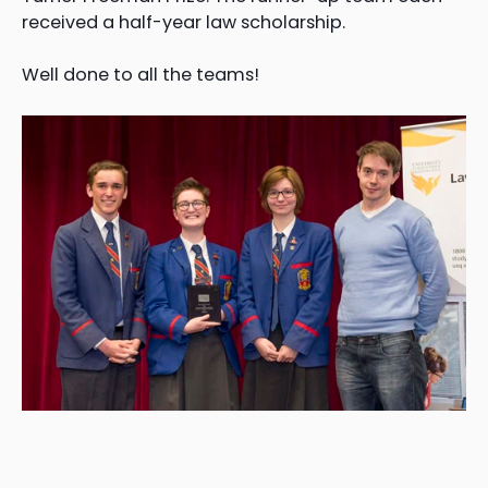
received a half-year law scholarship.
Well done to all the teams!