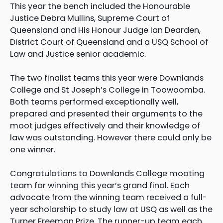
This year the bench included the Honourable
Justice Debra Mullins, Supreme Court of
Queensland and His Honour Judge Ian Dearden,
District Court of Queensland and a USQ School of
Law and Justice senior academic.
The two finalist teams this year were Downlands
College and St Joseph’s College in Toowoomba.
Both teams performed exceptionally well,
prepared and presented their arguments to the
moot judges effectively and their knowledge of
law was outstanding. However there could only be
one winner.
Congratulations to Downlands College mooting
team for winning this year’s grand final. Each
advocate from the winning team received a full-
year scholarship to study law at USQ as well as the
Turner Freeman Prize. The runner-up team each