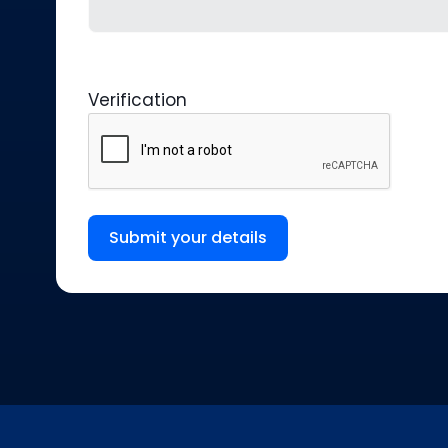
Verification
Submit your details