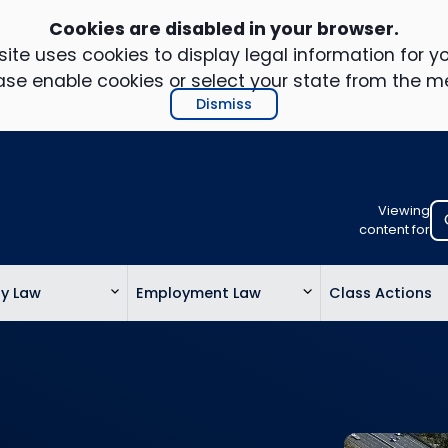
Cookies are disabled in your browser.
ite uses cookies to display legal information for yo
ase enable cookies or select your state from the m
Dismiss
Viewing
Select
content for
your
location
ty Law
Employment Law
Class Actions
to
view
personalis
legal
informatio