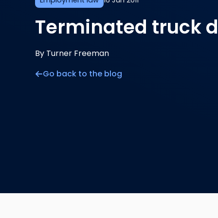
Employment law
16 Jun 2011
Terminated truck dr
By Turner Freeman
Go back to the blog