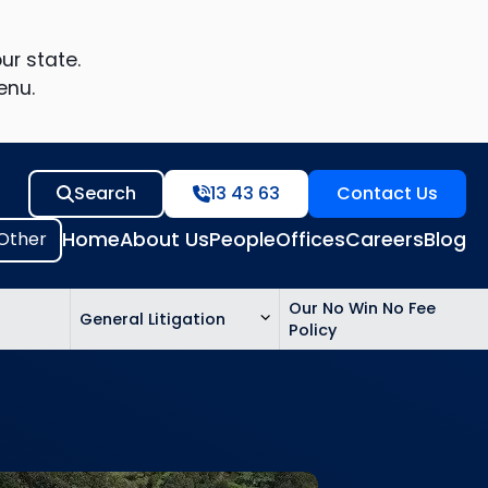
ur state.
enu.
Search
13 43 63
Contact Us
Home
About Us
People
Offices
Careers
Blog
Our No Win No Fee
General Litigation
Policy
ed
n