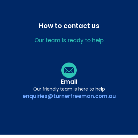
How to contact us
Our team is ready to help
Email
Our friendly team is here to help
enquiries@turnerfreeman.com.au