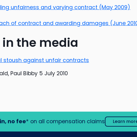
nding unfairness and varying contract (May 2009)
reach of contract and awarding damages (June 201
 in the media
al stoush against unfair contracts
ld, Paul Bibby 5 July 2010
in, no fee
* on all compensation claims
Learn mor