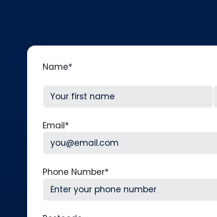
Name
*
First
L
Email
*
Phone Number
*