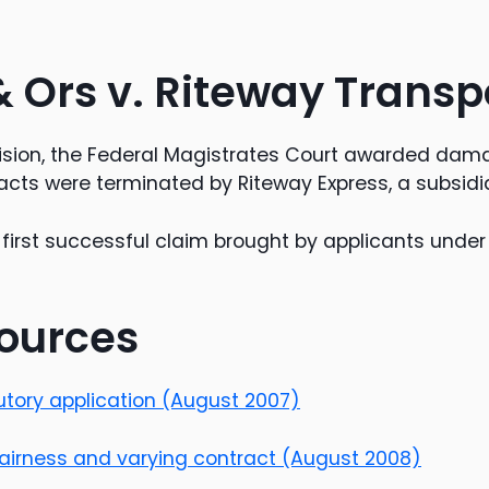
& Ors v. Riteway Transp
ision, the Federal Magistrates Court awarded dama
acts were terminated by Riteway Express, a subsidia
first successful claim brought by applicants unde
ources
cutory application (August 2007)
fairness and varying contract (August 2008)