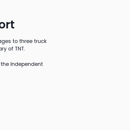
ort
ges to three truck
ry of TNT.
r the Independent