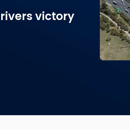
ivers victory