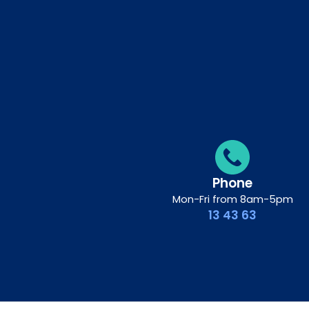
Phone
Mon-Fri from 8am-5pm
13 43 63