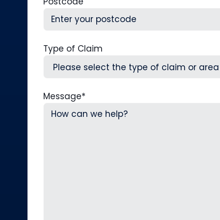
Postcode
Type of Claim
Message
*