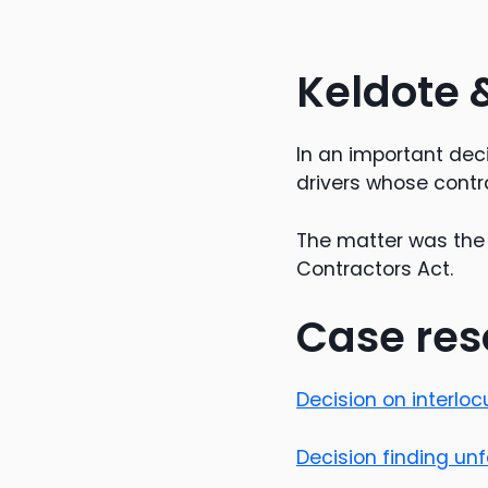
Keldote 
In an important dec
drivers whose contr
The matter was the 
Contractors Act.
Case res
Decision on interlo
Decision finding un