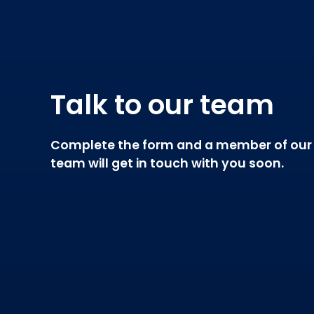
Talk to our team
Complete the form and a member of our
team will get in touch with you soon.