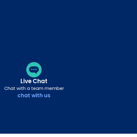
Live Chat
Chat with a team member
chat with us