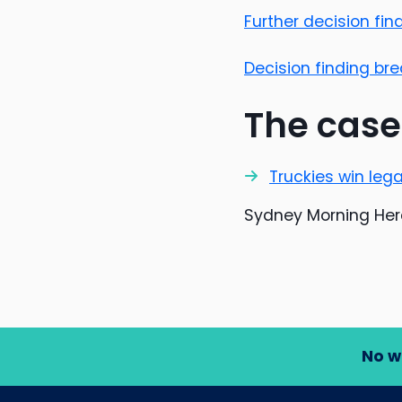
Further decision fi
Decision finding b
The case
Truckies win leg
Sydney Morning Hera
No w