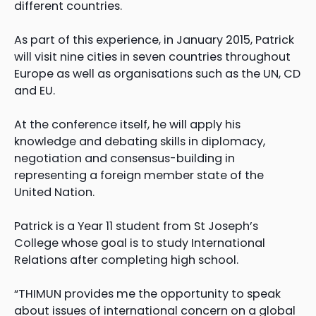
different countries.
As part of this experience, in January 2015, Patrick
will visit nine cities in seven countries throughout
Europe as well as organisations such as the UN, CD
and EU.
At the conference itself, he will apply his
knowledge and debating skills in diplomacy,
negotiation and consensus-building in
representing a foreign member state of the
United Nation.
Patrick is a Year 11 student from St Joseph’s
College whose goal is to study International
Relations after completing high school.
“THIMUN provides me the opportunity to speak
about issues of international concern on a global