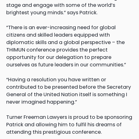
stage and engage with some of the world’s
brightest young minds.” says Patrick.
“There is an ever-increasing need for global
citizens and skilled leaders equipped with
diplomatic skills and a global perspective – the
THIMUN conference provides the perfect
opportunity for our delegation to prepare
ourselves as future leaders in our communities.”
“Having a resolution you have written or
contributed to be presented before the Secretary
General of the United Nation itself is something I
never imagined happening.”
Turner Freeman Lawyers is proud to be sponsoring
Patrick and allowing him to fulfil his dreams of
attending this prestigious conference.