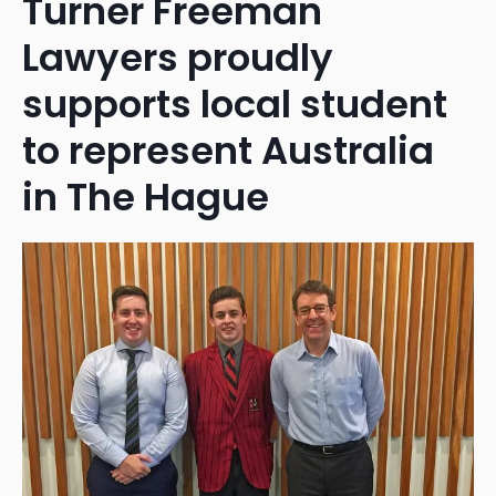
Turner Freeman
Lawyers proudly
supports local student
to represent Australia
in The Hague