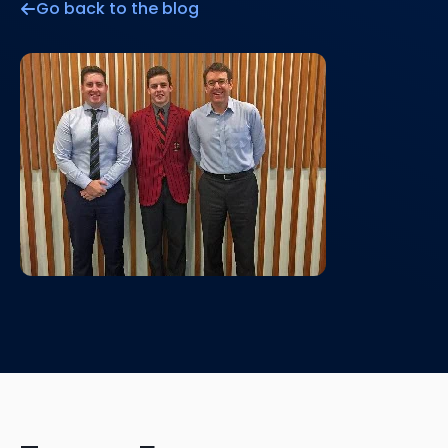
Go back to the blog