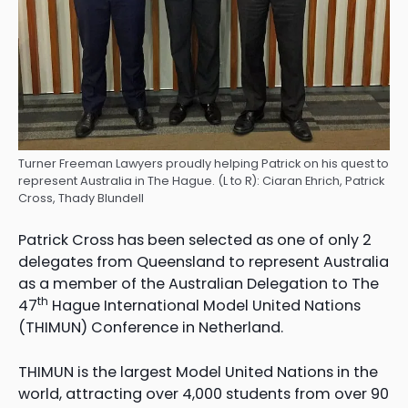
Turner Freeman Lawyers proudly helping Patrick on his quest to
represent Australia in The Hague. (L to R): Ciaran Ehrich, Patrick
Cross, Thady Blundell
Patrick Cross has been selected as one of only 2
delegates from Queensland to represent Australia
as a member of the Australian Delegation to The
th
47
Hague International Model United Nations
(THIMUN) Conference in Netherland.
THIMUN is the largest Model United Nations in the
world, attracting over 4,000 students from over 90