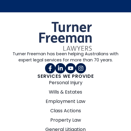
Turner Freeman has been helping Australians with
expert legal services for more than 70 years.
SERVICES WE PROVIDE
Personal Injury
Wills & Estates
Employment Law
Class Actions
Property Law
General Litigation