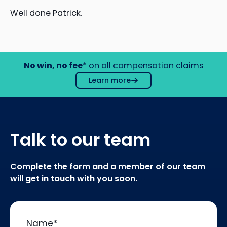
Well done Patrick.
No win, no fee
* on all compensation claims
Learn more
Talk to our team
Complete the form and a member of our team
will get in touch with you soon.
Name
*