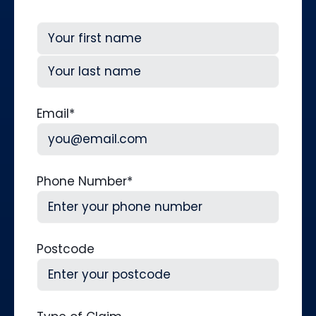
First
Last
Email
*
Phone Number
*
Postcode