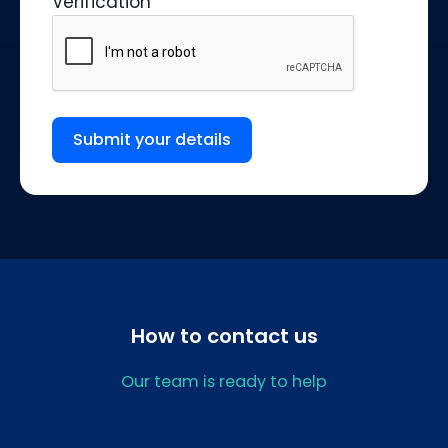
Verification
Submit your details
How to contact us
Our team is ready to help