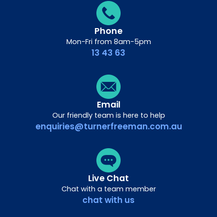
Phone
Mon-Fri from 8am-5pm
13 43 63
Email
Our friendly team is here to help
enquiries@turnerfreeman.com.au
Live Chat
Chat with a team member
chat with us