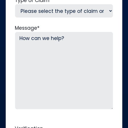
Type of Claim
Message
*