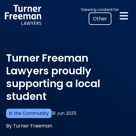
Skip
Select
Viewing content for
to
your
content
location
to
view
personalised
Turner Freeman
legal
information
Lawyers proudly
supporting a local
student
In the Community
18 Jun 2025
By Turner Freeman