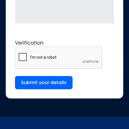
Verification
Submit your details