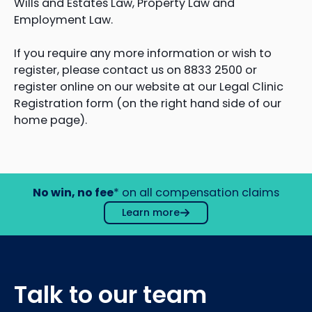
Wills and Estates Law, Property Law and
Employment Law.
If you require any more information or wish to
register, please contact us on 8833 2500 or
register online on our website at our Legal Clinic
Registration form (on the right hand side of our
home page).
No win, no fee
* on all compensation claims
Learn more
Talk to our team