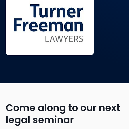
Come along to our next
legal seminar