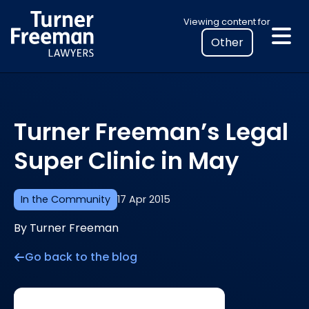
Skip
Select
Viewing content for
to
your
content
location
to
view
personalised
Turner Freeman’s Legal
legal
information
Super Clinic in May
In the Community
17 Apr 2015
By Turner Freeman
Go back to the blog