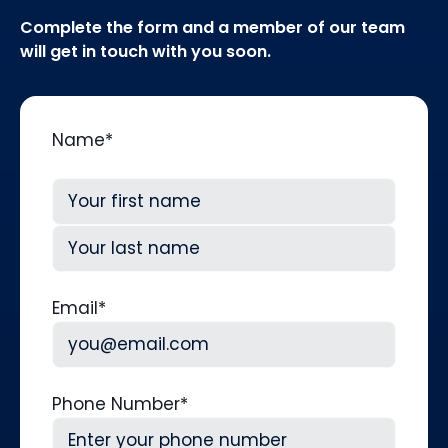
Complete the form and a member of our team
will get in touch with you soon.
Name
*
First
Last
Email
*
Phone Number
*