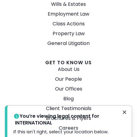
Wills & Estates
Employment Law
Class Actions
Property Law
General Litigation
GET TO KNOW US
About Us
Our People
Our Offices
Blog
Client Testimonials
You’re viewing legal content for
Brochures & Flyers
INTERNATIONAL
Careers
If this isn't right, select your location below.