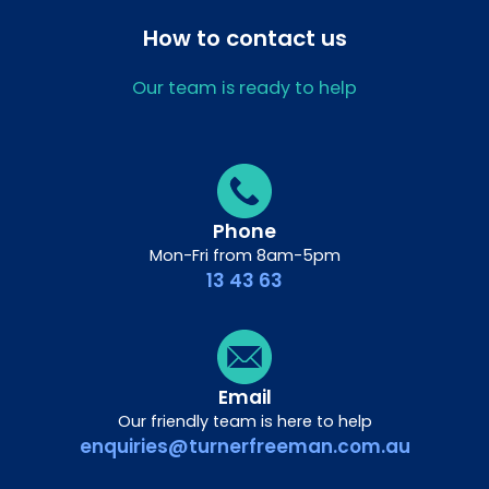
How to contact us
Our team is ready to help
Phone
Mon-Fri from 8am-5pm
13 43 63
Email
Our friendly team is here to help
enquiries@turnerfreeman.com.au