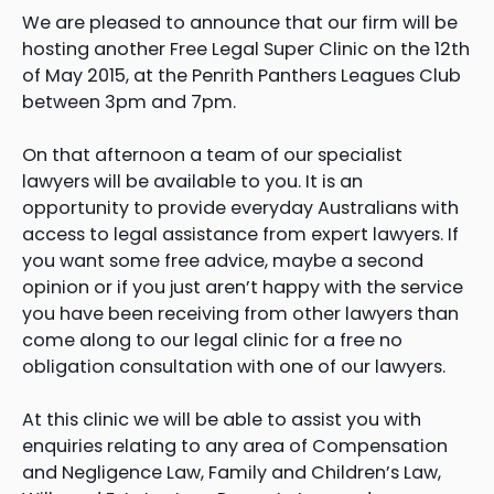
We are pleased to announce that our firm will be
hosting another Free Legal Super Clinic on the 12th
of May 2015, at the Penrith Panthers Leagues Club
between 3pm and 7pm.
On that afternoon a team of our specialist
lawyers will be available to you. It is an
opportunity to provide everyday Australians with
access to legal assistance from expert lawyers. If
you want some free advice, maybe a second
opinion or if you just aren’t happy with the service
you have been receiving from other lawyers than
come along to our legal clinic for a free no
obligation consultation with one of our lawyers.
At this clinic we will be able to assist you with
enquiries relating to any area of Compensation
and Negligence Law, Family and Children’s Law,