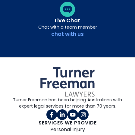
Live Chat
Chat with a team member
chat with us
Turner Freeman has been helping Australians with
expert legal services for more than 70 years.
SERVICES WE PROVIDE
Personal Injury