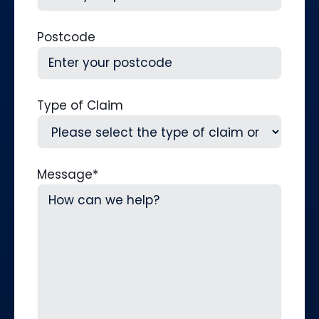
Postcode
Type of Claim
Message
*