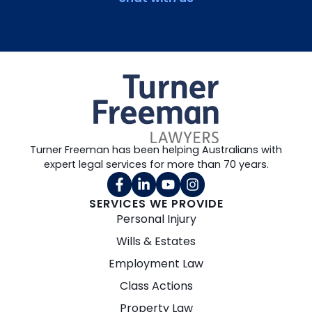
Turner Freeman has been helping Australians with
expert legal services for more than 70 years.
SERVICES WE PROVIDE
Personal Injury
Wills & Estates
Employment Law
Class Actions
Property Law