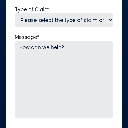
Type of Claim
Message
*