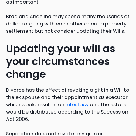
as important.
Brad and Angelina may spend many thousands of
dollars arguing with each other about a property
settlement but not consider updating their Wills.
Updating your will as
your circumstances
change
Divorce has the effect of revoking a gift in a Will to
the ex spouse and their appointment as executor
which would result in an
intestacy
and the estate
would be distributed according to the Succession
Act 2006.
Separation does not revoke any gifts or