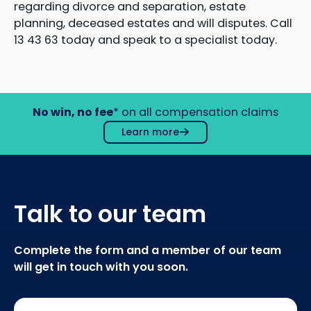
regarding divorce and separation, estate
planning, deceased estates and will disputes. Call
13 43 63 today and speak to a specialist today.
No win, no fee
* on all compensation claims
Learn more
Talk to our team
Complete the form and a member of our team
will get in touch with you soon.