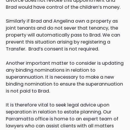
divorce does not revoke this appointment and
Brad would have control of the children’s money.
Similarly if Brad and Angelina own a property as
joint tenants and do not sever that tenancy, the
property will automatically pass to Brad. We can
prevent this situation arising by registering a
Transfer. Brad’s consent is not required.
Another important matter to consider is updating
any binding nominations in relation to
superannuation. It is necessary to make a new
binding nomination to ensure the superannuation
is not paid to Brad.
It is therefore vital to seek legal advice upon
separation in relation to estate planning. Our
Parramatta office is home to an expert team of
lawyers who can assist clients with all matters