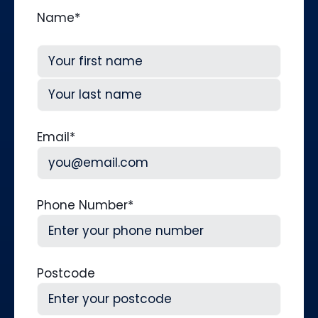
Name
*
First
Last
Email
*
Phone Number
*
Postcode