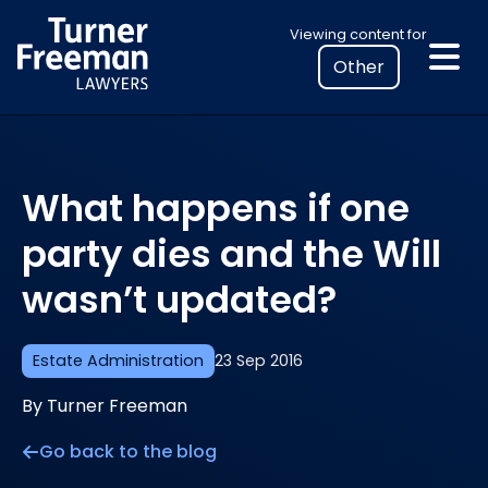
Skip
Select
Viewing content for
to
your
content
location
to
view
personalised
What happens if one
legal
information
party dies and the Will
wasn’t updated?
Estate Administration
23 Sep 2016
By Turner Freeman
Go back to the blog