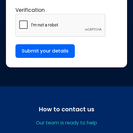
Verification
Submit your details
How to contact us
Our team is ready to help