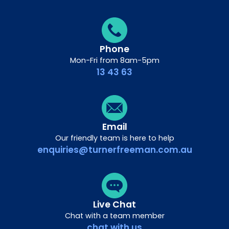
Phone
Mon-Fri from 8am-5pm
13 43 63
Email
Our friendly team is here to help
enquiries@turnerfreeman.com.au
Live Chat
Chat with a team member
chat with us