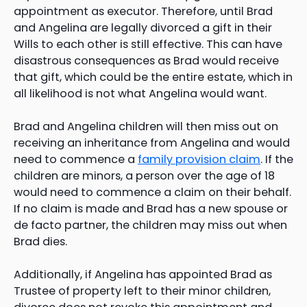
appointment as executor. Therefore, until Brad
and Angelina are legally divorced a gift in their
Wills to each other is still effective. This can have
disastrous consequences as Brad would receive
that gift, which could be the entire estate, which in
all likelihood is not what Angelina would want.
Brad and Angelina children will then miss out on
receiving an inheritance from Angelina and would
need to commence a
family provision claim
. If the
children are minors, a person over the age of 18
would need to commence a claim on their behalf.
If no claim is made and Brad has a new spouse or
de facto partner, the children may miss out when
Brad dies.
Additionally, if Angelina has appointed Brad as
Trustee of property left to their minor children,