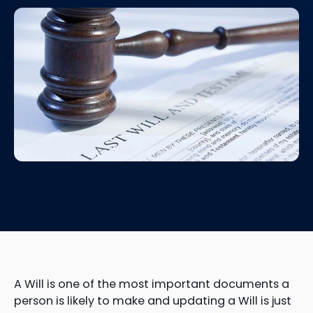
A Will is one of the most important documents a
person is likely to make and updating a Will is just