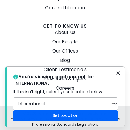
General Litigation
GET TO KNOW US
About Us
Our People
Our Offices
Blog
Client Testimonials
You’re viewing legal content for
Brochures & Flyers
INTERNATIONAL
Careers
If this isn't right, select your location below.
© 2026 Turner Freeman Lawyers -
Disclaimer
Set Location
Privacy Policy Liability limited by a scheme approved under
Professional Standards Legislation.