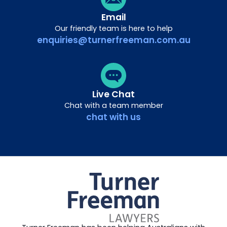
Email
Our friendly team is here to help
enquiries@turnerfreeman.com.au
Live Chat
Chat with a team member
chat with us