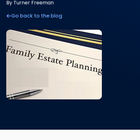
By Turner Freeman
Go back to the blog