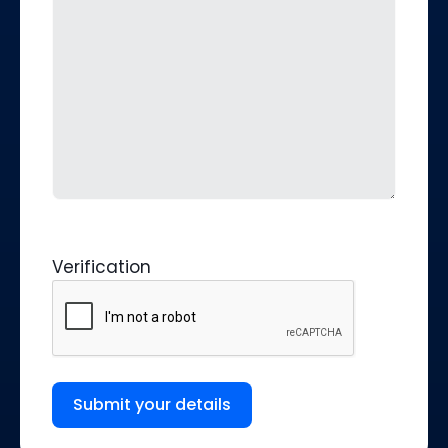
Verification
Submit your details