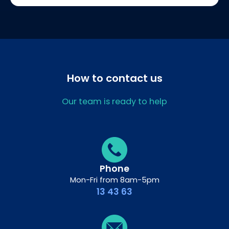
How to contact us
Our team is ready to help
Phone
Mon-Fri from 8am-5pm
13 43 63