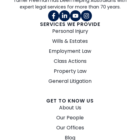
Turner Freeman has been helping Australians with
expert legal services for more than 70 years.
SERVICES WE PROVIDE
Personal Injury
Wills & Estates
Employment Law
Class Actions
Property Law
General Litigation
GET TO KNOW US
About Us
Our People
Our Offices
Blog