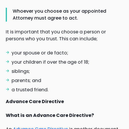
Whoever you choose as your appointed
Attorney must agree to act.
It is important that you choose a person or
persons who you trust. This can include;
your spouse or de facto;
your children if over the age of 18;
siblings;
parents; and
a trusted friend.
Advance Care Directive
What is an Advance Care Directive?