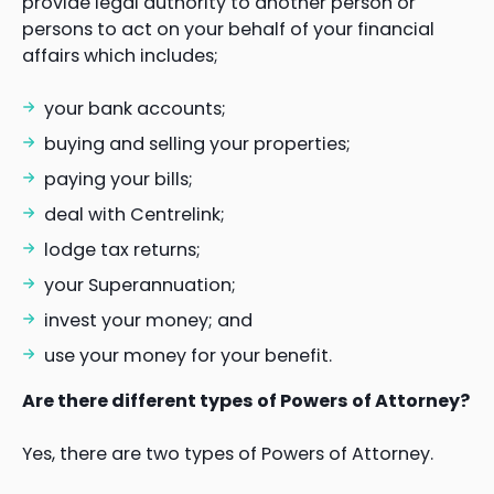
provide legal authority to another person or
persons to act on your behalf of your financial
affairs which includes;
your bank accounts;
buying and selling your properties;
paying your bills;
deal with Centrelink;
lodge tax returns;
your Superannuation;
invest your money; and
use your money for your benefit.
Are there different types of Powers of Attorney?
Yes, there are two types of Powers of Attorney.