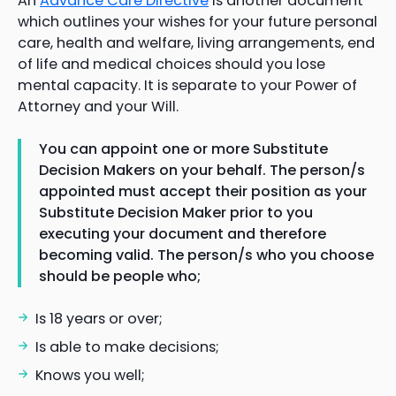
An
Advance Care Directive
is another document
which outlines your wishes for your future personal
care, health and welfare, living arrangements, end
of life and medical choices should you lose
mental capacity. It is separate to your Power of
Attorney and your Will.
You can appoint one or more Substitute
Decision Makers on your behalf. The person/s
appointed must accept their position as your
Substitute Decision Maker prior to you
executing your document and therefore
becoming valid. The person/s who you choose
should be people who;
Is 18 years or over;
Is able to make decisions;
Knows you well;