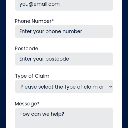
Phone Number
*
Postcode
Type of Claim
Message
*