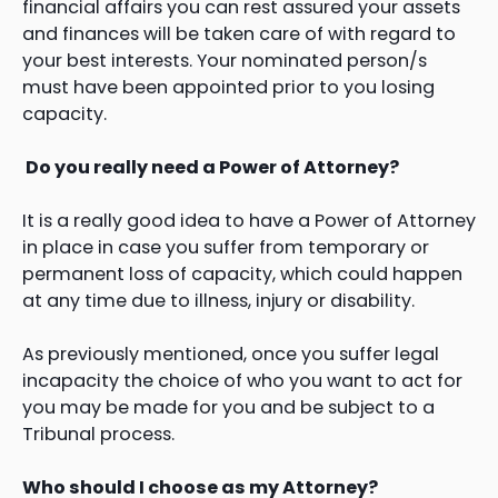
financial affairs you can rest assured your assets
and finances will be taken care of with regard to
your best interests. Your nominated person/s
must have been appointed prior to you losing
capacity.
Do you really need a Power of Attorney?
It is a really good idea to have a Power of Attorney
in place in case you suffer from temporary or
permanent loss of capacity, which could happen
at any time due to illness, injury or disability.
As previously mentioned, once you suffer legal
incapacity the choice of who you want to act for
you may be made for you and be subject to a
Tribunal process.
Who should I choose as my Attorney?