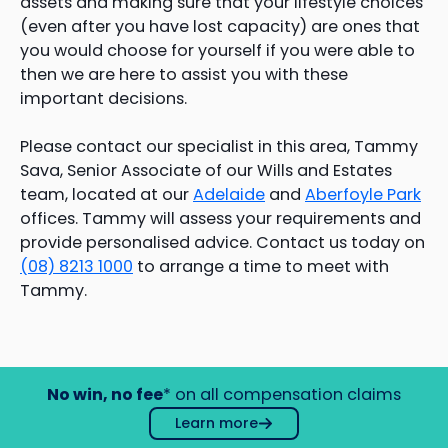
assets and making sure that your lifestyle choices
(even after you have lost capacity) are ones that
you would choose for yourself if you were able to
then we are here to assist you with these
important decisions.
Please contact our specialist in this area, Tammy
Sava, Senior Associate of our Wills and Estates
team, located at our
Adelaide
and
Aberfoyle Park
offices. Tammy will assess your requirements and
provide personalised advice. Contact us today on
(08) 8213 1000
to arrange a time to meet with
Tammy.
No win, no fee
* on all compensation claims
Learn more