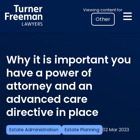
Skip
Select
Viewing content for
to
your
content
location
to
view
personalised
Why it is important you
legal
information
have a power of
attorney and an
advanced care
directive in place
Estate Administration
Estate Planning
02 Mar 2023