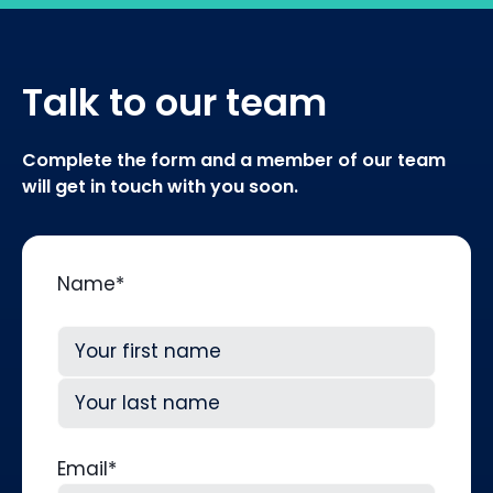
Talk to our team
Complete the form and a member of our team
will get in touch with you soon.
Name
*
First
Last
Email
*