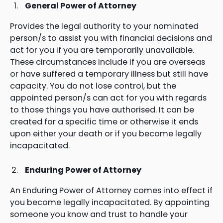
General Power of Attorney
Provides the legal authority to your nominated
person/s to assist you with financial decisions and
act for you if you are temporarily unavailable.
These circumstances include if you are overseas
or have suffered a temporary illness but still have
capacity. You do not lose control, but the
appointed person/s can act for you with regards
to those things you have authorised. It can be
created for a specific time or otherwise it ends
upon either your death or if you become legally
incapacitated.
Enduring Power of Attorney
An Enduring Power of Attorney comes into effect if
you become legally incapacitated. By appointing
someone you know and trust to handle your