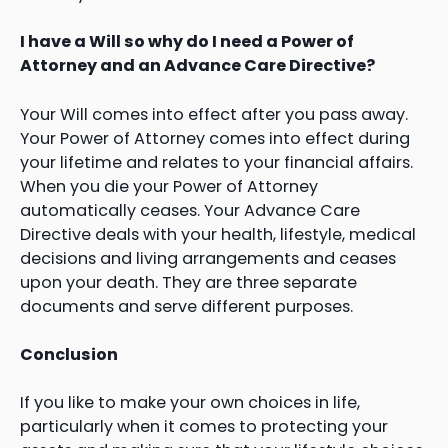
I have a Will so why do I need a Power of
Attorney and an Advance Care Directive?
Your Will comes into effect after you pass away.
Your Power of Attorney comes into effect during
your lifetime and relates to your financial affairs.
When you die your Power of Attorney
automatically ceases. Your Advance Care
Directive deals with your health, lifestyle, medical
decisions and living arrangements and ceases
upon your death. They are three separate
documents and serve different purposes.
Conclusion
If you like to make your own choices in life,
particularly when it comes to protecting your