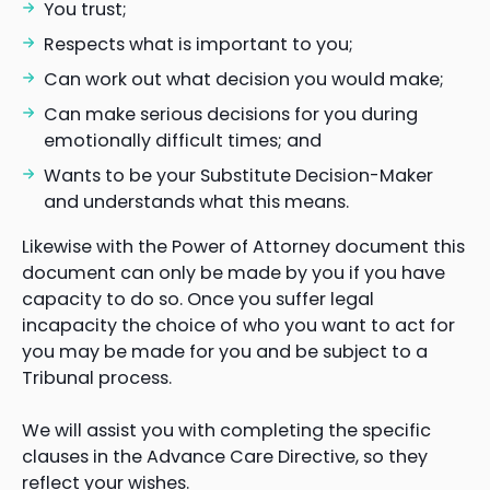
You trust;
Respects what is important to you;
Can work out what decision you would make;
Can make serious decisions for you during
emotionally difficult times; and
Wants to be your Substitute Decision-Maker
and understands what this means.
Likewise with the Power of Attorney document this
document can only be made by you if you have
capacity to do so. Once you suffer legal
incapacity the choice of who you want to act for
you may be made for you and be subject to a
Tribunal process.
We will assist you with completing the specific
clauses in the Advance Care Directive, so they
reflect your wishes.