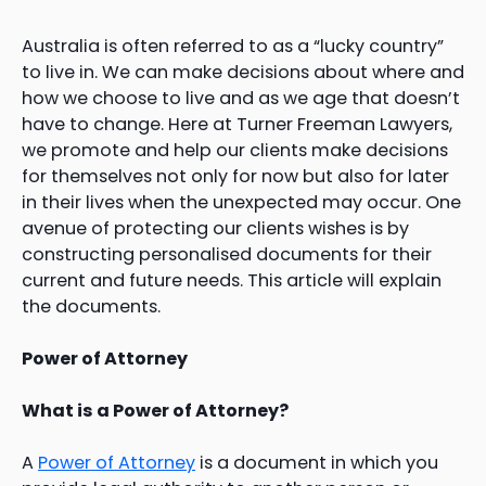
Australia is often referred to as a “lucky country”
to live in. We can make decisions about where and
how we choose to live and as we age that doesn’t
have to change. Here at Turner Freeman Lawyers,
we promote and help our clients make decisions
for themselves not only for now but also for later
in their lives when the unexpected may occur. One
avenue of protecting our clients wishes is by
constructing personalised documents for their
current and future needs. This article will explain
the documents.
Power of Attorney
What is a Power of Attorney?
A
Power of Attorney
is a document in which you