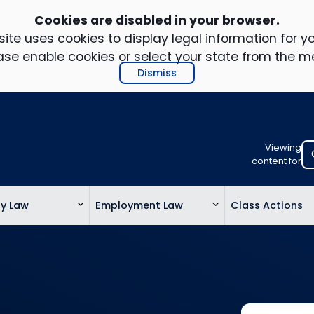
Cookies are disabled in your browser.
ite uses cookies to display legal information for yo
ase enable cookies or select your state from the m
Dismiss
Viewing
Select
content for
your
location
ty Law
Employment Law
Class Actions
to
view
personalis
legal
informatio