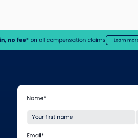
in, no fee
* on all compensation claims
Learn mor
Name
*
First
L
Email
*