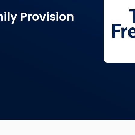
ily Provision