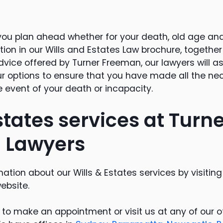
t you plan ahead whether for your death, old age an
ion in our Wills and Estates Law brochure, together 
vice offered by Turner Freeman, our lawyers will as
r options to ensure that you have made all the ne
 event of your death or incapacity.
states services at Turn
 Lawyers
ation about our Wills & Estates services by visitin
ebsite.
3 to make an appointment or visit us at any of our 