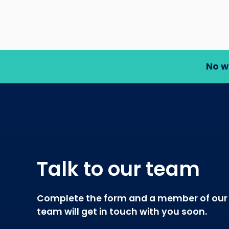
No w
Talk to our team
Complete the form and a member of our
team will get in touch with you soon.