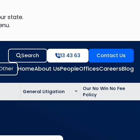
ur state.
enu.
Search
13 43 63
Contact Us
Home
About Us
People
Offices
Careers
Blog
Our No Win No Fee
General Litigation
Policy
ed
n