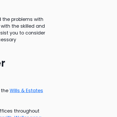
d the problems with
with the skilled and
sist you to consider
cessary
er
g the
Wills & Estates
offices throughout