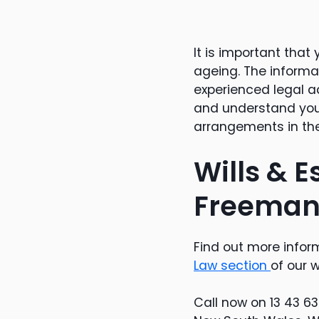
It is important tha
ageing. The informat
experienced legal ad
and understand you
arrangements in the
Wills & E
Freeman
Find out more inform
Law section
of our w
Call now on 13 43 6