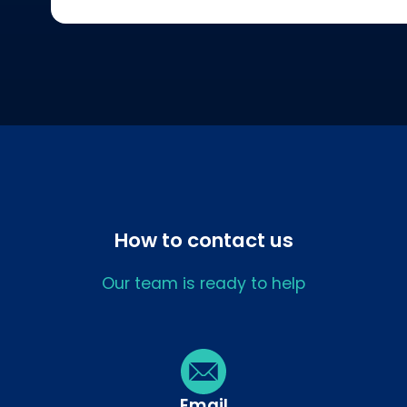
How to contact us
Our team is ready to help
Email