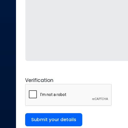
Verification
Submit your details