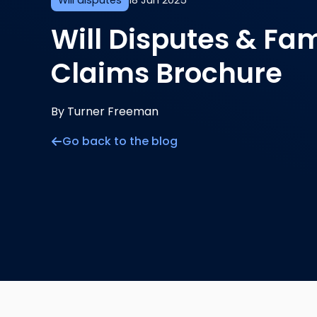
Will disputes
18 Jun 2025
Will Disputes & Fam
Claims Brochure
By Turner Freeman
Go back to the blog