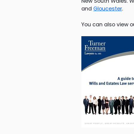
New South Wales. W
and
Gloucester
.
You can also view o