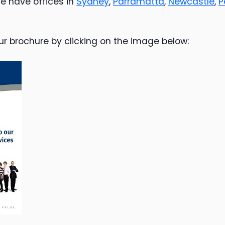
e have offices in
Sydney
,
Parramatta
,
Newcastle
,
P
ur brochure by clicking on the image below: