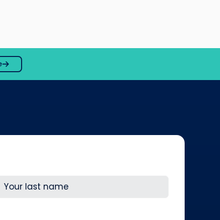
e
ast