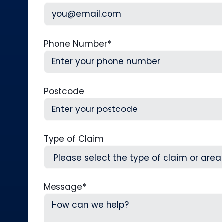
Phone Number
*
Postcode
Type of Claim
Message
*