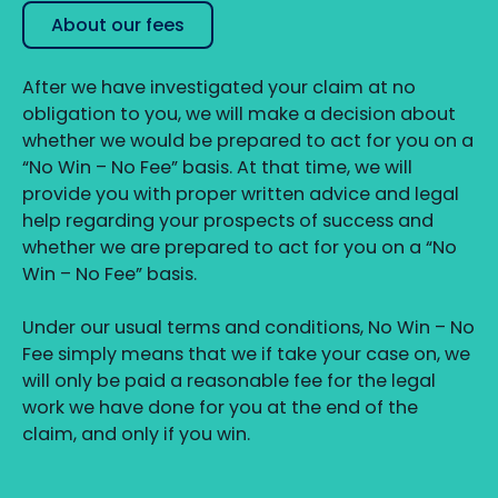
About our fees
After we have investigated your claim at no
obligation to you, we will make a decision about
whether we would be prepared to act for you on a
“No Win – No Fee” basis. At that time, we will
provide you with proper written advice and legal
help regarding your prospects of success and
whether we are prepared to act for you on a “No
Win – No Fee” basis.
Under our usual terms and conditions, No Win – No
Fee simply means that we if take your case on, we
will only be paid a reasonable fee for the legal
work we have done for you at the end of the
claim, and only if you win.