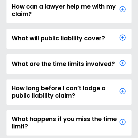
How can a lawyer help me with my
claim?
What will public liability cover?
What are the time limits involved?
How long before I can’t lodge a
public liability claim?
What happens if you miss the time
limit?