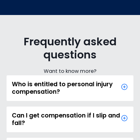
Frequently asked
questions
Want to know more?
Who is entitled to personal injury
compensation?
Can I get compensation if I slip and
fall?