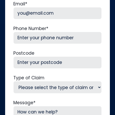
Email
*
Phone Number
*
Postcode
Type of Claim
Message
*