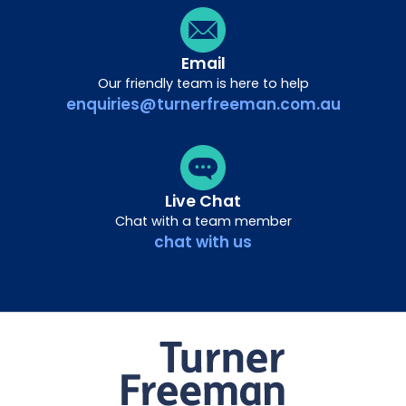
Email
Our friendly team is here to help
enquiries@turnerfreeman.com.au
Live Chat
Chat with a team member
chat with us