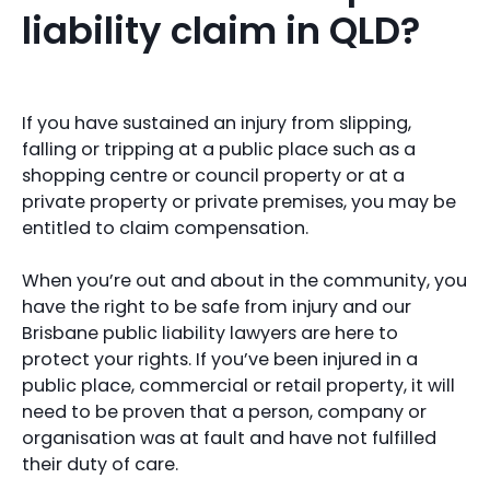
liability claim in QLD?
If you have sustained an injury from slipping,
falling or tripping at a public place such as a
shopping centre or council property or at a
private property or private premises, you may be
entitled to claim compensation.
When you’re out and about in the community, you
have the right to be safe from injury and our
Brisbane public liability lawyers are here to
protect your rights. If you’ve been injured in a
public place, commercial or retail property, it will
need to be proven that a person, company or
organisation was at fault and have not fulfilled
their duty of care.