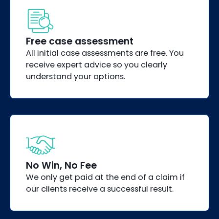
Free case assessment
All initial case assessments are free. You
receive expert advice so you clearly
understand your options.
No Win, No Fee
We only get paid at the end of a claim if
our clients receive a successful result.