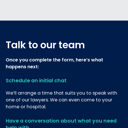
Talk to our team
Once you complete the form, here’s what
happens next:
Schedule an initial chat
We’ll arrange a time that suits you to speak with
one of our lawyers. We can even come to your
home or hospital.
Have a conversation about what you need
help with