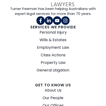
Turner Freeman has been helping Australians with
expert legal services for more than 70 years.
SERVICES WE PROVIDE
Personal Injury
Wills & Estates
Employment Law
Class Actions
Property Law
General Litigation
GET TO KNOW US
About Us
Our People
Our Offices