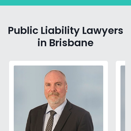
Public Liability Lawyers
in Brisbane