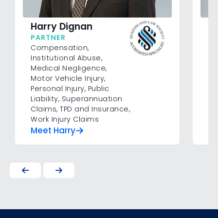
Harry Dignan
Pa
PARTNER
SE
Compensation
,
Co
Institutional Abuse
,
Inj
Medical Negligence
,
Su
Motor Vehicle Injury
,
In
Personal Injury
,
Public
Liability
,
Superannuation
Claims
,
TPD and Insurance
,
Work Injury Claims
Meet Harry
Me