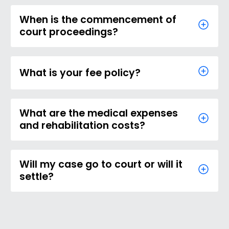
When is the commencement of
court proceedings?
What is your fee policy?
What are the medical expenses
and rehabilitation costs?
Will my case go to court or will it
settle?