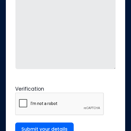
Verification
Submit your details