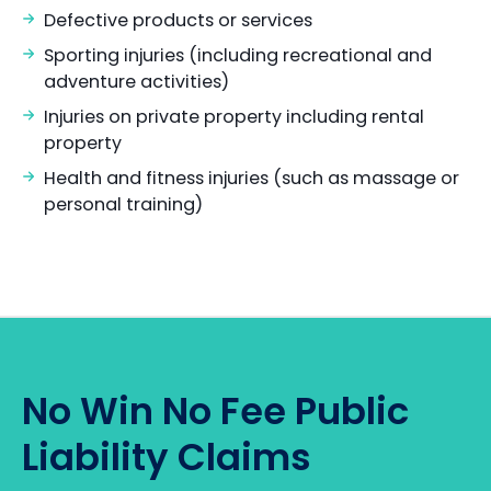
Defective products or services
Sporting injuries (including recreational and
adventure activities)
Injuries on private property including rental
property
Health and fitness injuries (such as massage or
personal training)
No Win No Fee Public
Liability Claims