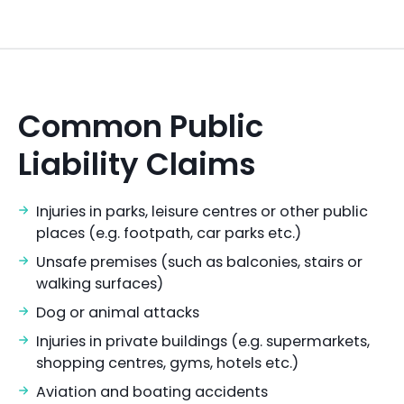
Common Public
Liability Claims
Injuries in parks, leisure centres or other public
places (e.g. footpath, car parks etc.)
Unsafe premises (such as balconies, stairs or
walking surfaces)
Dog or animal attacks
Injuries in private buildings (e.g. supermarkets,
shopping centres, gyms, hotels etc.)
Aviation and boating accidents