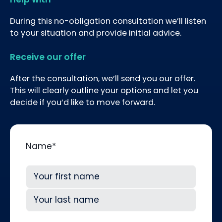
During this no-obligation consultation we’ll listen
to your situation and provide initial advice.
Receive our offer
After the consultation, we’ll send you our offer.
This will clearly outline your options and let you
decide if you’d like to move forward.
Name
*
First
Last