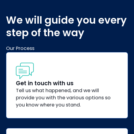
We will guide you every
step of the way
Our Process
Get in touch with us
Tell us what happened, and we will
provide you with the various options so
you know where you stand.