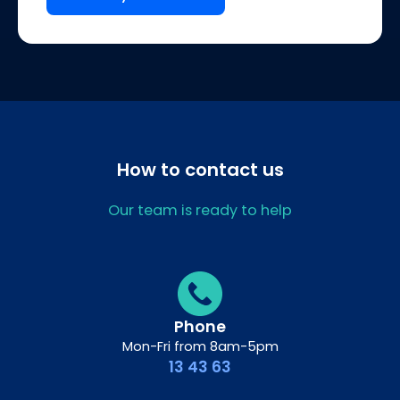
How to contact us
Our team is ready to help
Phone
Mon-Fri from 8am-5pm
13 43 63