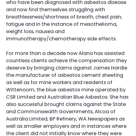
who have been diagnosed with asbestos disease
and now find themselves struggling with
breathlessness/shortness of breath, chest pain,
fatigue and in the instance of mesothelioma,
weight loss, nausea and
immunotherapy/chemotherapy side effects.
For more than a decade now Alana has assisted
countless clients achieve the compensation they
deserve by bringing claims against James Hardie
the manufacturer of asbestos cement sheeting
as well as for mine workers and residents of
Wittenoom, the blue asbestos mine operated by
CSR Limited and Australian Blue Asbestos. She has
also successful brought claims against the State
and Commonwealth Governments, Alcoa of
Australia Limited, BP Refinery, WA Newspapers as
well as smaller employers and in instances where
the client did not initially know where they were