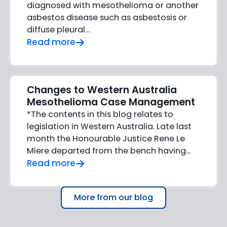
diagnosed with mesothelioma or another
asbestos disease such as asbestosis or
diffuse pleural...
Read more
Changes to Western Australia
Mesothelioma Case Management
*The contents in this blog relates to
legislation in Western Australia. Late last
month the Honourable Justice Rene Le
Miere departed from the bench having...
Read more
More from our blog