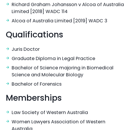
Richard Graham Johansson v Alcoa of Australia
Limited [2018] WADC 114
Alcoa of Australia Limited [2019] WADC 3
Qualifications
Juris Doctor
Graduate Diploma in Legal Practice
Bachelor of Science majoring in Biomedical
Science and Molecular Biology
Bachelor of Forensics
Memberships
Law Society of Western Australia
Women Lawyers Association of Western
Australia