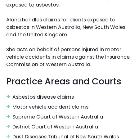
exposed to asbestos.
Alana handles claims for clients exposed to
asbestos in Western Australia, New South Wales
and the United Kingdom.
She acts on behalf of persons injured in motor
vehicle accidents in claims against the Insurance
Commission of Western Australia.
Practice Areas and Courts
Asbestos disease claims
Motor vehicle accident claims
Supreme Court of Western Australia
District Court of Western Australia
Dust Diseases Tribunal of New South Wales