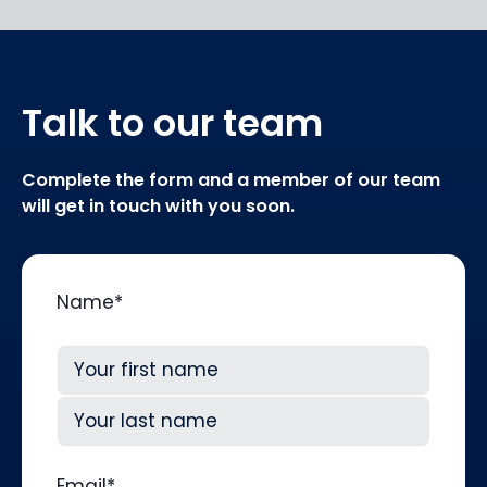
Talk to our team
Complete the form and a member of our team
will get in touch with you soon.
Name
*
First
Last
Email
*