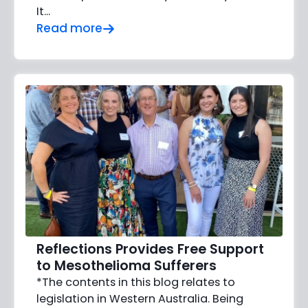
It...
Read more
Reflections Provides Free Support
to Mesothelioma Sufferers
*The contents in this blog relates to
legislation in Western Australia. Being