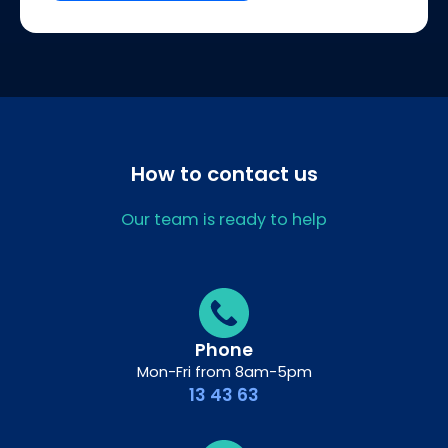
How to contact us
Our team is ready to help
Phone
Mon-Fri from 8am-5pm
13 43 63