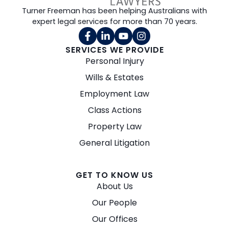
Turner Freeman has been helping Australians with
expert legal services for more than 70 years.
SERVICES WE PROVIDE
Personal Injury
Wills & Estates
Employment Law
Class Actions
Property Law
General Litigation
GET TO KNOW US
About Us
Our People
Our Offices