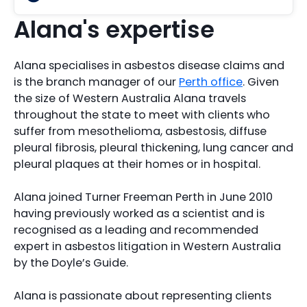
Alana's expertise
Alana specialises in asbestos disease claims and
is the branch manager of our
Perth office
. Given
the size of Western Australia Alana travels
throughout the state to meet with clients who
suffer from mesothelioma, asbestosis, diffuse
pleural fibrosis, pleural thickening, lung cancer and
pleural plaques at their homes or in hospital.
Alana joined Turner Freeman Perth in June 2010
having previously worked as a scientist and is
recognised as a leading and recommended
expert in asbestos litigation in Western Australia
by the Doyle’s Guide.
Alana is passionate about representing clients