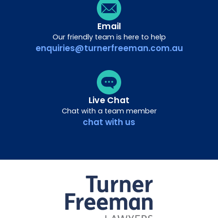
Email
Our friendly team is here to help
enquiries@turnerfreeman.com.au
Live Chat
Chat with a team member
chat with us