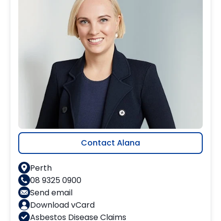
Contact Alana
Perth
08 9325 0900
Send email
Download vCard
Asbestos Disease Claims