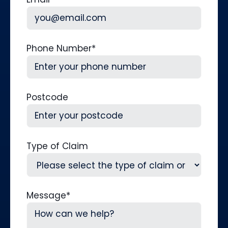
Phone Number
*
Postcode
Type of Claim
Message
*