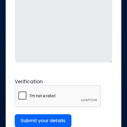
Verification
Submit your details