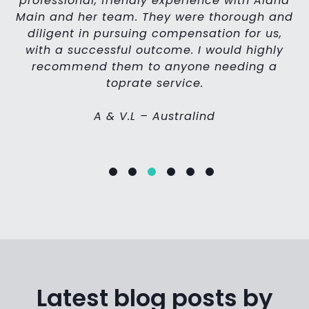
professional, friendly experience with Alana
 I
Main and her team. They were thorough and
p
le
diligent in pursuing compensation for us,
g
with a successful outcome. I would highly
p
in
recommend them to anyone needing a
c
toprate service.
a
A & V.L – Australind
Latest blog posts by