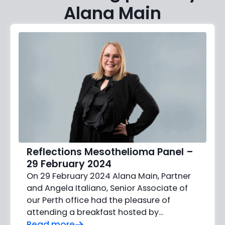
Alana Main
Reflections Mesothelioma Panel –
29 February 2024
On 29 February 2024 Alana Main, Partner
and Angela Italiano, Senior Associate of
our Perth office had the pleasure of
attending a breakfast hosted by...
Read more