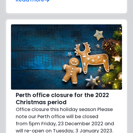
Perth office closure for the 2022
Christmas period
Office closure this holiday season Please
note our Perth office will be closed
from 5pm Friday, 23 December 2022 and
will re-open on Tuesday, 3 January 2023.