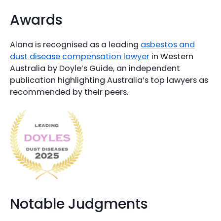
Awards
Alana is recognised as a leading
asbestos and
dust disease compensation lawyer
in Western
Australia by Doyle’s Guide, an independent
publication highlighting Australia’s top lawyers as
recommended by their peers.
Notable Judgments