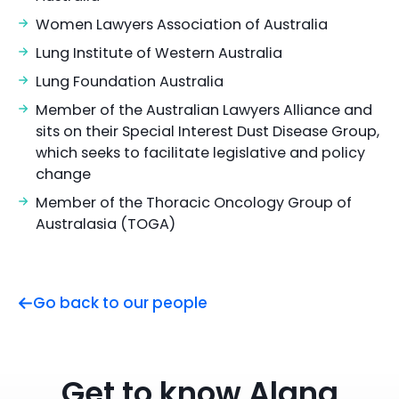
Women Lawyers Association of Australia
Lung Institute of Western Australia
Lung Foundation Australia
Member of the Australian Lawyers Alliance and
sits on their Special Interest Dust Disease Group,
which seeks to facilitate legislative and policy
change
Member of the Thoracic Oncology Group of
Australasia (TOGA)
Go back to our people
Get to know Alana