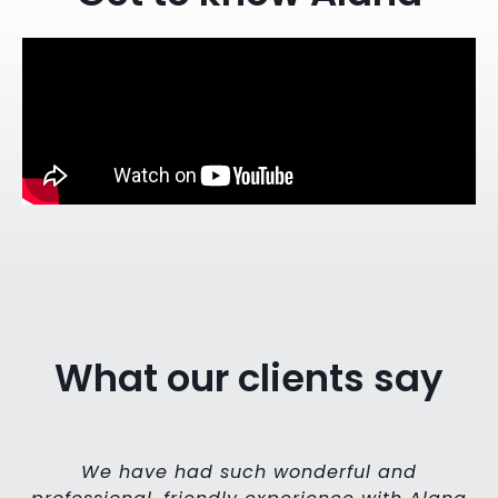
What our clients say
my
We have had such wonderful and