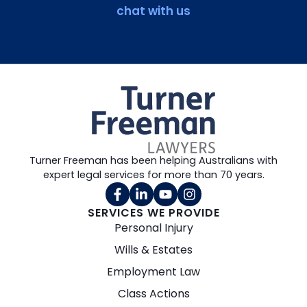
chat with us
Turner Freeman has been helping Australians with
expert legal services for more than 70 years.
SERVICES WE PROVIDE
Personal Injury
Wills & Estates
Employment Law
Class Actions