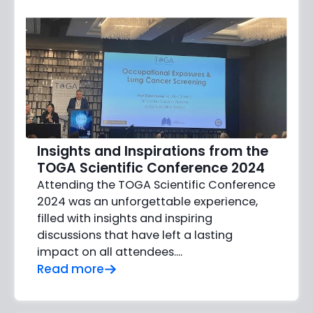
Insights and Inspirations from the
TOGA Scientific Conference 2024
Attending the TOGA Scientific Conference
2024 was an unforgettable experience,
filled with insights and inspiring
discussions that have left a lasting
impact on all attendees....
Read more