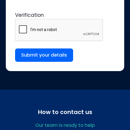
Verification
Submit your details
How to contact us
Our team is ready to help