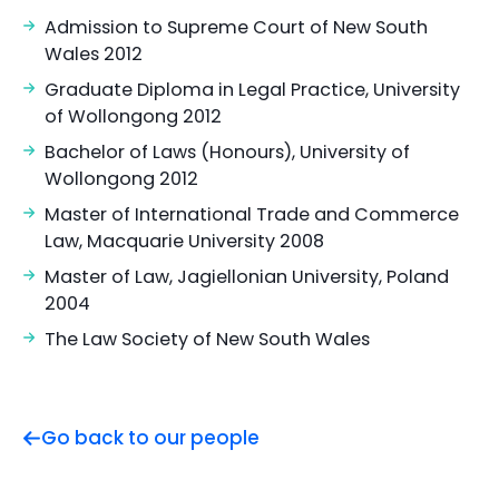
Admission to Supreme Court of New South
Wales 2012
Graduate Diploma in Legal Practice, University
of Wollongong 2012
Bachelor of Laws (Honours), University of
Wollongong 2012
Master of International Trade and Commerce
Law, Macquarie University 2008
Master of Law, Jagiellonian University, Poland
2004
The Law Society of New South Wales
Go back to our people