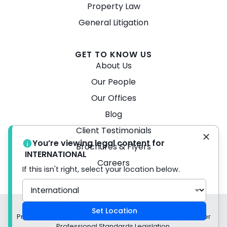
Property Law
General Litigation
GET TO KNOW US
About Us
Our People
Our Offices
Blog
Client Testimonials
You’re viewing legal content for
Brochures & Flyers
INTERNATIONAL
Careers
If this isn't right, select your location below.
© 2026 Turner Freeman Lawyers -
Disclaimer
Set Location
Privacy Policy Liability limited by a scheme approved under
Professional Standards Legislation.