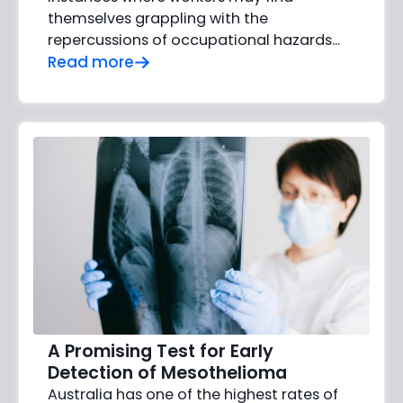
themselves grappling with the
repercussions of occupational hazards...
Read more
A Promising Test for Early
Detection of Mesothelioma
Australia has one of the highest rates of