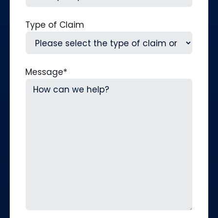
Type of Claim
Message
*