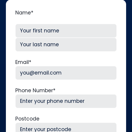
Name
*
First
Last
Email
*
Phone Number
*
Postcode