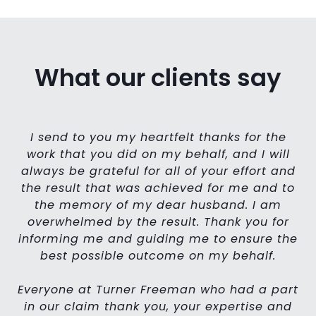
What our clients say
I send to you my heartfelt thanks for the
work that you did on my behalf, and I will
We
always be grateful for all of your effort and
h
h
the result that was achieved for me and to
the memory of my dear husband. I am
overwhelmed by the result. Thank you for
informing me and guiding me to ensure the
best possible outcome on my behalf.
Everyone at Turner Freeman who had a part
in our claim thank you, your expertise and