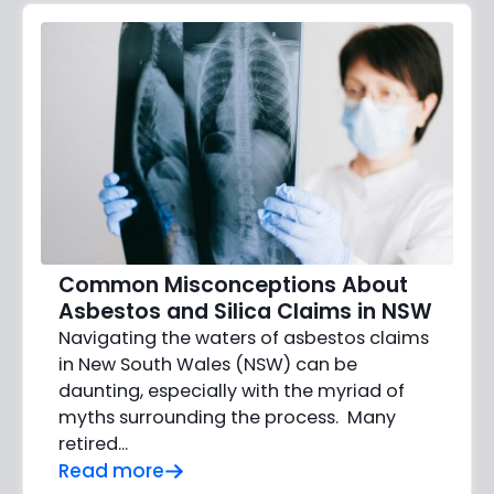
Common Misconceptions About
Asbestos and Silica Claims in NSW
Navigating the waters of asbestos claims
in New South Wales (NSW) can be
daunting, especially with the myriad of
myths surrounding the process. Many
retired...
Read more