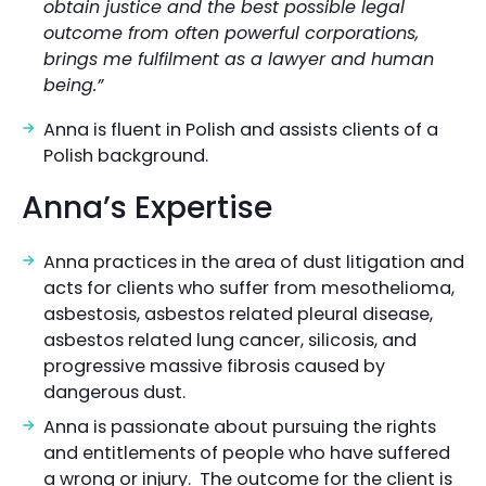
obtain justice and the best possible legal
outcome from often powerful corporations,
brings me fulfilment as a lawyer and human
being.”
Anna is fluent in Polish and assists clients of a
Polish background.
Anna’s Expertise
Anna practices in the area of dust litigation and
acts for clients who suffer from mesothelioma,
asbestosis, asbestos related pleural disease,
asbestos related lung cancer, silicosis, and
progressive massive fibrosis caused by
dangerous dust.
Anna is passionate about pursuing the rights
and entitlements of people who have suffered
a wrong or injury. The outcome for the client is