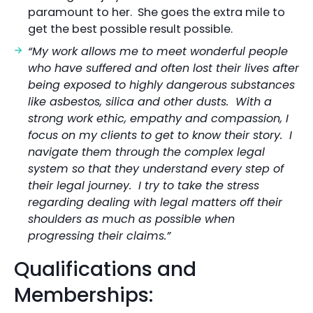
paramount to her. She goes the extra mile to
get the best possible result possible.
“My work allows me to meet wonderful people
who have suffered and often lost their lives after
being exposed to highly dangerous substances
like asbestos, silica and other dusts. With a
strong work ethic, empathy and compassion, I
focus on my clients to get to know their story. I
navigate them through the complex legal
system so that they understand every step of
their legal journey. I try to take the stress
regarding dealing with legal matters off their
shoulders as much as possible when
progressing their claims.”
Qualifications and
Memberships: