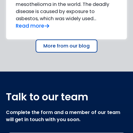
mesothelioma in the world. The deadly
disease is caused by exposure to
asbestos, which was widely used...
Read more
More from our blog
Talk to our team
Complete the form and a member of our team
will get in touch with you soon.