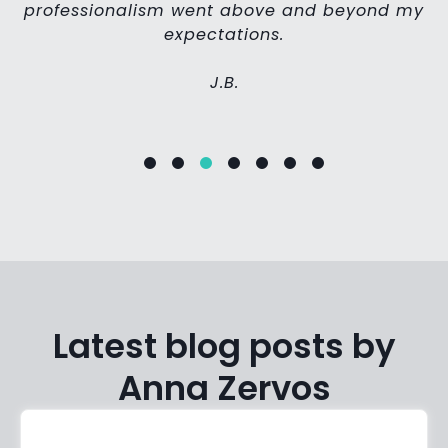
professionalism went above and beyond my
expectations.
J.B.
Latest blog posts by
Anna Zervos