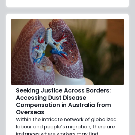
Seeking Justice Across Borders:
Accessing Dust Disease
Compensation in Australia from
Overseas
Within the intricate network of globalized
labour and people’s migration, there are
instances where workers may find