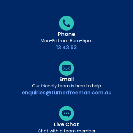
Phone
Mon-Fri from 8am-5pm
13 43 63
Email
Our friendly team is here to help
enquiries@turnerfreeman.com.au
Live Chat
Chat with a team member