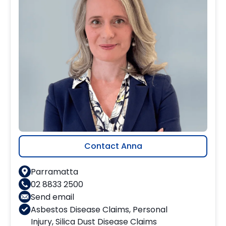
Contact Anna
Parramatta
02 8833 2500
Send email
Asbestos Disease Claims
,
Personal
Injury
,
Silica Dust Disease Claims