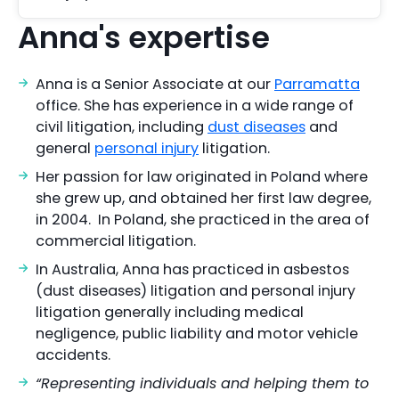
Anna's expertise
Anna is a Senior Associate at our
Parramatta
office. She has experience in a wide range of
civil litigation, including
dust diseases
and
general
personal injury
litigation.
Her passion for law originated in Poland where
she grew up, and obtained her first law degree,
in 2004. In Poland, she practiced in the area of
commercial litigation.
In Australia, Anna has practiced in asbestos
(dust diseases) litigation and personal injury
litigation generally including medical
negligence, public liability and motor vehicle
accidents.
“Representing individuals and helping them to