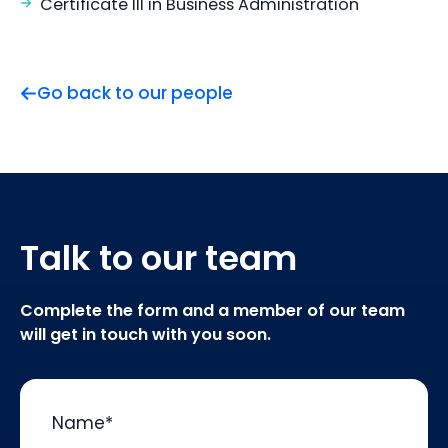
Certificate III in Business Administration
Go back to our people
Talk to our team
Complete the form and a member of our team
will get in touch with you soon.
Name
*