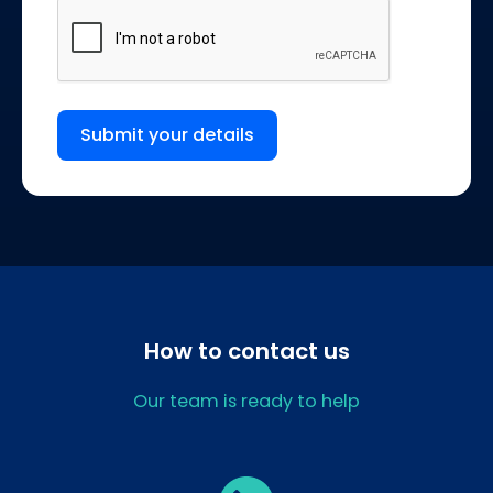
Submit your details
How to contact us
Our team is ready to help