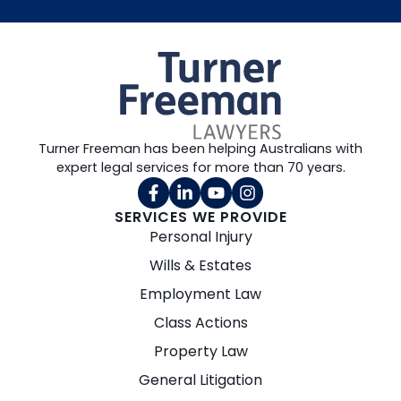
Turner Freeman has been helping Australians with
expert legal services for more than 70 years.
SERVICES WE PROVIDE
Personal Injury
Wills & Estates
Employment Law
Class Actions
Property Law
General Litigation