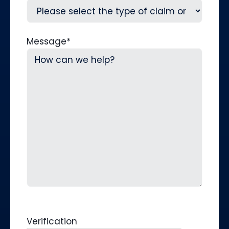
Message
*
Verification