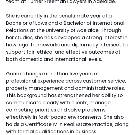
team at Turner Freeman Lawyers in Adelaide.
She is currently in the penultimate year of a
Bachelor of Laws and a Bachelor of International
Relations at the University of Adelaide. Through
her studies, she has developed a strong interest in
how legal frameworks and diplomacy intersect to
support fair, ethical and effective outcomes at
both domestic and international levels.
Garima brings more than five years of
professional experience across customer service,
property management and administrative roles.
This background has strengthened her ability to
communicate clearly with clients, manage
competing priorities and solve problems
effectively in fast-paced environments. She also
holds a Certificate IV in Real Estate Practice, along
with formal qualifications in business