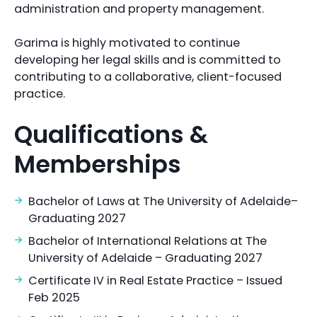
administration and property management.
Garima is highly motivated to continue
developing her legal skills and is committed to
contributing to a collaborative, client-focused
practice.
Qualifications &
Memberships
Bachelor of Laws at The University of Adelaide–
Graduating 2027
Bachelor of International Relations at The
University of Adelaide – Graduating 2027
Certificate IV in Real Estate Practice – Issued
Feb 2025