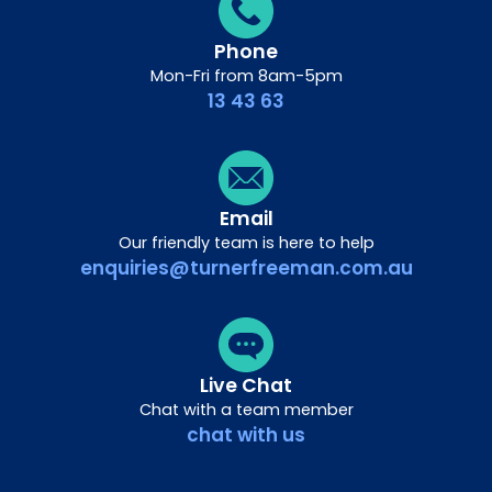
Phone
Mon-Fri from 8am-5pm
13 43 63
Email
Our friendly team is here to help
enquiries@turnerfreeman.com.au
Live Chat
Chat with a team member
chat with us