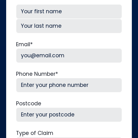
First
Last
Email
*
Phone Number
*
Postcode
Type of Claim