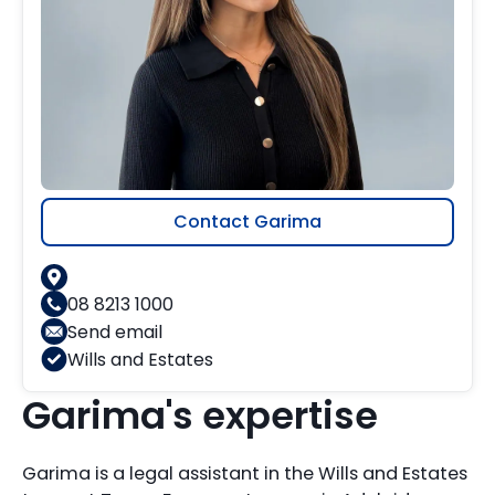
Contact Garima
08 8213 1000
Send email
Wills and Estates
Garima's expertise
Garima is a legal assistant in the Wills and Estates