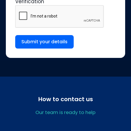
Verification
Submit your details
How to contact us
Our team is ready to help