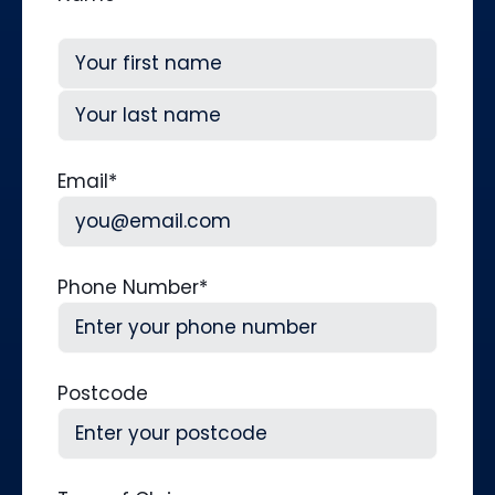
First
Last
Email
*
Phone Number
*
Postcode