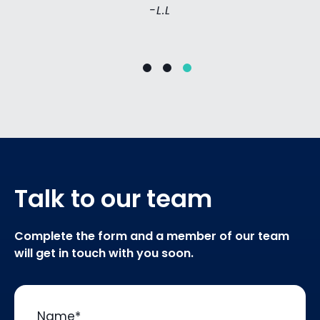
-L.L
Talk to our team
Complete the form and a member of our team
will get in touch with you soon.
Name
*