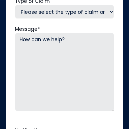
Type of Claim
Message
*