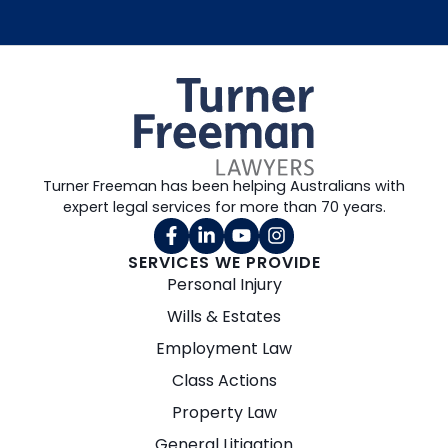
Turner Freeman has been helping Australians with
expert legal services for more than 70 years.
SERVICES WE PROVIDE
Personal Injury
Wills & Estates
Employment Law
Class Actions
Property Law
General Litigation