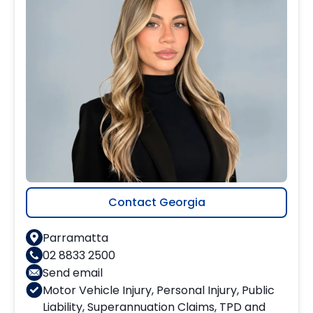
Contact Georgia
Parramatta
02 8833 2500
Send email
Motor Vehicle Injury
,
Personal Injury
,
Public
Liability
,
Superannuation Claims
,
TPD and