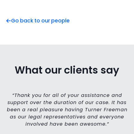
Go back to our people
What our clients say
ll
“Thank you for all of your assistance and
o
support over the duration of our case. It has
’ve
been a real pleasure having Turner Freeman
h
as our legal representatives and everyone
l
involved have been awesome.”