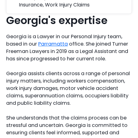
Insurance
,
Work Injury Claims
Georgia's expertise
Georgia is a Lawyer in our Personal Injury team,
based in our
Parramatta
office. She joined Turner
Freeman Lawyers in 2019 as a Legal Assistant and
has since progressed to her current role.
Georgia assists clients across a range of personal
injury matters, including workers compensation,
work injury damages, motor vehicle accident
claims, superannuation claims, occupiers liability
and public liability claims.
She understands that the claims process can be
stressful and uncertain. Georgia is committed to
ensuring clients feel informed, supported and