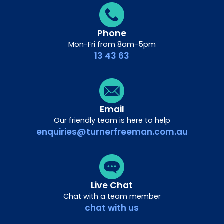
Phone
Mon-Fri from 8am-5pm
13 43 63
Email
Our friendly team is here to help
enquiries@turnerfreeman.com.au
Live Chat
Chat with a team member
chat with us