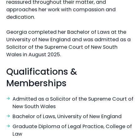
reassured throughout their matter, and
approaches her work with compassion and
dedication.
Georgia completed her Bachelor of Laws at the
University of New England and was admitted as a
Solicitor of the Supreme Court of New South
Wales in August 2025.
Qualifications &
Memberships
Admitted as a Solicitor of the Supreme Court of
New South Wales
Bachelor of Laws, University of New England
Graduate Diploma of Legal Practice, College of
Law