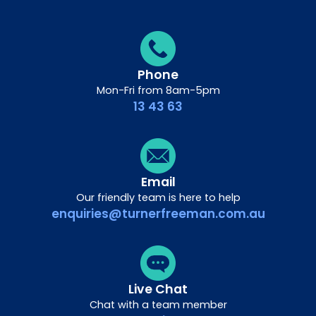
Phone
Mon-Fri from 8am-5pm
13 43 63
Email
Our friendly team is here to help
enquiries@turnerfreeman.com.au
Live Chat
Chat with a team member