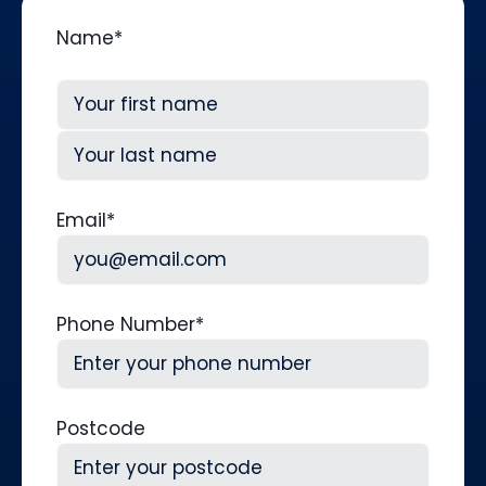
Name
*
First
Last
Email
*
Phone Number
*
Postcode