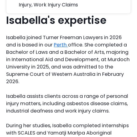
Injury
,
Work Injury Claims
Isabella's expertise
Isabella joined Turner Freeman Lawyers in 2026
and is based in our
Perth
office. She completed a
Bachelor of Laws and a Bachelor of Arts, majoring
in International Aid and Development, at Murdoch
University in 2025, and was admitted to the
Supreme Court of Western Australia in February
2026.
Isabella assists clients across a range of personal
injury matters, including asbestos disease claims,
industrial deafness and work injury claims.
During her studies, Isabella completed internships
with SCALES and Yamatji Marlpa Aboriginal