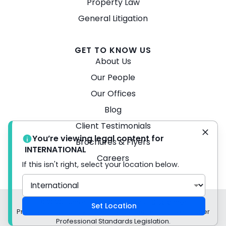
Property Law
General Litigation
GET TO KNOW US
About Us
Our People
Our Offices
Blog
Client Testimonials
You’re viewing legal content for
Brochures & Flyers
INTERNATIONAL
Careers
If this isn't right, select your location below.
© 2026 Turner Freeman Lawyers -
Disclaimer
Set Location
Privacy Policy Liability limited by a scheme approved under
Professional Standards Legislation.