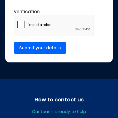
Verification
Submit your details
How to contact us
Our team is ready to help