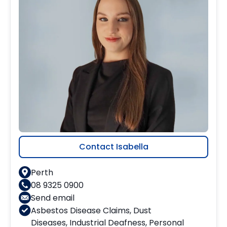
Contact Isabella
Perth
08 9325 0900
Send email
Asbestos Disease Claims
,
Dust
Diseases
,
Industrial Deafness
,
Personal