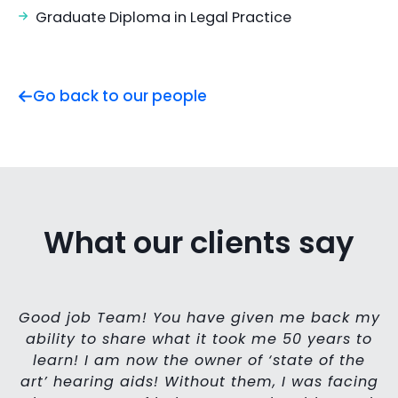
Graduate Diploma in Legal Practice
Go back to our people
What our clients say
Good job Team! You have given me back my
ability to share what it took me 50 years to
learn! I am now the owner of ‘state of the
art’ hearing aids! Without them, I was facing