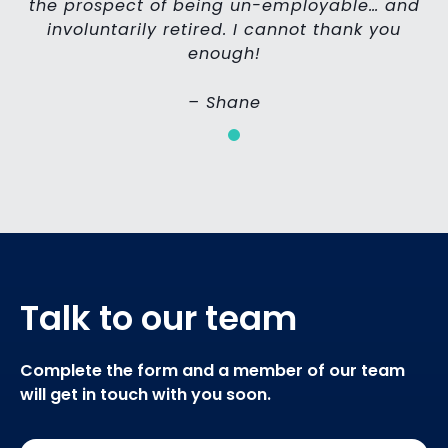
the prospect of being un-employable… and
involuntarily retired. I cannot thank you
enough!
– Shane
Talk to our team
Complete the form and a member of our team
will get in touch with you soon.