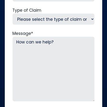
Type of Claim
Message
*