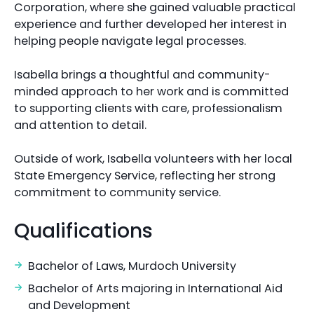
Corporation, where she gained valuable practical
experience and further developed her interest in
helping people navigate legal processes.
Isabella brings a thoughtful and community-
minded approach to her work and is committed
to supporting clients with care, professionalism
and attention to detail.
Outside of work, Isabella volunteers with her local
State Emergency Service, reflecting her strong
commitment to community service.
Qualifications
Bachelor of Laws, Murdoch University
Bachelor of Arts majoring in International Aid
and Development