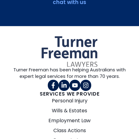
chat with us
Turner Freeman has been helping Australians with
expert legal services for more than 70 years.
SERVICES WE PROVIDE
Personal Injury
Wills & Estates
Employment Law
Class Actions