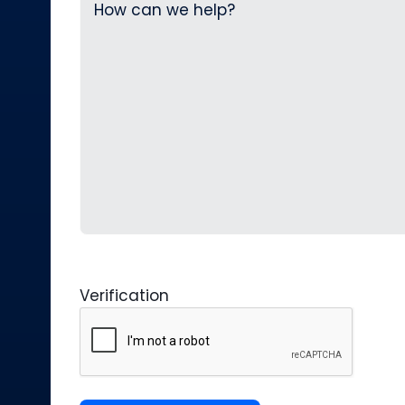
Verification