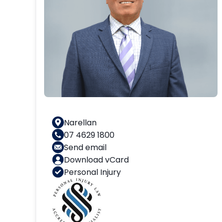
Narellan
07 4629 1800
Send email
Download vCard
Personal Injury