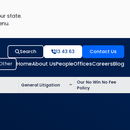
ur state.
enu.
Search
13 43 63
Contact Us
Home
About Us
People
Offices
Careers
Blog
Our No Win No Fee
General Litigation
Policy
ed
n