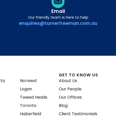
Email
Our friendly team is here to help
enquiries@turnerfreeman.com.au
GET TO KNOW US
tta
Norwest
About Us
Logan
Our People
Tweed Heads
Our Offices
Toronto
Blog
Haberfield
Client Testimonials