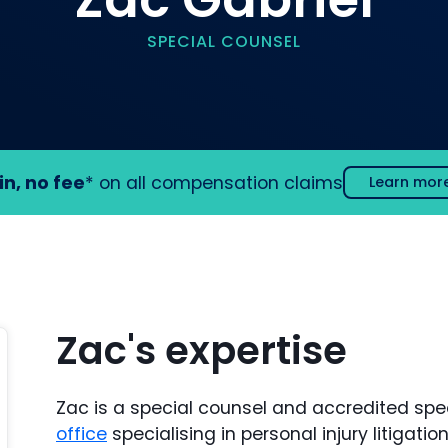
SPECIAL COUNSEL
in, no fee
* on all compensation claims
Learn mor
Zac's expertise
Zac is a special counsel and accredited speci
office
specialising in personal injury litigat