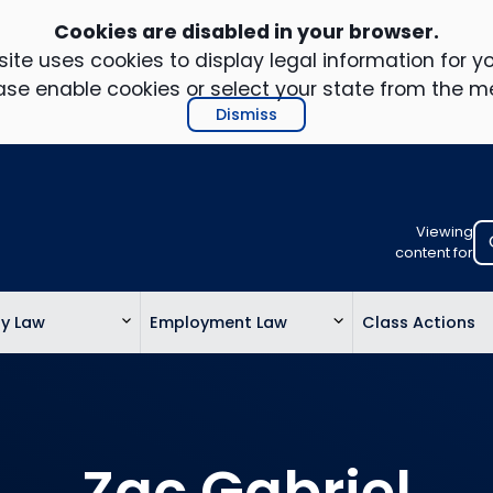
Cookies are disabled in your browser.
ite uses cookies to display legal information for yo
ase enable cookies or select your state from the m
Dismiss
Viewing
Select
content for
your
location
ty Law
Employment Law
Class Actions
to
view
personalis
legal
informatio
Zac Gabriel