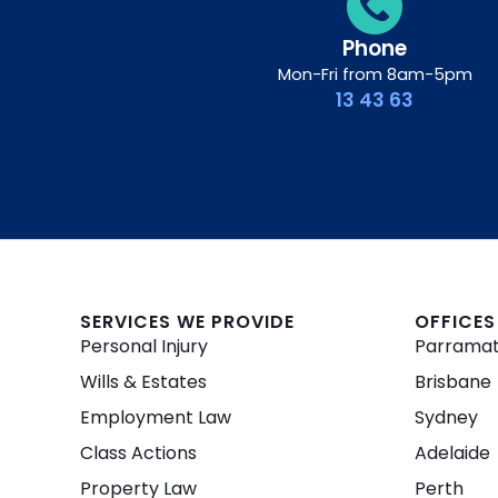
Phone
Mon-Fri from 8am-5pm
13 43 63
SERVICES WE PROVIDE
OFFICES
Personal Injury
Parrama
Wills & Estates
Brisbane
Employment Law
Sydney
Class Actions
Adelaide
Property Law
Perth