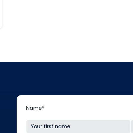
Name
*