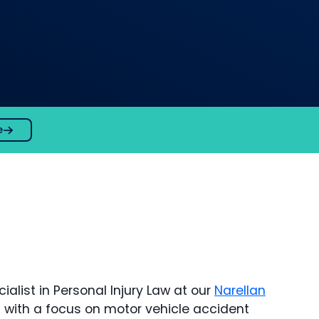
e
alist in Personal Injury Law at our
Narellan
ion with a focus on motor vehicle accident