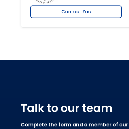
Contact Zac
Talk to our team
Complete the form and a member of our