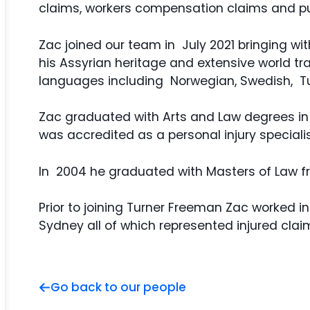
claims, workers compensation claims and publ
Zac joined our team in July 2021 bringing wi
his Assyrian heritage and extensive world t
languages including Norwegian, Swedish, Tu
Zac graduated with Arts and Law degrees in 
was accredited as a personal injury speciali
In 2004 he graduated with Masters of Law 
Prior to joining Turner Freeman Zac worked 
Sydney all of which represented injured clai
Go back to our people