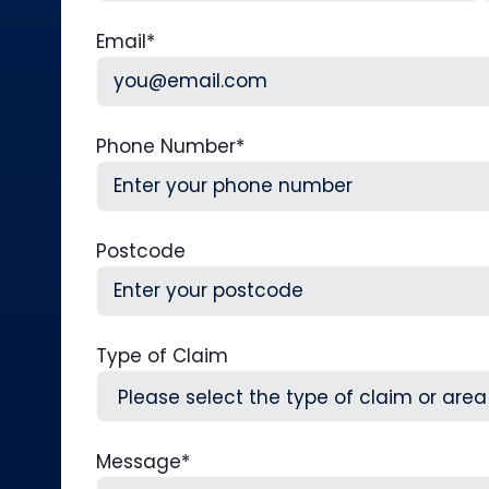
First
L
Email
*
Phone Number
*
Postcode
Type of Claim
Message
*