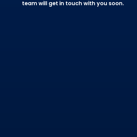
team will get in touch with you soon.