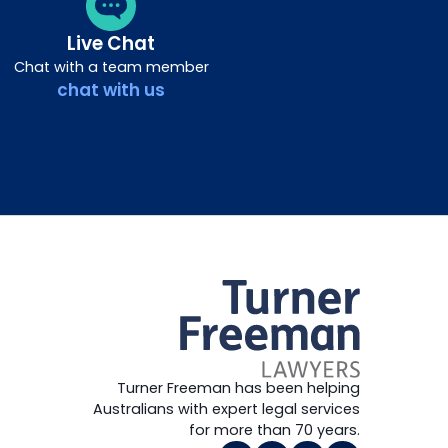
Live Chat
Chat with a team member
chat with us
Turner Freeman has been helping
Australians with expert legal services
for more than 70 years.