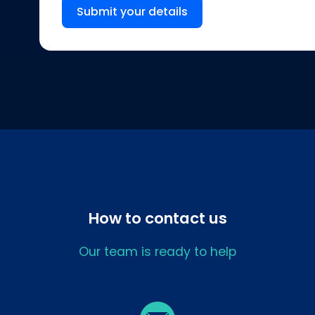
Submit your details
How to contact us
Our team is ready to help