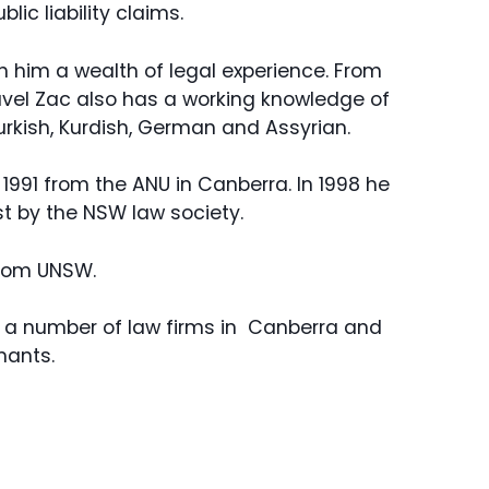
ic liability claims.
th him a wealth of legal experience. From
ravel Zac also has a working knowledge of
rkish, Kurdish, German and Assyrian.
1991 from the ANU in Canberra. In 1998 he
st by the NSW law society.
from UNSW.
in a number of law firms in Canberra and
mants.