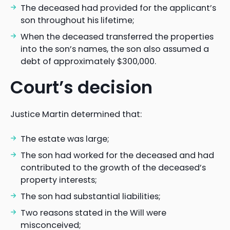
The deceased had provided for the applicant’s
son throughout his lifetime;
When the deceased transferred the properties
into the son’s names, the son also assumed a
debt of approximately $300,000.
Court’s decision
Justice Martin determined that:
The estate was large;
The son had worked for the deceased and had
contributed to the growth of the deceased’s
property interests;
The son had substantial liabilities;
Two reasons stated in the Will were
misconceived;