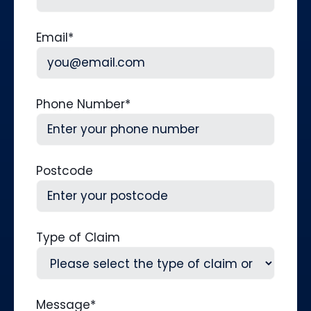
Last
Email
*
Phone Number
*
Postcode
Type of Claim
Message
*