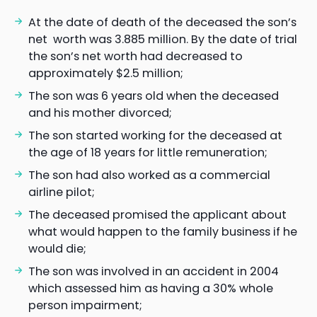
At the date of death of the deceased the son’s
net worth was 3.885 million. By the date of trial
the son’s net worth had decreased to
approximately $2.5 million;
The son was 6 years old when the deceased
and his mother divorced;
The son started working for the deceased at
the age of 18 years for little remuneration;
The son had also worked as a commercial
airline pilot;
The deceased promised the applicant about
what would happen to the family business if he
would die;
The son was involved in an accident in 2004
which assessed him as having a 30% whole
person impairment;