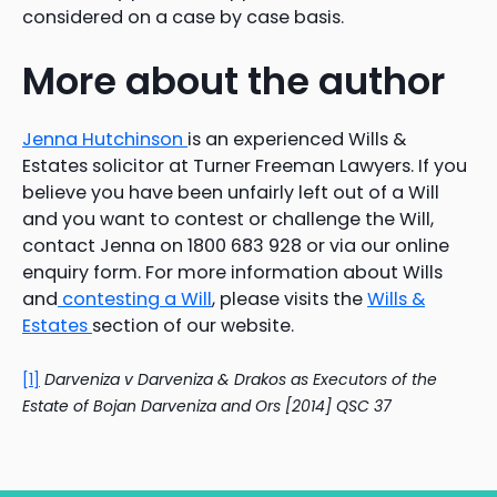
considered on a case by case basis.
More about the author
Jenna Hutchinson
is an experienced Wills &
Estates solicitor at Turner Freeman Lawyers. If you
believe you have been unfairly left out of a Will
and you want to contest or challenge the Will,
contact Jenna on 1800 683 928 or via our online
enquiry form. For more information about Wills
and
contesting a Will
, please visits the
Wills &
Estates
section of our website.
[1]
Darveniza
v Darveniza & Drakos as Executors of the
Estate of Bojan Darveniza and Ors [2014] QSC 37