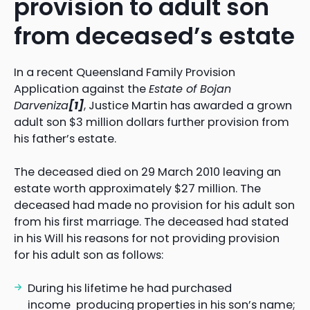
provision to adult son
from deceased’s estate
In a recent Queensland Family Provision
Application against the
Estate of Bojan
Darveniza
[1]
, Justice Martin has awarded a grown
adult son $3 million dollars further provision from
his father’s estate.
The deceased died on 29 March 2010 leaving an
estate worth approximately $27 million. The
deceased had made no provision for his adult son
from his first marriage. The deceased had stated
in his Will his reasons for not providing provision
for his adult son as follows:
During his lifetime he had purchased
income producing properties in his son’s name;