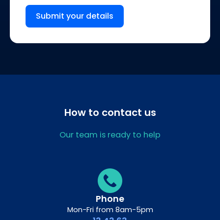
Submit your details
How to contact us
Our team is ready to help
Phone
Mon-Fri from 8am-5pm