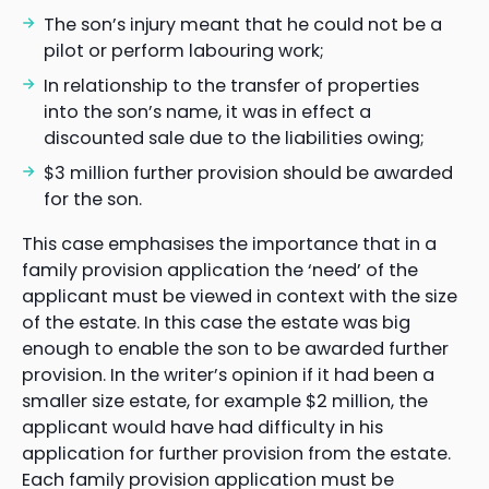
The son’s injury meant that he could not be a
pilot or perform labouring work;
In relationship to the transfer of properties
into the son’s name, it was in effect a
discounted sale due to the liabilities owing;
$3 million further provision should be awarded
for the son.
This case emphasises the importance that in a
family provision application the ‘need’ of the
applicant must be viewed in context with the size
of the estate. In this case the estate was big
enough to enable the son to be awarded further
provision. In the writer’s opinion if it had been a
smaller size estate, for example $2 million, the
applicant would have had difficulty in his
application for further provision from the estate.
Each family provision application must be