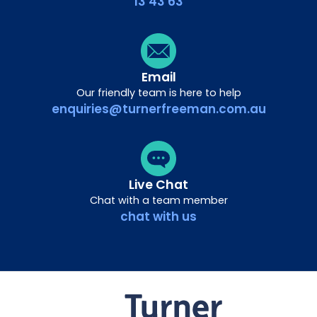
13 43 63
Email
Our friendly team is here to help
enquiries@turnerfreeman.com.au
Live Chat
Chat with a team member
chat with us