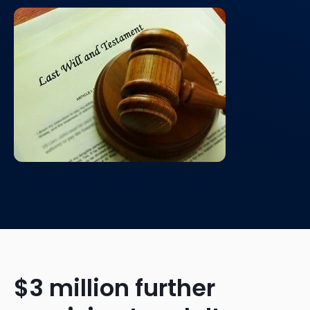
$3 million further