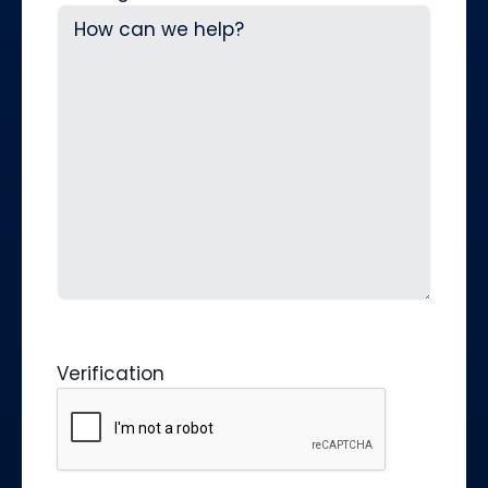
Verification