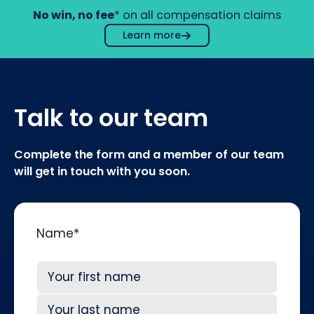
No win, no fee
* on all compensation claims
Learn more
Talk to our team
Complete the form and a member of our team
will get in touch with you soon.
Name
*
First