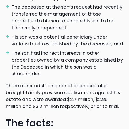
The deceased at the son’s request had recently
transferred the management of those
properties to his son to enable his son to be
financially independent;
His son was a potential beneficiary under
various trusts established by the deceased; and
The son had indirect interests in other
properties owned by a company established by
the Deceased in which the son was a
shareholder.
Three other adult children of deceased also
brought family provision applications against his
estate and were awarded $2.7 million, $2.85
million and $3.2 million respectively, prior to trial.
The facts: