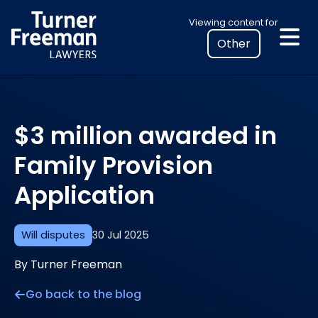
Skip
Select
Viewing content for
to
your
content
location
to
view
personalised
$3 million awarded in
legal
information
Family Provision
Application
Will disputes
30 Jul 2025
By Turner Freeman
Go back to the blog