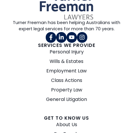
Turner Freeman has been helping Australians with
expert legal services for more than 70 years.
SERVICES WE PROVIDE
Personal Injury
Wills & Estates
Employment Law
Class Actions
Property Law
General Litigation
GET TO KNOW US
About Us