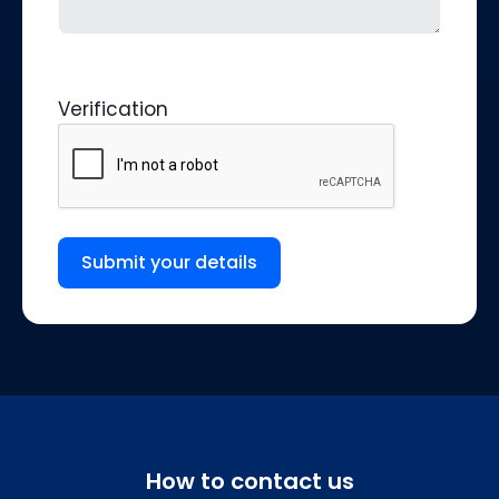
Verification
Submit your details
How to contact us