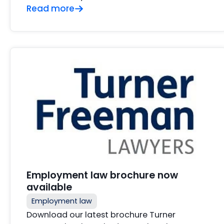
Read more
Employment law brochure now
available
Employment law
Download our latest brochure Turner