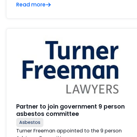
Read more
Partner to join government 9 person
asbestos committee
Asbestos
Turner Freeman appointed to the 9 person