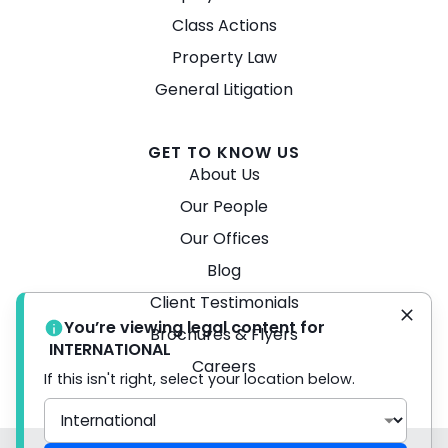
Class Actions
Property Law
General Litigation
GET TO KNOW US
About Us
Our People
Our Offices
Blog
Client Testimonials
You’re viewing legal content for
Brochures & Flyers
INTERNATIONAL
Careers
If this isn't right, select your location below.