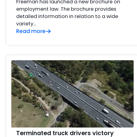
Freeman has launched a new brochure on
employment law. The brochure provides
detailed information in relation to a wide
variety…
Read more
Terminated truck drivers victory