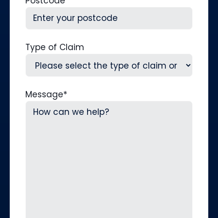
Postcode
Type of Claim
Message
*