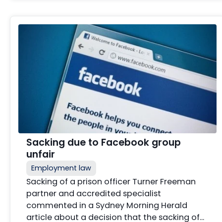
Sacking due to Facebook group
unfair
Employment law
Sacking of a prison officer Turner Freeman
partner and accredited specialist
commented in a Sydney Morning Herald
article about a decision that the sacking of…