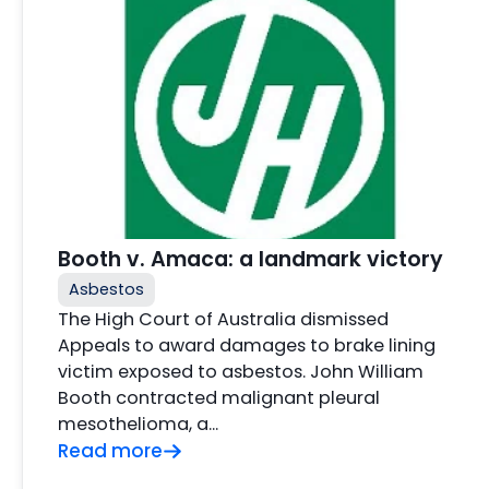
Booth v. Amaca: a landmark victory
Asbestos
The High Court of Australia dismissed
Appeals to award damages to brake lining
victim exposed to asbestos. John William
Booth contracted malignant pleural
mesothelioma, a…
Read more