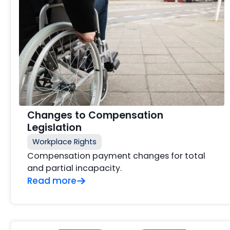
Changes to Compensation
Legislation
Workplace Rights
Compensation payment changes for total
and partial incapacity.
Read more