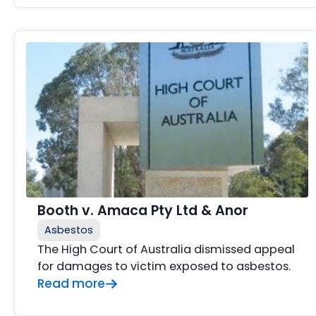
Booth v. Amaca Pty Ltd & Anor
Asbestos
The High Court of Australia dismissed appeal
for damages to victim exposed to asbestos.
Read more