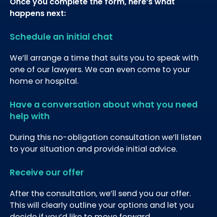
Once you complete the form, here’s what
happens next:
Schedule an initial chat
We’ll arrange a time that suits you to speak with
one of our lawyers. We can even come to your
home or hospital.
Have a conversation about what you need
help with
During this no-obligation consultation we’ll listen
to your situation and provide initial advice.
Receive our offer
After the consultation, we’ll send you our offer.
This will clearly outline your options and let you
decide if you’d like to move forward.