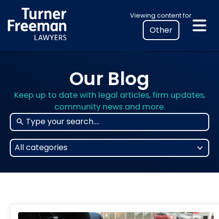
Skip
Select
Viewing content for
to
your
content
location
to
view
Our Blog
personalised
legal
Keep up to date with legal articles, firm updates,
information
community news and more.
25
All categories
results
available