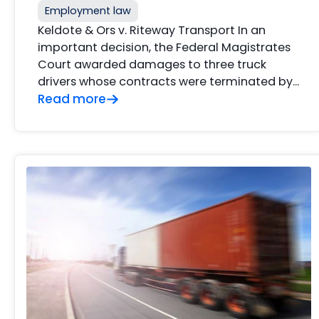
Employment law
Keldote & Ors v. Riteway Transport In an
important decision, the Federal Magistrates
Court awarded damages to three truck
drivers whose contracts were terminated by…
Read more