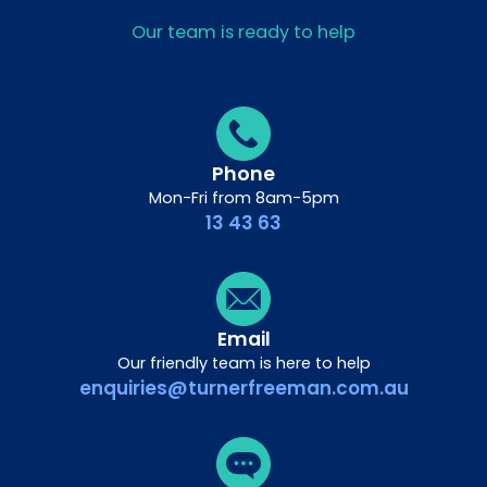
Our team is ready to help
Phone
Mon-Fri from 8am-5pm
13 43 63
Email
Our friendly team is here to help
enquiries@turnerfreeman.com.au