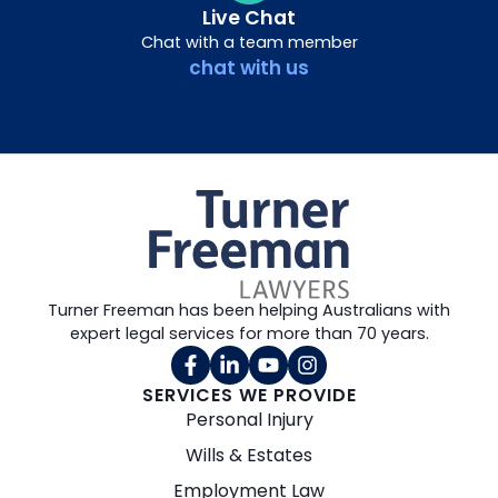
Live Chat
Chat with a team member
chat with us
Turner Freeman has been helping Australians with
expert legal services for more than 70 years.
SERVICES WE PROVIDE
Personal Injury
Wills & Estates
Employment Law