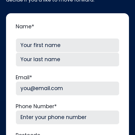
Name
*
First
Last
Email
*
Phone Number
*