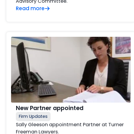
Advisory Committee.
Read more
New Partner appointed
Firm Updates
Sally Gleeson appointment Partner at Turner
Freeman Lawyers.