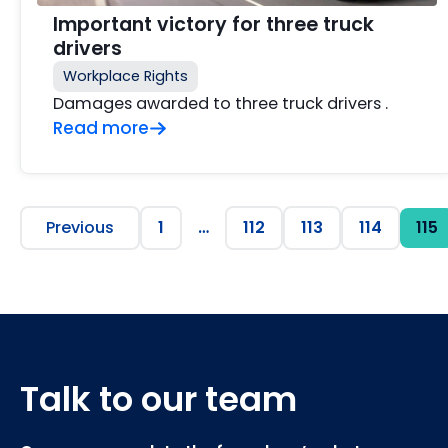
Important victory for three truck
drivers
Workplace Rights
Damages awarded to three truck drivers .
Read more
Previous
1
…
112
113
114
115
Talk to our team