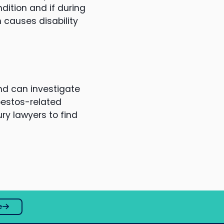
ition and if during
 causes disability
nd can investigate
bestos-related
ry lawyers to find
e