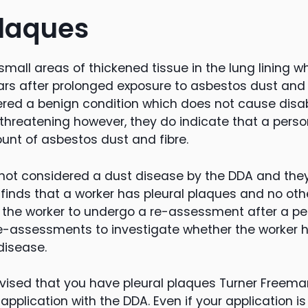
plaques
small areas of thickened tissue in the lung lining wh
rs after prolonged exposure to asbestos dust and f
red a benign condition which does not cause disabil
e threatening however, they do indicate that a per
ount of asbestos dust and fibre.
 not considered a dust disease by the DDA and th
DA finds that a worker has pleural plaques and no ot
r the worker to undergo a re-assessment after a per
e-assessments to investigate whether the worker 
isease.
vised that you have pleural plaques Turner Freeman
pplication with the DDA. Even if your application is n