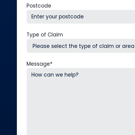
Postcode
Type of Claim
Message
*