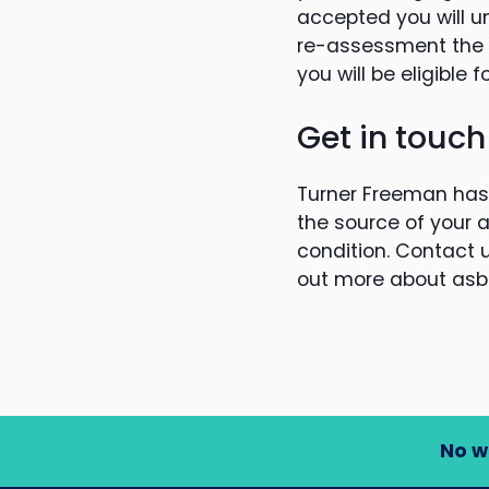
accepted you will u
re-assessment the D
you will be eligible 
Get in touch
Turner Freeman has 
the source of your 
condition. Contact u
out more about asb
No w