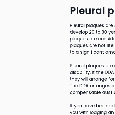
Pleural 
Pleural plaques are 
develop 20 to 30 yea
plaques are conside
plaques are not lif
to a significant am
Pleural plaques are
disability. If the D
they will arrange fo
The DDA arranges r
compensable dust d
If you have been ad
you with lodging an a