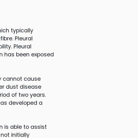
ich typically
ibre. Pleural
ity. Pleural
son has been exposed
ey cannot cause
her dust disease
iod of two years.
has developed a
 is able to assist
ot initially