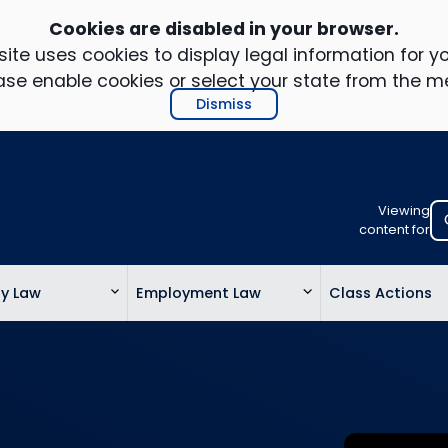
Cookies are disabled in your browser.
ite uses cookies to display legal information for yo
ase enable cookies or select your state from the m
Dismiss
Viewing
Select
content for
your
location
ty Law
Employment Law
Class Actions
to
view
personalis
legal
informatio