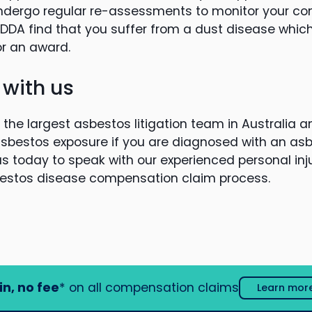
ndergo regular re-assessments to monitor your cond
DA find that you suffer from a dust disease which
for an award.
 with us
the largest asbestos litigation team in Australia a
asbestos exposure if you are diagnosed with an as
s today to speak with our experienced personal inju
estos disease compensation claim process.
in, no fee
* on all compensation claims
Learn mor