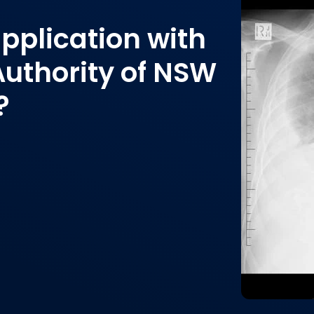
pplication with
Authority of NSW
?