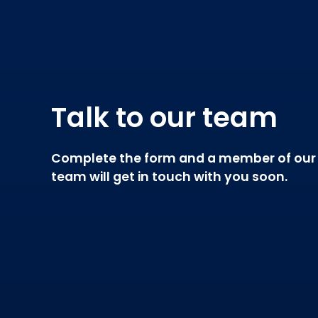
Talk to our team
Complete the form and a member of our
team will get in touch with you soon.