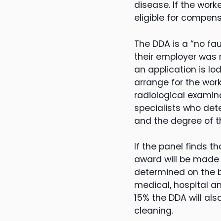
disease. If the wor
eligible for compen
The DDA is a “no fa
their employer was n
an application is l
arrange for the wor
radiological examina
specialists who det
and the degree of th
If the panel finds t
award will be made 
determined on the ba
medical, hospital an
15% the DDA will al
cleaning.