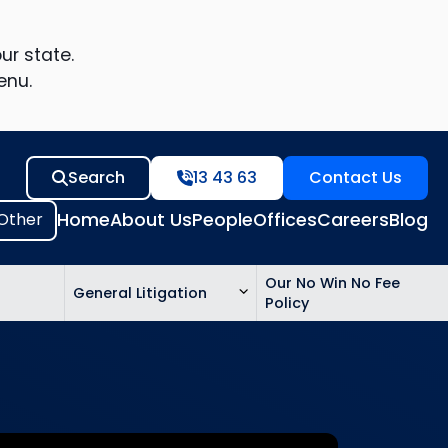
ur state.
enu.
Search
13 43 63
Contact Us
Home
About Us
People
Offices
Careers
Blog
Our No Win No Fee
General Litigation
Policy
ed
n