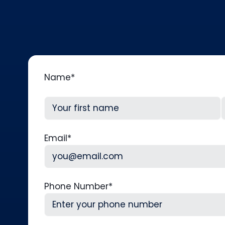
Name
*
First
L
Email
*
Phone Number
*