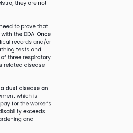
stra, they are not
need to prove that
n with the DDA. Once
dical records and/or
athing tests and
of three respiratory
s related disease
of a dust disease an
ayment which is
 pay for the worker’s
disability exceeds
gardening and