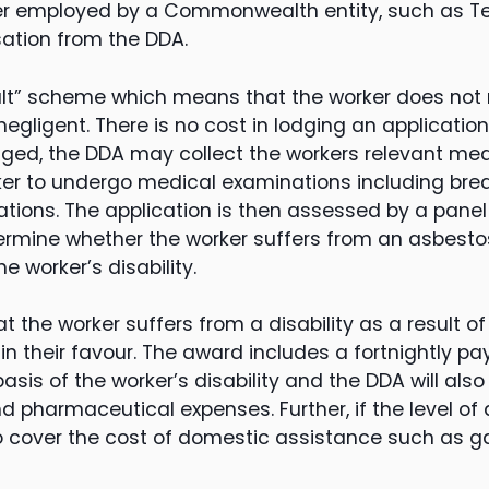
ker employed by a Commonwealth entity, such as Tel
sation from the DDA.
ult” scheme which means that the worker does not 
egligent. There is no cost in lodging an applicatio
odged, the DDA may collect the workers relevant me
ker to undergo medical examinations including bre
tions. The application is then assessed by a panel 
ermine whether the worker suffers from an asbesto
e worker’s disability.
hat the worker suffers from a disability as a result 
in their favour. The award includes a fortnightly p
sis of the worker’s disability and the DDA will also
d pharmaceutical expenses. Further, if the level of 
so cover the cost of domestic assistance such as 