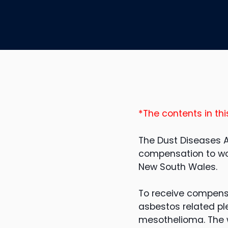
*The contents in thi
The Dust Diseases A
compensation to wo
New South Wales.
To receive compens
asbestos related pl
mesothelioma. The wo