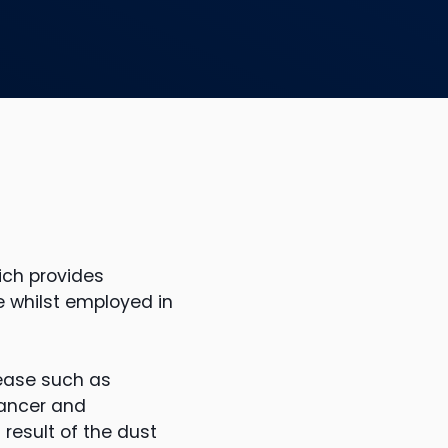
ich provides
 whilst employed in
ease such as
cancer and
result of the dust