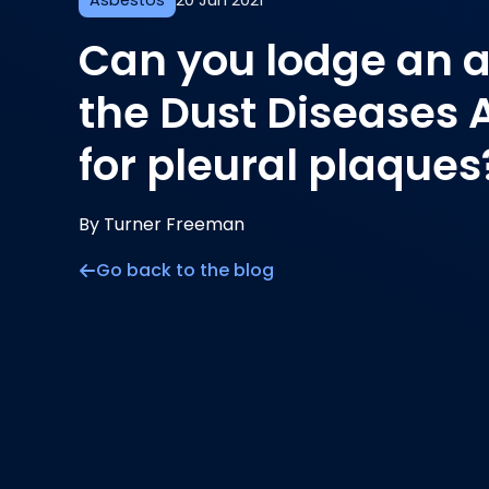
Asbestos
20 Jun 2021
Can you lodge an a
the Dust Diseases 
for pleural plaques
By Turner Freeman
Go back to the blog