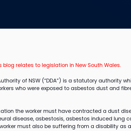
s blog relates to legislation in New South Wales.
uthority of NSW (“DDA”) is a statutory authority wh
rkers who were exposed to asbestos dust and fibre
ation the worker must have contracted a dust dis
eural disease, asbestosis, asbestos induced lung 
rker must also be suffering from a disability as a 