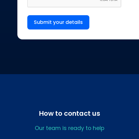
Submit your details
How to contact us
Our team is ready to help