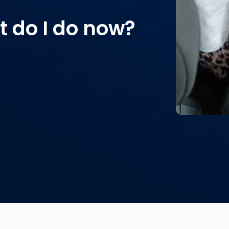
 do I do now?