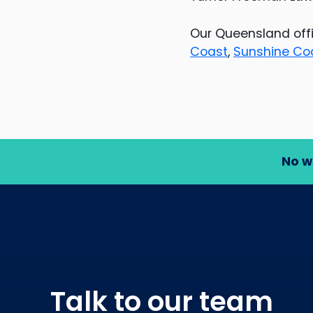
Our Queensland offi
Coast
,
Sunshine Co
No w
Talk to our team