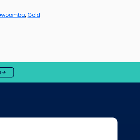
owoomba
,
Gold
e