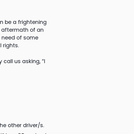
an be a frightening
e aftermath of an
n need of some
rights.
call us asking, “I
he other driver/s.