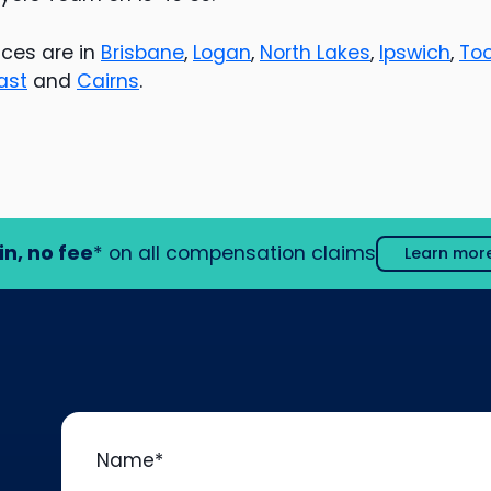
ces are in
Brisbane
,
Logan
,
North Lakes
,
Ipswich
,
To
ast
and
Cairns
.
in, no fee
* on all compensation claims
Learn mor
Name
*