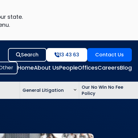
ur state.
enu.
Search
13 43 63
Contact Us
Home
About Us
People
Offices
Careers
Blog
Our No Win No Fee
General Litigation
Policy
ed
n