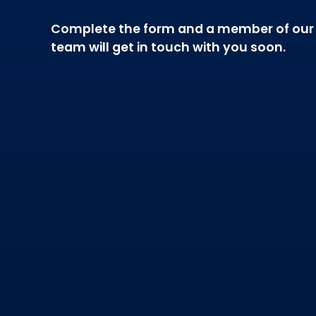
Complete the form and a member of our
team will get in touch with you soon.