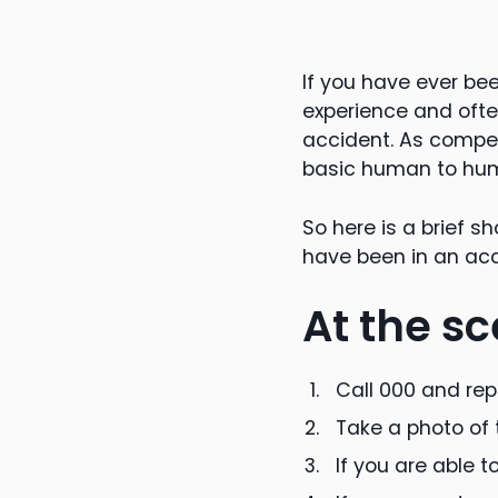
If you have ever bee
experience and often
accident. As compen
basic human to huma
So here is a brief s
have been in an acc
At the sc
Call 000 and repo
Take a photo of 
If you are able t