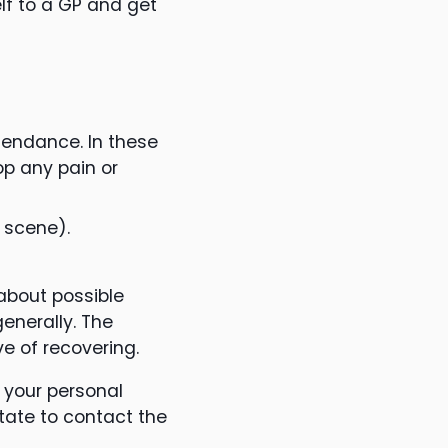
lf to a GP and get
tendance. In these
op any pain or
 scene).
about possible
enerally. The
e of recovering.
s your personal
tate to contact the