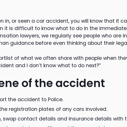
n in, or seen a car accident, you will know that it c
 it is difficult to know what to do in the immediat
sation lawyers, we regularly see people who are i
n guidance before even thinking about their legal 
hortlist of what we often share with people when they 
ident and I don’t know what to do next?”
ene of the accident
rt the accident to Police.
the registration plates of any cars involved.
o, swap contact details and insurance details with t