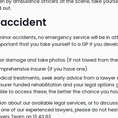
een by ambulance officers at the scene, take yourse
 out.
 accident
inor accidents, no emergency service will be in at
important that you take yourself to a GP if you devel
for damage and take photos (if not towed from the
prehensive insurer (if you have one).
edical treatments, seek early advice from a lawyer 
surer funded rehabilitation and your legal options g
ble to access these, the better the chance you hav
on about our available legal services, or to discus
one of our experienced lawyers, please do not hesi
yers Team on 13 43 63.