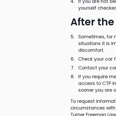
If you are not s
yourself checked
After the
Sometimes, for m
situations it is 
discomfort.
Check your car 
Contact your com
If you require m
access to CTP in
sooner you are a
To request informati
circumstances with 
Turner Freeman Law