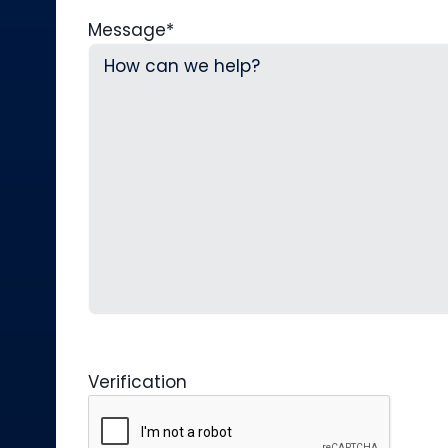
Message
*
Verification