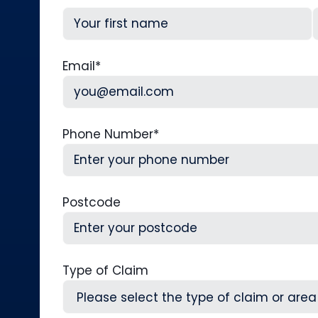
First
L
Email
*
Phone Number
*
Postcode
Type of Claim