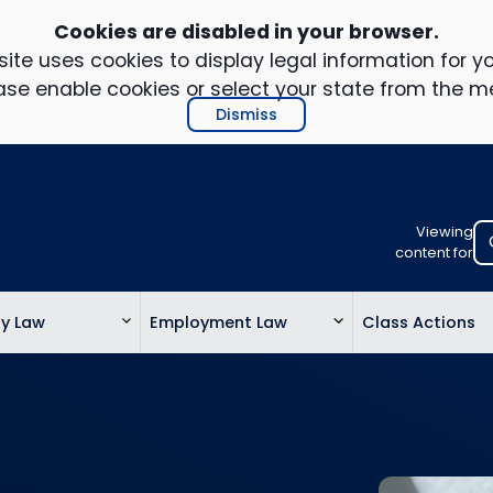
Cookies are disabled in your browser.
ite uses cookies to display legal information for yo
ase enable cookies or select your state from the m
Dismiss
Viewing
Select
content for
your
location
ty Law
Employment Law
Class Actions
to
view
personalis
legal
informatio