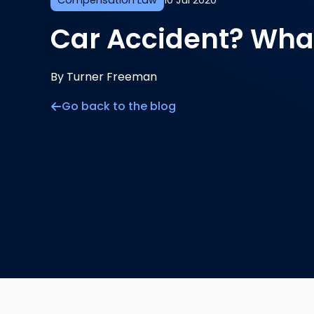
Compensation Law
10 Jul 2020
Car Accident? What
By Turner Freeman
Go back to the blog