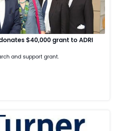
donates $40,000 grant to ADRI
rch and support grant.