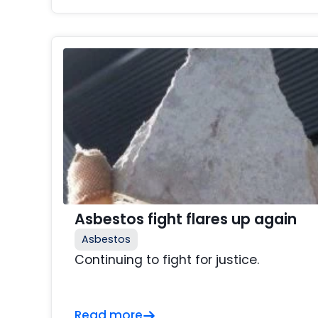
Asbestos fight flares up again
Asbestos
Continuing to fight for justice.
Read more