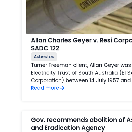
Allan Charles Geyer v. Resi Corp
SADC 122
Asbestos
Turner Freeman client, Allan Geyer wa
Electricity Trust of South Australia (ETS
Corporation) between 14 July 1957 and 
Read more
Gov. recommends abolition of A
and Eradication Agency