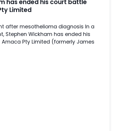
 has ended his court battle
ty Limited
t after mesothelioma diagnosis In a
t, Stephen Wickham has ended his
st Amaca Pty Limited (formerly James