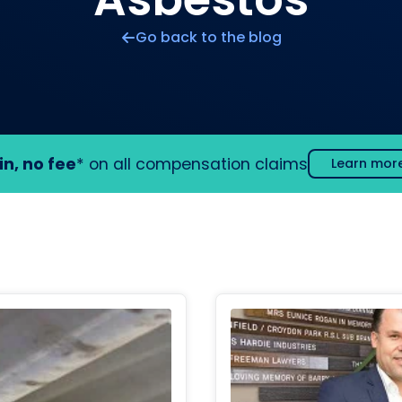
Go back to the blog
in, no fee
* on all compensation claims
Learn mor