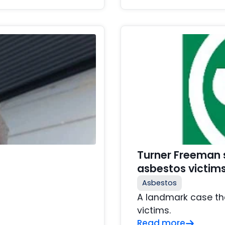
Turner Freeman s
asbestos victim
Asbestos
A landmark case th
victims.
Read more