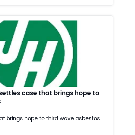
ettles case that brings hope to
s
at brings hope to third wave asbestos