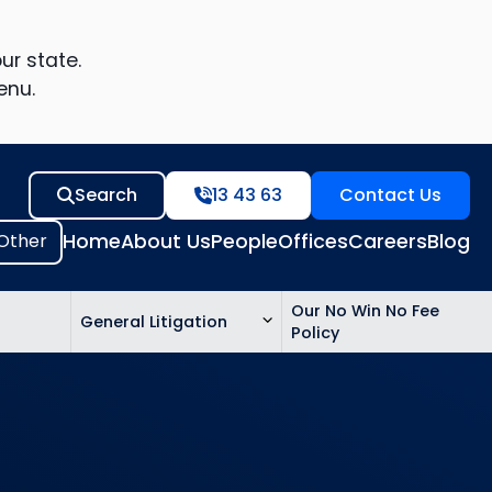
ur state.
enu.
Search
13 43 63
Contact Us
Home
About Us
People
Offices
Careers
Blog
Our No Win No Fee
General Litigation
Policy
ed
n