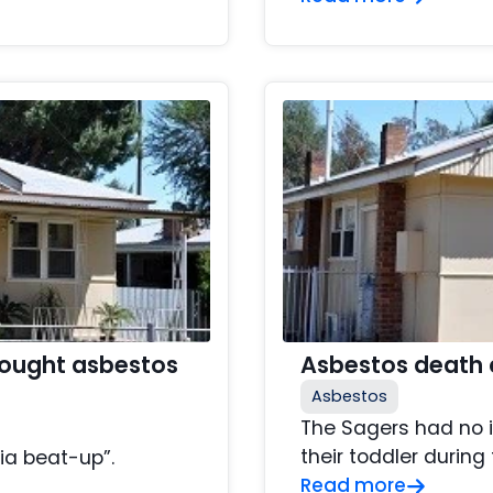
hought asbestos
Asbestos death 
Asbestos
The Sagers had no 
their toddler during 
ia beat-up”.
Read more