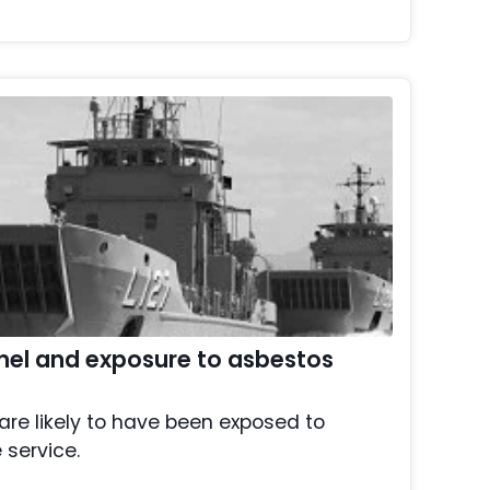
nel and exposure to asbestos
are likely to have been exposed to
 service.