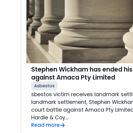
Stephen Wickham has ended his 
against Amaca Pty Limited
Asbestos
sbestos victim receives landmark sett
landmark settlement, Stephen Wickha
court battle against Amaca Pty Limite
Hardie & Coy...
Read more