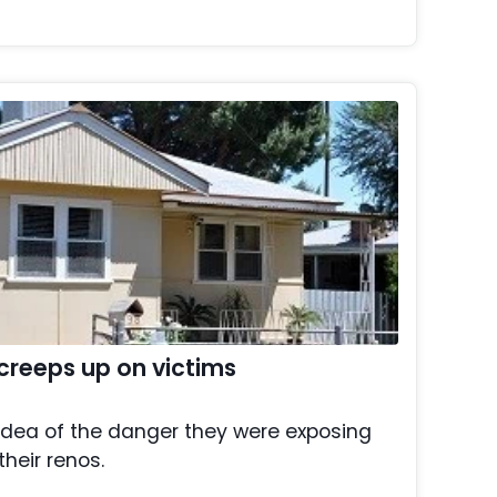
creeps up on victims
idea of the danger they were exposing
their renos.