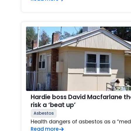
Hardie boss David Macfarlane t
risk a ‘beat up’
Asbestos
Health dangers of asbestos as a “med
Read more