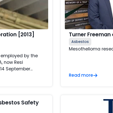
oration [2013]
Turner Freeman 
Asbestos
Mesothelioma resea
s employed by the
A, now Resi
14 September...
Read more
sbestos Safety