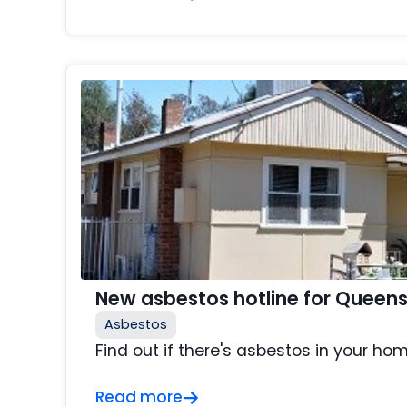
New asbestos hotline for Queen
Asbestos
Find out if there's asbestos in your hom
Read more