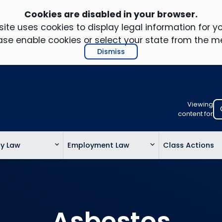
Cookies are disabled in your browser.
ite uses cookies to display legal information for yo
ase enable cookies or select your state from the m
Dismiss
Viewing
Select
content for
your
location
ty Law
Employment Law
Class Actions
to
view
personalis
legal
informatio
Asbestos