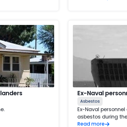
slanders
Ex-Naval person
Asbestos
e.
Ex-Naval personnel 
asbestos during the
Read more