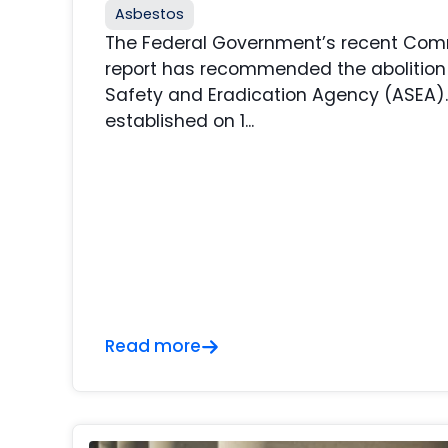
Asbestos
The Federal Government’s recent Comm
report has recommended the abolition
Safety and Eradication Agency (ASEA)
established on 1...
Read more