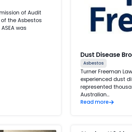
ission of Audit
 of the Asbestos
. ASEA was
Dust Disease Br
Asbestos
Turner Freeman Law
experienced dust di
represented thousan
Australian...
Read more