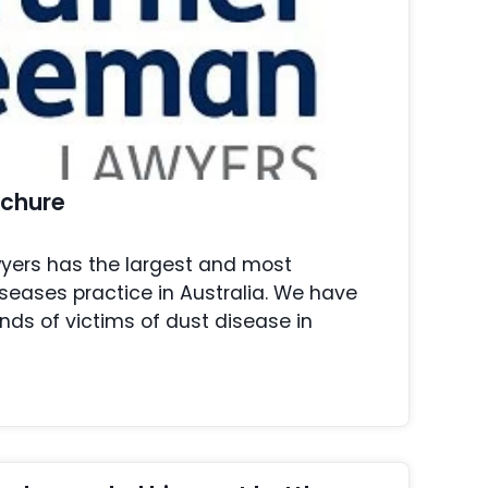
ochure
yers has the largest and most
seases practice in Australia. We have
ds of victims of dust disease in