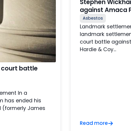
Stephen Wickham
against Amaca P
Asbestos
Landmark settlemen
landmark settlemen
court battle again
Hardie & Coy...
court battle
lement In a
m has ended his
d (formerly James
Read more