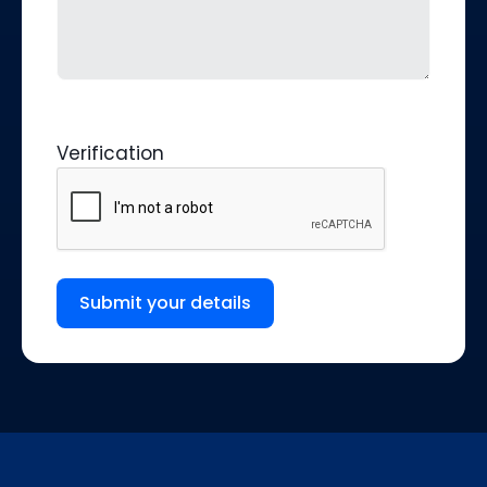
Verification
Submit your details