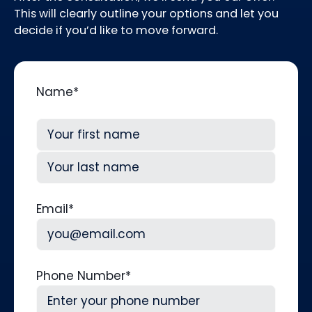
This will clearly outline your options and let you
decide if you’d like to move forward.
Name
*
First
Last
Email
*
Phone Number
*