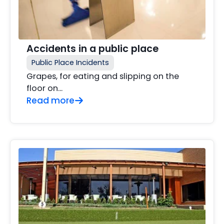
Accidents in a public place
Public Place Incidents
Grapes, for eating and slipping on the
floor on...
Read more