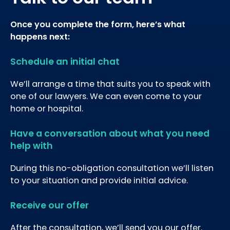
Once you complete the form, here’s what
happens next:
Schedule an initial chat
We’ll arrange a time that suits you to speak with
one of our lawyers. We can even come to your
home or hospital.
Have a conversation about what you need
help with
During this no-obligation consultation we’ll listen
to your situation and provide initial advice.
Receive our offer
After the consultation, we’ll send you our offer.