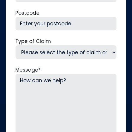
Postcode
Type of Claim
Message
*