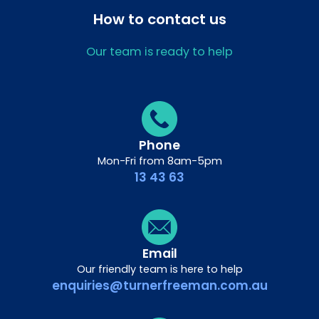
How to contact us
Our team is ready to help
Phone
Mon-Fri from 8am-5pm
13 43 63
Email
Our friendly team is here to help
enquiries@turnerfreeman.com.au