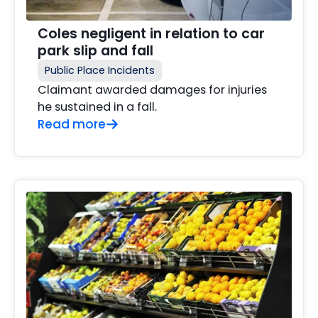
Coles negligent in relation to car
park slip and fall
Public Place Incidents
Claimant awarded damages for injuries
he sustained in a fall.
Read more