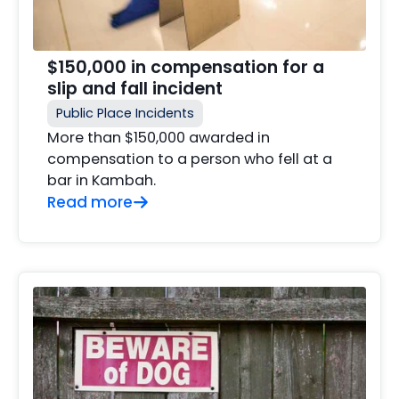
$150,000 in compensation for a
slip and fall incident
Public Place Incidents
More than $150,000 awarded in
compensation to a person who fell at a
bar in Kambah.
Read more