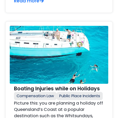
Read more
Boating Injuries while on Holidays
Compensation Law
Public Place Incidents
Picture this: you are planning a holiday off
Queensland’s Coast at a popular
destination such as the Whitsundays,