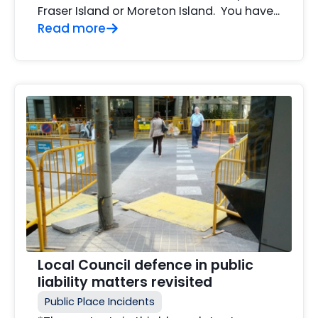
Fraser Island or Moreton Island. You have...
Read more
Local Council defence in public
liability matters revisited
Public Place Incidents