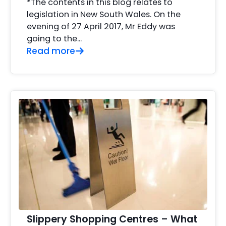
*The contents in this blog relates to
legislation in New South Wales. On the
evening of 27 April 2017, Mr Eddy was
going to the...
Read more
Slippery Shopping Centres – What