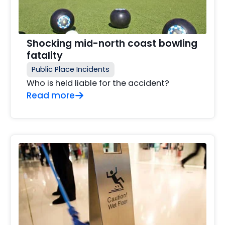
Shocking mid-north coast bowling
fatality
Public Place Incidents
Who is held liable for the accident?
Read more