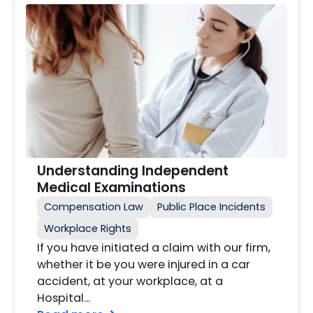
Understanding Independent
Medical Examinations
Compensation Law
Public Place Incidents
Workplace Rights
If you have initiated a claim with our firm,
whether it be you were injured in a car
accident, at your workplace, at a
Hospital...