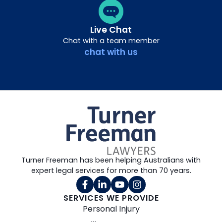
Live Chat
Chat with a team member
chat with us
Turner Freeman has been helping Australians with
expert legal services for more than 70 years.
SERVICES WE PROVIDE
Personal Injury