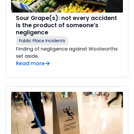
Sour Grape(s): not every accident
is the product of someone’s
negligence
Public Place Incidents
Finding of negligence against Woolworths
set aside.
Read more