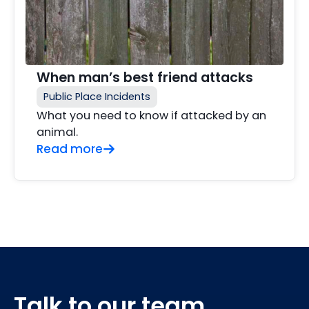
When man’s best friend attacks
Public Place Incidents
What you need to know if attacked by an
animal.
Read more
Talk to our team