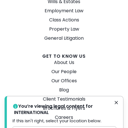
Wills & Estates
Employment Law
Class Actions
Property Law
General Litigation
GET TO KNOW US
About Us
Our People
Our Offices
Blog
Client Testimonials
You’re viewing legal content for
Brochures & Flyers
INTERNATIONAL
Careers
If this isn't right, select your location below.