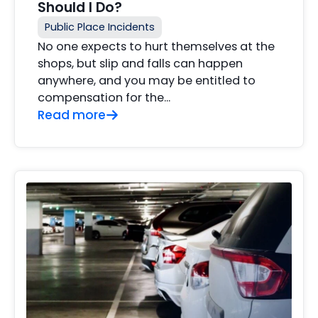
Should I Do?
Public Place Incidents
No one expects to hurt themselves at the
shops, but slip and falls can happen
anywhere, and you may be entitled to
compensation for the...
Read more