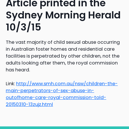
Article printed in the
Sydney Morning Herald
10/3/15
The vast majority of child sexual abuse occurring
in Australian foster homes and residential care
facilities is perpetrated by other children, not the
adults looking after them, the royal commission
has heard.
Link:
http://www.smh.com.au/nsw/children-the-
main-perpetrators-of-sex-abuse-in-
outofhome-care-royal-commission-told-
20150310-13zujz.html