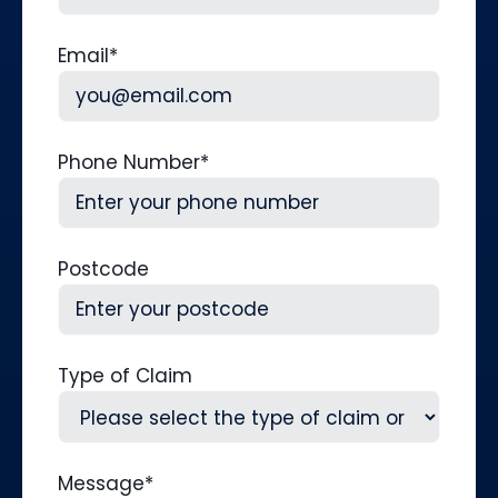
Last
Email
*
Phone Number
*
Postcode
Type of Claim
Message
*