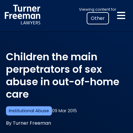
Skip
Select
Viewing content for
to
your
content
location
to
view
personalised
Children the main
legal
information
perpetrators of sex
abuse in out-of-home
care
Institutional Abuse
09 Mar 2015
By Turner Freeman