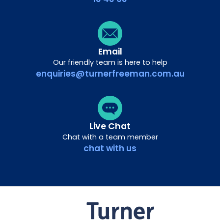
Email
Our friendly team is here to help
enquiries@turnerfreeman.com.au
Live Chat
Chat with a team member
chat with us