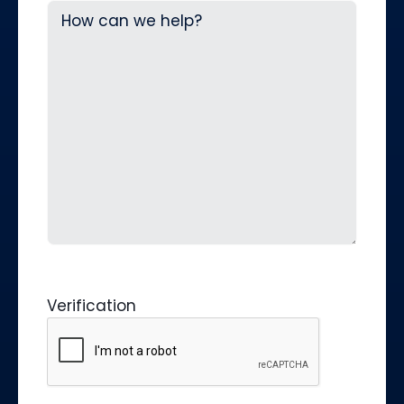
Verification