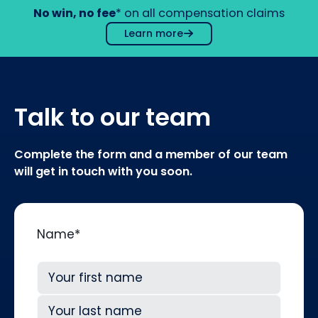
No win, no fee
* on all compensation claims
Learn more
Talk to our team
Complete the form and a member of our team
will get in touch with you soon.
Name
*
First