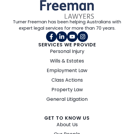
Turner Freeman has been helping Australians with
expert legal services for more than 70 years.
SERVICES WE PROVIDE
Personal Injury
Wills & Estates
Employment Law
Class Actions
Property Law
General Litigation
GET TO KNOW US
About Us