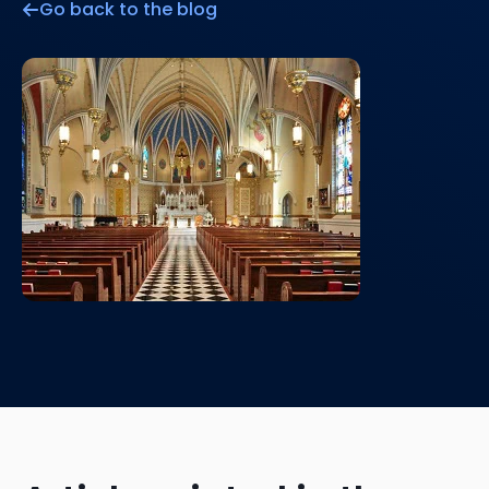
Go back to the blog