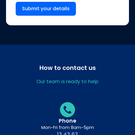
Submit your details
How to contact us
Our team is ready to help
Phone
Mon-Fri from 8am-5pm
13 43 63