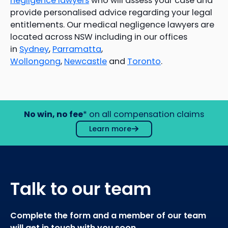
negligence lawyers
who will assess your case and
provide personalised advice regarding your legal
entitlements. Our medical negligence lawyers are
located across NSW including in our offices
in
Sydney
,
Parramatta
,
Wollongong
,
Newcastle
and
Toronto
.
No win, no fee
* on all compensation claims
Learn more
Talk to our team
Complete the form and a member of our team
will get in touch with you soon.