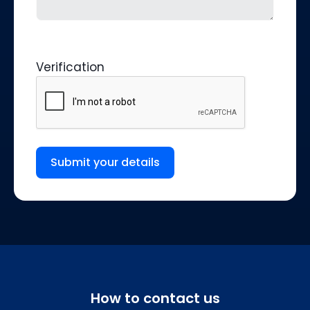
Verification
Submit your details
How to contact us