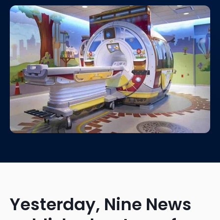
Yesterday, Nine News