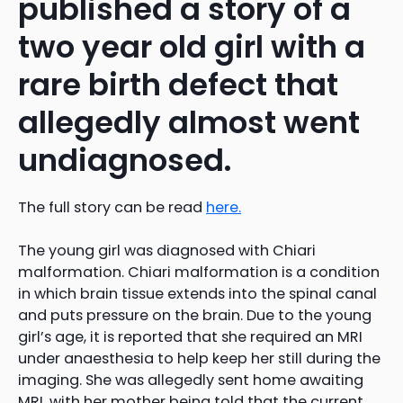
published a story of a
two year old girl with a
rare birth defect that
allegedly almost went
undiagnosed.
The full story can be read
here.
The young girl was diagnosed with Chiari
malformation. Chiari malformation is a condition
in which brain tissue extends into the spinal canal
and puts pressure on the brain. Due to the young
girl’s age, it is reported that she required an MRI
under anaesthesia to help keep her still during the
imaging. She was allegedly sent home awaiting
MRI, with her mother being told that the current