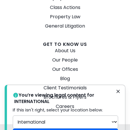
Class Actions
Property Law
General Litigation
GET TO KNOW US
About Us
Our People
Our Offices
Blog
Client Testimonials
You’re viewing legal content for
Brochures & Flyers
INTERNATIONAL
Careers
If this isn't right, select your location below.