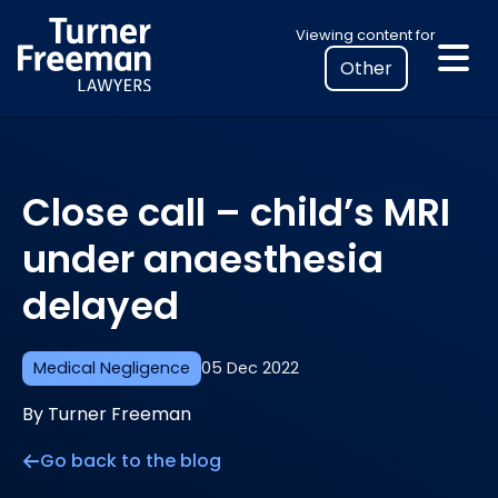
Skip
Select
Viewing content for
to
your
content
location
to
view
personalised
Close call – child’s MRI
legal
information
under anaesthesia
delayed
Medical Negligence
05 Dec 2022
By Turner Freeman
Go back to the blog