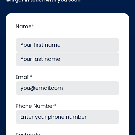
Name
*
First
Last
Email
*
Phone Number
*