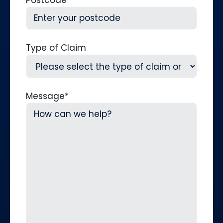
Postcode
Type of Claim
Message
*