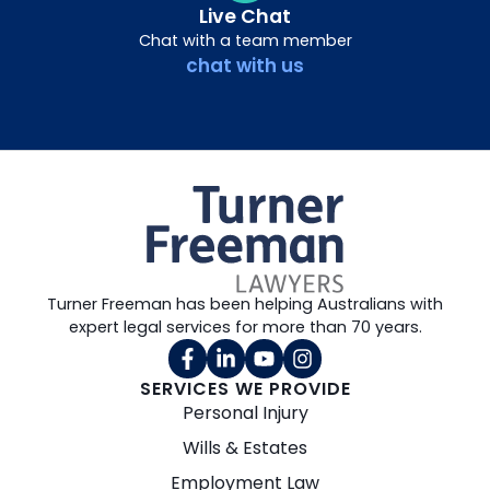
Live Chat
Chat with a team member
chat with us
Turner Freeman has been helping Australians with
expert legal services for more than 70 years.
SERVICES WE PROVIDE
Personal Injury
Wills & Estates
Employment Law