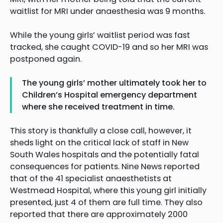
waitlist for MRI under anaesthesia was 9 months.
While the young girls’ waitlist period was fast
tracked, she caught COVID-19 and so her MRI was
postponed again.
The young girls’ mother ultimately took her to
Children’s Hospital emergency department
where she received treatment in time.
This story is thankfully a close call, however, it
sheds light on the critical lack of staff in New
South Wales hospitals and the potentially fatal
consequences for patients. Nine News reported
that of the 41 specialist anaesthetists at
Westmead Hospital, where this young girl initially
presented, just 4 of them are full time. They also
reported that there are approximately 2000