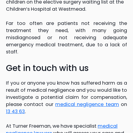
children on the elective surgery waiting list at the
Children’s Hospital at Westmead.
Far too often are patients not receiving the
treatment they need, with many going
misdiagnosed or not receiving adequate
emergency medical treatment, due to a lack of
staff.
Get in touch with us
If you or anyone you know has suffered harm as a
result of medical negligence and you would like to
investigate a potential claim for compensation,
please contact our
medical negligence team
on
13 43 63
.
At Turner Freeman, we have specialist
medical