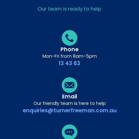
Our team is ready to help
Phone
Mon-Fri from 8am-5pm
13 43 63
Email
Our friendly team is here to help
enquiries@turnerfreeman.com.au