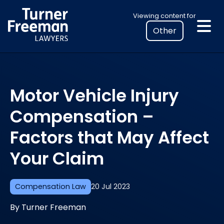
Skip
Select
Viewing content for
to
your
content
location
to
view
personalised
Motor Vehicle Injury
legal
information
Compensation –
Factors that May Affect
Your Claim
Compensation Law
20 Jul 2023
By Turner Freeman