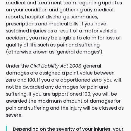
medical and treatment team regarding updates
on your condition and gathering any medical
reports, hospital discharge summaries,
prescriptions and medical bills. If you have
sustained injuries as a result of a motor vehicle
accident, you may be eligible to claim for loss of
quality of life such as pain and suffering
(otherwise known as ‘general damages’).
Under the
Civil Liability Act 2003,
general
damages are assigned a point value between
zero and 100. If you are apportioned zero, you will
not be awarded any damages for pain and
suffering. If you are apportioned 100, you will be
awarded the maximum amount of damages for
pain and suffering and the injury will be classed as
severe.
Depending on the severity of your injuries, your