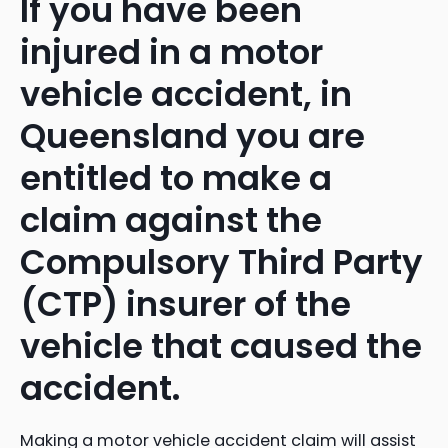
If you have been
injured in a motor
vehicle accident, in
Queensland you are
entitled to make a
claim against the
Compulsory Third Party
(CTP) insurer of the
vehicle that caused the
accident.
Making a motor vehicle accident claim will assist