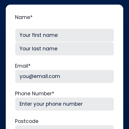
Name
*
First
Last
Email
*
Phone Number
*
Postcode