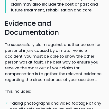
claim may also include the cost of past and
future treatment, rehabilitation and care.
Evidence and
Documentation
To successfully claim against another person for
personal injury caused by a motor vehicle
accident, you must be able to show the other
person was at fault. The best way to ensure you
receive the most out of your claim for
compensation is to gather the relevant evidence
regarding the circumstances of your accident.
This includes:
Taking photographs and video footage of any