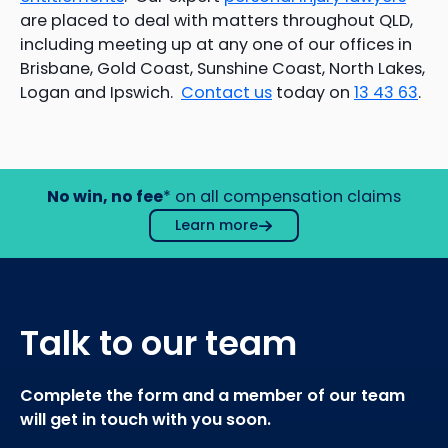
are placed to deal with matters throughout QLD,
including meeting up at any one of our offices in
Brisbane, Gold Coast, Sunshine Coast, North Lakes,
Logan and Ipswich.
Contact us
today on
1
3 43 63
.
No win, no fee
* on all compensation claims
Learn more
Talk to our team
Complete the form and a member of our team
will get in touch with you soon.