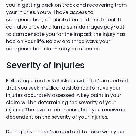
you in getting back on track and recovering from
your injuries. You will have access to
compensation, rehabilitation and treatment. It
can also provide a lump sum damages pay-out
to compensate you for the impact the injury has
had on your life. Below are three ways your
compensation claim may be affected.
Severity of Injuries
Following a motor vehicle accident, it’s important
that you seek medical assistance to have your
injuries accurately assessed. A key point in your
claim will be determining the severity of your
injuries. The level of compensation you receive is
dependent on the severity of your injuries.
During this time, it’s important to liaise with your