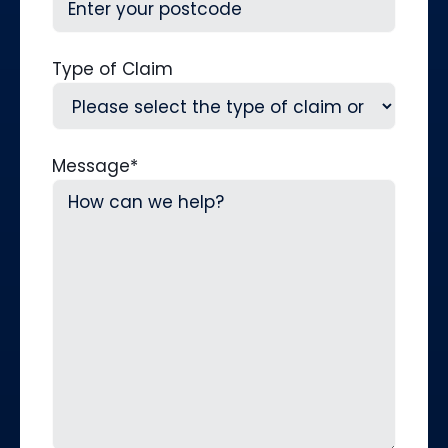
Type of Claim
Message
*