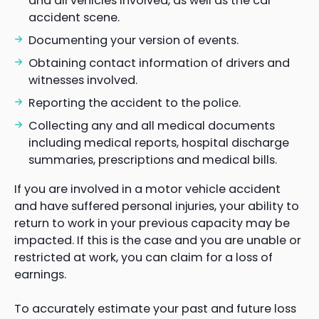
and all vehicles involved, as well as the car
accident scene.
Documenting your version of events.
Obtaining contact information of drivers and
witnesses involved.
Reporting the accident to the police.
Collecting any and all medical documents
including medical reports, hospital discharge
summaries, prescriptions and medical bills.
If you are involved in a motor vehicle accident
and have suffered personal injuries, your ability to
return to work in your previous capacity may be
impacted. If this is the case and you are unable or
restricted at work, you can claim for a loss of
earnings.
To accurately estimate your past and future loss