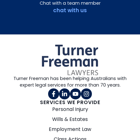
Chat with a team member
chat with us
Turner Freeman has been helping Australians with
expert legal services for more than 70 years.
SERVICES WE PROVIDE
Personal Injury
Wills & Estates
Employment Law
Class Actions