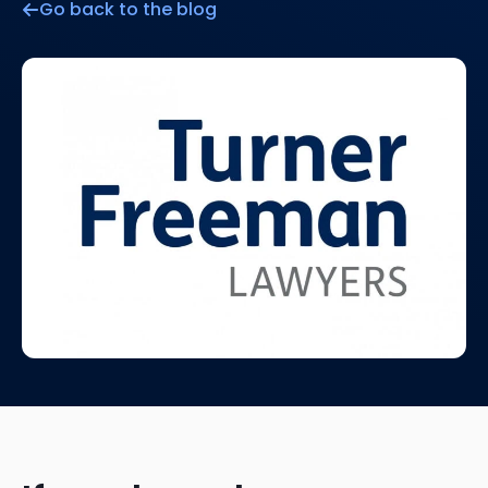
Go back to the blog