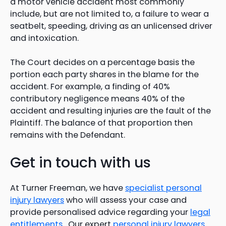
a motor vehicle accident most commonly
include, but are not limited to, a failure to wear a
seatbelt, speeding, driving as an unlicensed driver
and intoxication.
The Court decides on a percentage basis the
portion each party shares in the blame for the
accident. For example, a finding of 40%
contributory negligence means 40% of the
accident and resulting injuries are the fault of the
Plaintiff. The balance of that proportion then
remains with the Defendant.
Get in touch with us
At Turner Freeman, we have
specialist personal
injury lawyers
who will assess your case and
provide personalised advice regarding your
legal
entitlements
. Our expert
personal injury lawyers