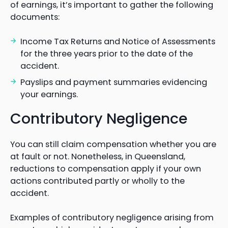
of earnings, it’s important to gather the following
documents:
Income Tax Returns and Notice of Assessments
for the three years prior to the date of the
accident.
Payslips and payment summaries evidencing
your earnings.
Contributory Negligence
You can still claim compensation whether you are
at fault or not. Nonetheless, in Queensland,
reductions to compensation apply if your own
actions contributed partly or wholly to the
accident.
Examples of contributory negligence arising from