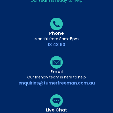
Our team is ready to help
Phone
Mon-Fri from 8am-5pm
13 43 63
Email
Our friendly team is here to help
enquiries@turnerfreeman.com.au
Live Chat