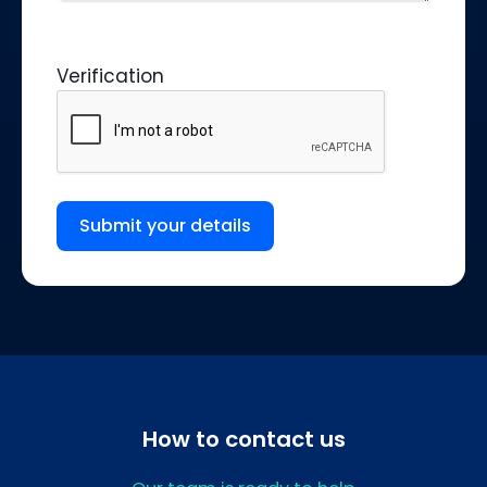
Verification
Submit your details
How to contact us