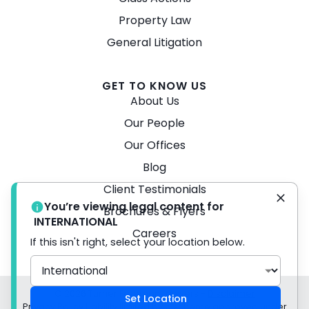
Property Law
General Litigation
GET TO KNOW US
About Us
Our People
Our Offices
Blog
Client Testimonials
You’re viewing legal content for
Brochures & Flyers
INTERNATIONAL
Careers
If this isn't right, select your location below.
© 2026 Turner Freeman Lawyers -
Disclaimer
Set Location
Privacy Policy Liability limited by a scheme approved under