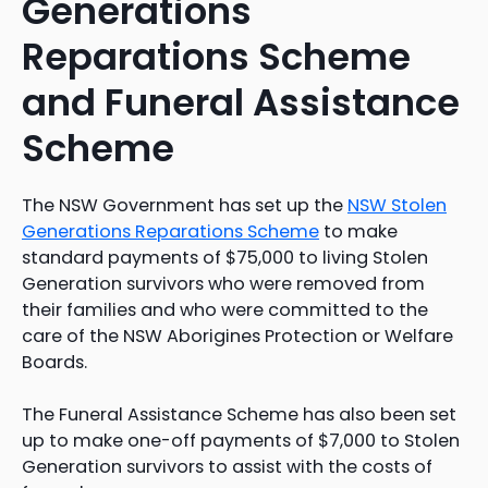
Generations
Reparations Scheme
and Funeral Assistance
Scheme
The NSW Government has set up the
NSW Stolen
Generations Reparations Scheme
to make
standard payments of $75,000 to living Stolen
Generation survivors who were removed from
their families and who were committed to the
care of the NSW Aborigines Protection or Welfare
Boards.
The Funeral Assistance Scheme has also been set
up to make one-off payments of $7,000 to Stolen
Generation survivors to assist with the costs of