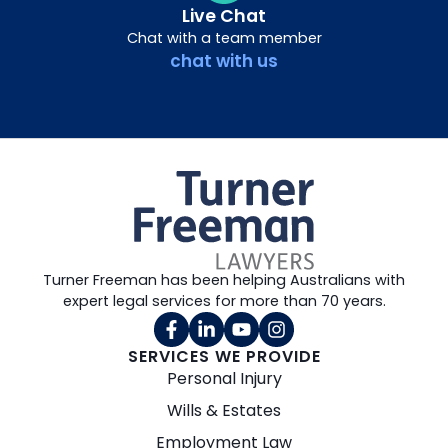
Live Chat
Chat with a team member
chat with us
Turner Freeman has been helping Australians with
expert legal services for more than 70 years.
SERVICES WE PROVIDE
Personal Injury
Wills & Estates
Employment Law