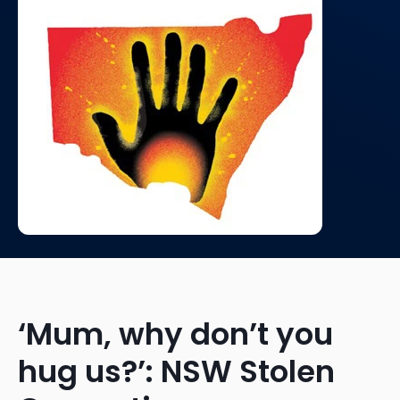
‘Mum, why don’t you
hug us?’: NSW Stolen