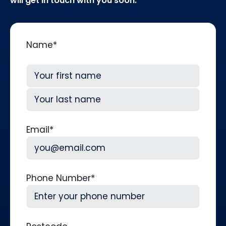
will get in touch with you soon.
Name
*
First
Last
Email
*
Phone Number
*