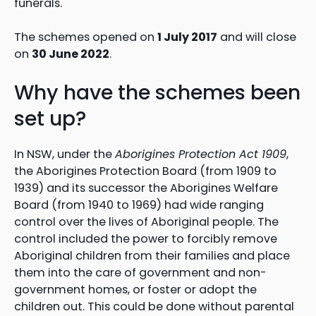
funerals.
The schemes opened on
1 July 2017
and will close
on
30 June 2022
.
Why have the schemes been
set up?
In NSW, under the
Aborigines Protection Act 1909
,
the Aborigines Protection Board (from 1909 to
1939) and its successor the Aborigines Welfare
Board (from 1940 to 1969) had wide ranging
control over the lives of Aboriginal people. The
control included the power to forcibly remove
Aboriginal children from their families and place
them into the care of government and non-
government homes, or foster or adopt the
children out. This could be done without parental