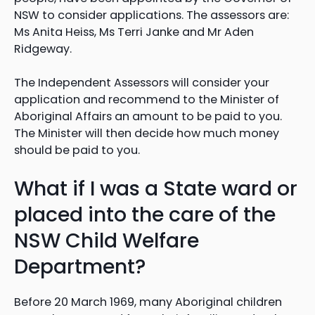
NSW to consider applications. The assessors are:
Ms Anita Heiss, Ms Terri Janke and Mr Aden
Ridgeway.
The Independent Assessors will consider your
application and recommend to the Minister of
Aboriginal Affairs an amount to be paid to you.
The Minister will then decide how much money
should be paid to you.
What if I was a State ward or
placed into the care of the
NSW Child Welfare
Department?
Before 20 March 1969, many Aboriginal children