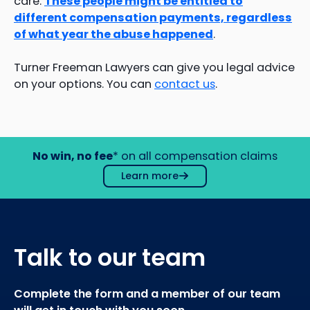
care.
These people might be entitled to
different compensation payments, regardless
of what year the abuse happened
.
Turner Freeman Lawyers can give you legal advice
on your options. You can
contact us
.
No win, no fee
* on all compensation claims
Learn more
Talk to our team
Complete the form and a member of our team