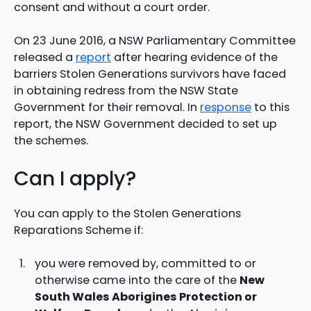
consent and without a court order.
On 23 June 2016, a NSW Parliamentary Committee
released a
report
after hearing evidence of the
barriers Stolen Generations survivors have faced
in obtaining redress from the NSW State
Government for their removal. In
response
to this
report, the NSW Government decided to set up
the schemes.
Can I apply?
You can apply to the Stolen Generations
Reparations Scheme if:
you were removed by, committed to or
otherwise came into the care of the
New
South Wales Aborigines Protection or