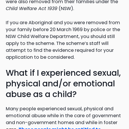
were also removed from their families under the
Child Welfare Act 1939
(NSW).
If you are Aboriginal and you were removed from
your family before 20 March 1969 by police or the
NSW Child Welfare Department, you should still
apply to the scheme. The scheme’s staff will
attempt to find the evidence required for your
application to be considered.
What if I experienced sexual,
physical and/or emotional
abuse as a child?
Many people experienced sexual, physical and
emotional abuse while in the care of government
and non-government homes and while in foster