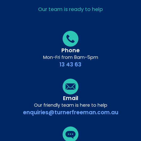
Our team is ready to help
Phone
Mon-Fri from 8am-5pm
13 43 63
Email
Our friendly team is here to help
enquiries@turnerfreeman.com.au