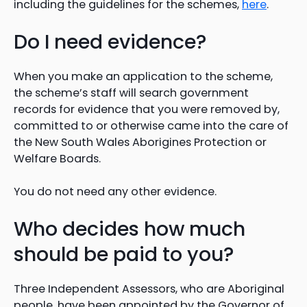
including the guidelines for the schemes,
here
.
Do I need evidence?
When you make an application to the scheme,
the scheme’s staff will search government
records for evidence that you were removed by,
committed to or otherwise came into the care of
the New South Wales Aborigines Protection or
Welfare Boards.
You do not need any other evidence.
Who decides how much
should be paid to you?
Three Independent Assessors, who are Aboriginal
people, have been appointed by the Governor of