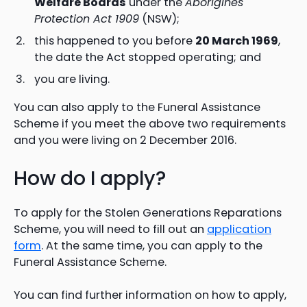
Welfare Boards
under the
Aborigines
Protection Act 1909
(NSW);
this happened to you before
20 March 1969
,
the date the Act stopped operating; and
you are living.
You can also apply to the Funeral Assistance
Scheme if you meet the above two requirements
and you were living on 2 December 2016.
How do I apply?
To apply for the Stolen Generations Reparations
Scheme, you will need to fill out an
application
form
. At the same time, you can apply to the
Funeral Assistance Scheme.
You can find further information on how to apply,