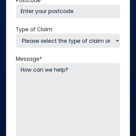
Postcode
Type of Claim
Message
*