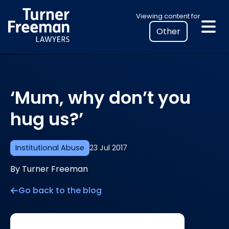
Skip
Select
Viewing content for
to
your
content
location
to
view
personalised
‘Mum, why don’t you
legal
information
hug us?’
Institutional Abuse
23 Jul 2017
By Turner Freeman
Go back to the blog