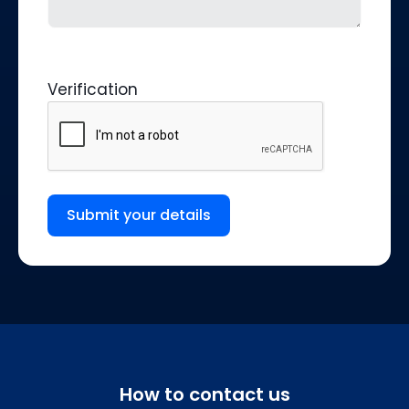
Verification
Submit your details
How to contact us