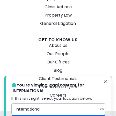
Class Actions
Property Law
General Litigation
GET TO KNOW US
About Us
Our People
Our Offices
Blog
Client Testimonials
You’re viewing legal content for
Brochures & Flyers
INTERNATIONAL
Careers
If this isn't right, select your location below.