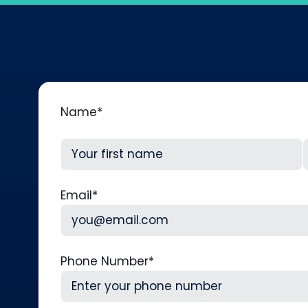
Name
*
First
L
Email
*
Phone Number
*