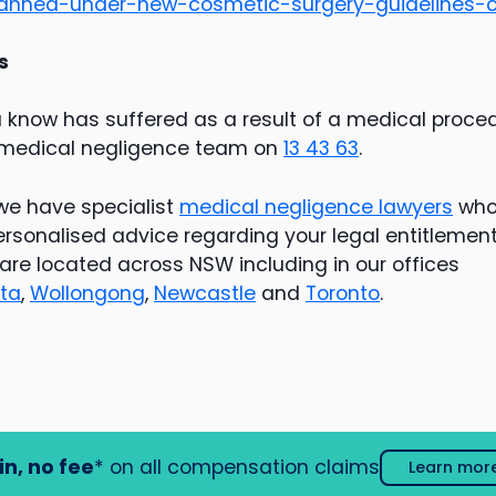
anned-under-new-cosmetic-surgery-guidelines-c
s
u know has suffered as a result of a medical proce
 medical negligence team on
13 43 63
.
we have specialist
medical negligence lawyers
who 
rsonalised advice regarding your legal entitlemen
are located across NSW including in our offices
ta
,
Wollongong
,
Newcastle
and
Toronto
.
in, no fee
* on all compensation claims
Learn mor