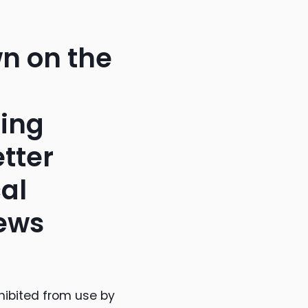
wn on the
ring
etter
al
news
hibited from use by