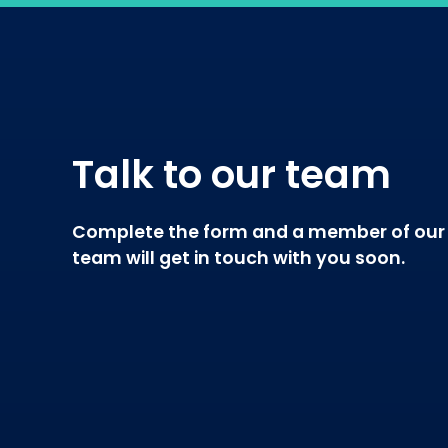
Talk to our team
Complete the form and a member of our
team will get in touch with you soon.