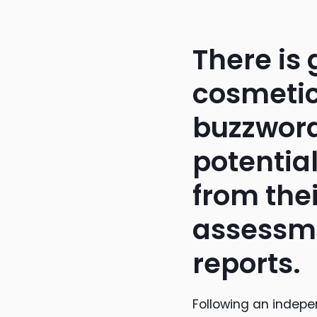
There is
cosmetic
buzzword
potential
from the
assessme
reports.
Following an indepe