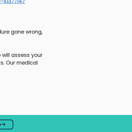
-10377147
dure gone wrong,
will assess your
ts. Our medical
e