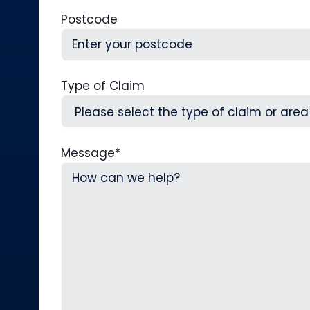
Postcode
Type of Claim
Message
*