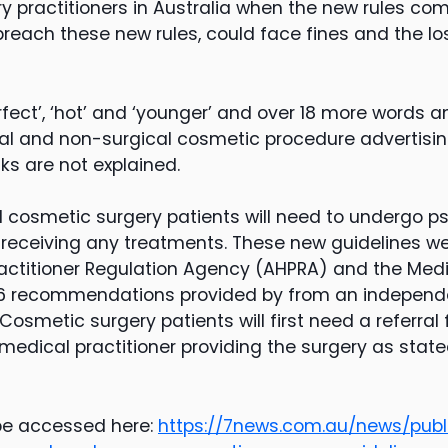
y practitioners in Australia when the new rules com
breach these new rules, could face fines and the los
fect’, ‘hot’ and ‘younger’ and over 18 more words a
al and non-surgical cosmetic procedure advertising
ks are not explained.
al cosmetic surgery patients will need to undergo p
eceiving any treatments. These new guidelines we
ractitioner Regulation Agency (AHPRA) and the Medi
g 16 recommendations provided by from an independ
 Cosmetic surgery patients will first need a referral
medical practitioner providing the surgery as state
 be accessed here:
https://7news.com.au/news/publ