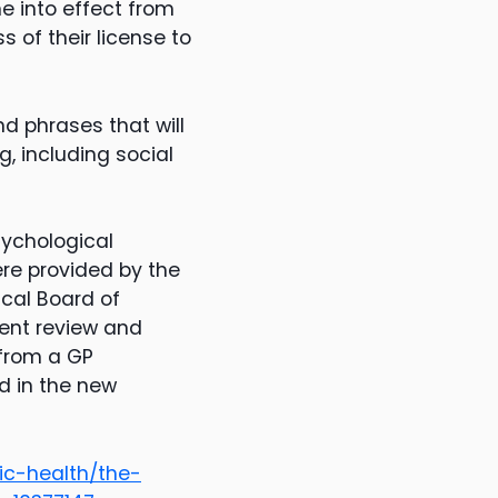
e into effect from
s of their license to
nd phrases that will
, including social
sychological
re provided by the
cal Board of
ent review and
 from a GP
d in the new
ic-health/the-