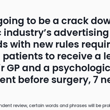
 going to be a crack do
 industry’s advertising
s with new rules requi
 patients to receive a l
ir GP and a psychologic
nt before surgery, 7 
ndent review, certain words and phrases will be pro