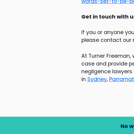
words-set-to-be-b
Get in touch with u
If you or anyone yo
please contact our
At Turner Freeman, 
case and provide pe
negligence lawyers 
in
Sydney
,
Parramat
No w