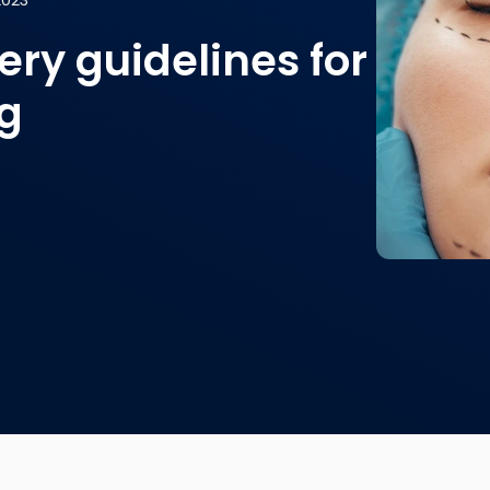
2023
ry guidelines for
ng