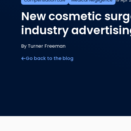
Compensation Law
Medical Negligence
19 Apr 
New cosmetic surge
industry advertisi
By Turner Freeman
Go back to the blog