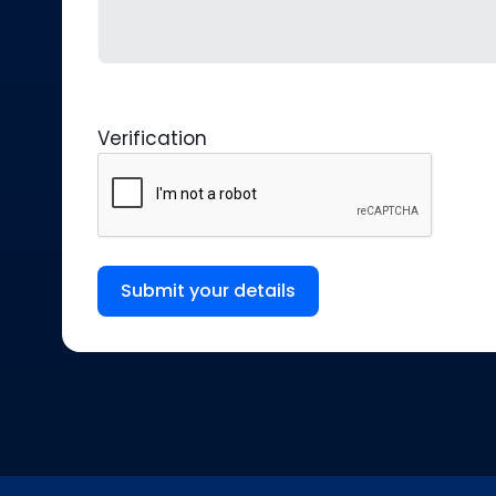
Verification
Submit your details