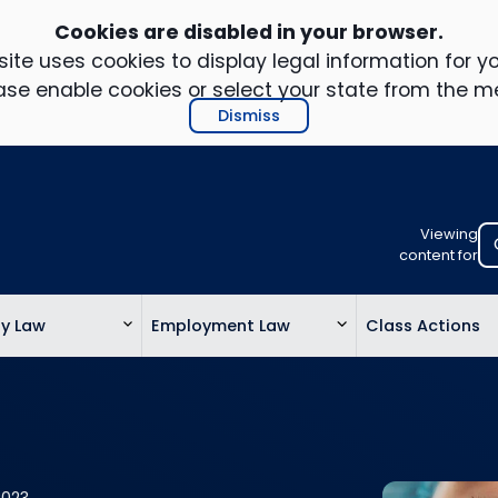
Cookies are disabled in your browser.
ite uses cookies to display legal information for yo
ase enable cookies or select your state from the m
Dismiss
Viewing
Select
content for
your
location
ty Law
Employment Law
Class Actions
to
view
personalis
legal
informatio