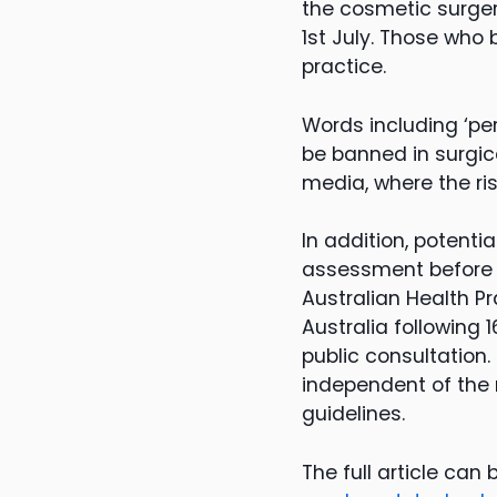
the cosmetic surger
1st July. Those who 
practice.
Words including ‘per
be banned in surgic
media, where the ris
In addition, potenti
assessment before r
Australian Health P
Australia followin
public consultation.
independent of the 
guidelines.
The full article can