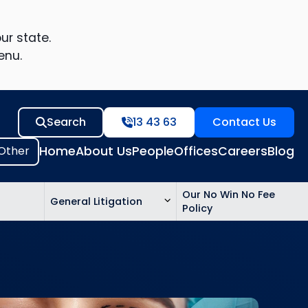
ur state.
enu.
Search
13 43 63
Contact Us
Home
About Us
People
Offices
Careers
Blog
Our No Win No Fee
General Litigation
Policy
ed
n