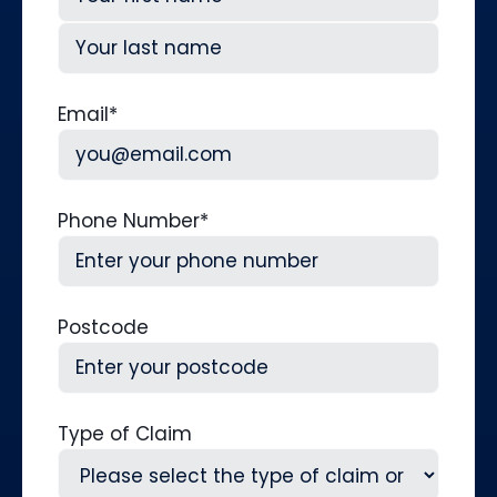
First
Last
Email
*
Phone Number
*
Postcode
Type of Claim