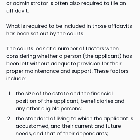
or administrator is often also required to file an
affidavit.
What is required to be included in those affidavits
has been set out by the courts.
The courts look at a number of factors when
considering whether a person (the applicant) has
been left without adequate provision for their
proper maintenance and support. These factors
include:
the size of the estate and the financial
position of the applicant, beneficiaries and
any other eligible persons;
the standard of living to which the applicant is
accustomed, and their current and future
needs, and that of their dependants;