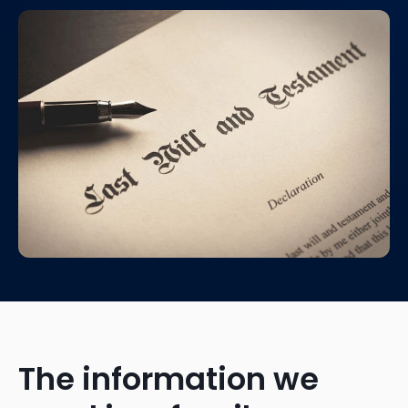
The information we