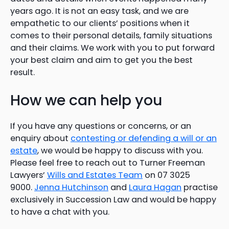
years ago. It is not an easy task, and we are
empathetic to our clients’ positions when it
comes to their personal details, family situations
and their claims. We work with you to put forward
your best claim and aim to get you the best
result.
How we can help you
If you have any questions or concerns, or an
enquiry about
contesting or defending a will or an
estate
, we would be happy to discuss with you.
Please feel free to reach out to Turner Freeman
Lawyers’
Wills and Estates Team
on 07 3025
9000.
Jenna Hutchinson
and
Laura Hagan
practise
exclusively in Succession Law and would be happy
to have a chat with you.