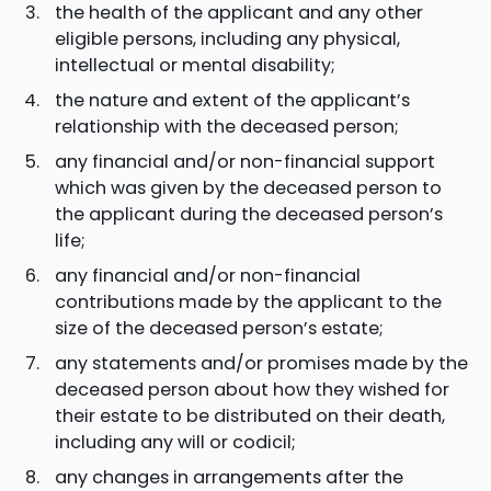
the health of the applicant and any other
eligible persons, including any physical,
intellectual or mental disability;
the nature and extent of the applicant’s
relationship with the deceased person;
any financial and/or non-financial support
which was given by the deceased person to
the applicant during the deceased person’s
life;
any financial and/or non-financial
contributions made by the applicant to the
size of the deceased person’s estate;
any statements and/or promises made by the
deceased person about how they wished for
their estate to be distributed on their death,
including any will or codicil;
any changes in arrangements after the