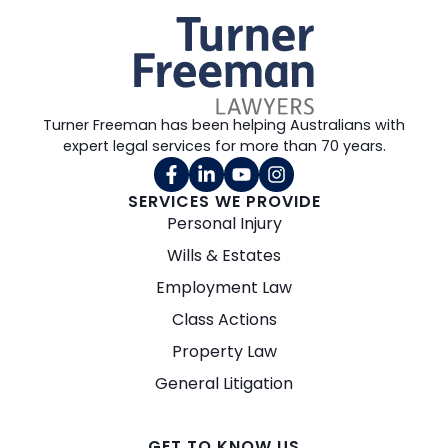
Turner Freeman has been helping Australians with
expert legal services for more than 70 years.
SERVICES WE PROVIDE
Personal Injury
Wills & Estates
Employment Law
Class Actions
Property Law
General Litigation
GET TO KNOW US