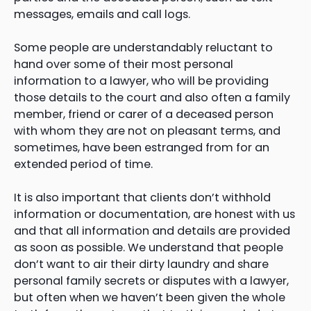
messages, emails and call logs.
Some people are understandably reluctant to
hand over some of their most personal
information to a lawyer, who will be providing
those details to the court and also often a family
member, friend or carer of a deceased person
with whom they are not on pleasant terms, and
sometimes, have been estranged from for an
extended period of time.
It is also important that clients don’t withhold
information or documentation, are honest with us
and that all information and details are provided
as soon as possible. We understand that people
don’t want to air their dirty laundry and share
personal family secrets or disputes with a lawyer,
but often when we haven’t been given the whole