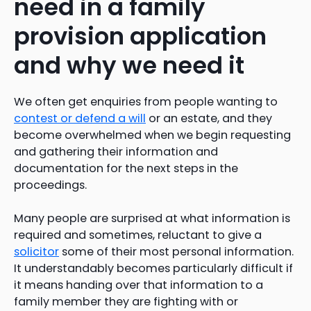
need in a family
provision application
and why we need it
We often get enquiries from people wanting to
contest or defend a will
or an estate, and they
become overwhelmed when we begin requesting
and gathering their information and
documentation for the next steps in the
proceedings.
Many people are surprised at what information is
required and sometimes, reluctant to give a
solicitor
some of their most personal information.
It understandably becomes particularly difficult if
it means handing over that information to a
family member they are fighting with or