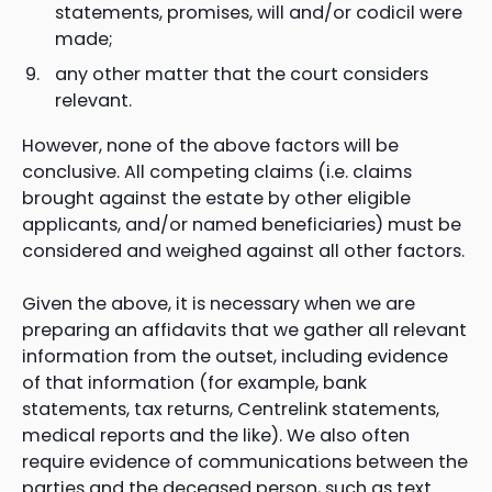
statements, promises, will and/or codicil were
made;
any other matter that the court considers
relevant.
However, none of the above factors will be
conclusive. All competing claims (i.e. claims
brought against the estate by other eligible
applicants, and/or named beneficiaries) must be
considered and weighed against all other factors.
Given the above, it is necessary when we are
preparing an affidavits that we gather all relevant
information from the outset, including evidence
of that information (for example, bank
statements, tax returns, Centrelink statements,
medical reports and the like). We also often
require evidence of communications between the
parties and the deceased person, such as text