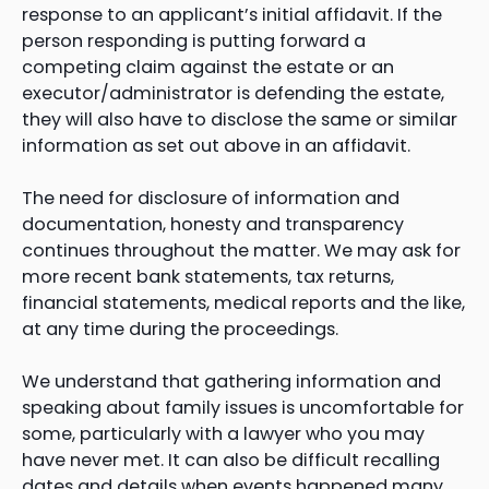
response to an applicant’s initial affidavit. If the
person responding is putting forward a
competing claim against the estate or an
executor/administrator is defending the estate,
they will also have to disclose the same or similar
information as set out above in an affidavit.
The need for disclosure of information and
documentation, honesty and transparency
continues throughout the matter. We may ask for
more recent bank statements, tax returns,
financial statements, medical reports and the like,
at any time during the proceedings.
We understand that gathering information and
speaking about family issues is uncomfortable for
some, particularly with a lawyer who you may
have never met. It can also be difficult recalling
dates and details when events happened many