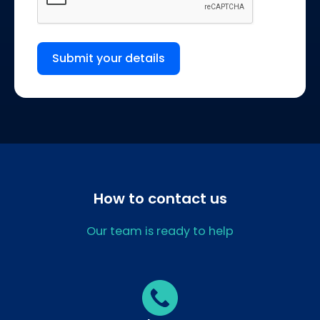
Submit your details
How to contact us
Our team is ready to help