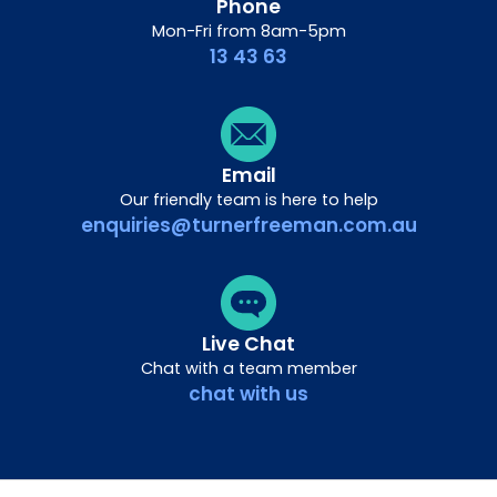
Phone
Mon-Fri from 8am-5pm
13 43 63
Email
Our friendly team is here to help
enquiries@turnerfreeman.com.au
Live Chat
Chat with a team member
chat with us