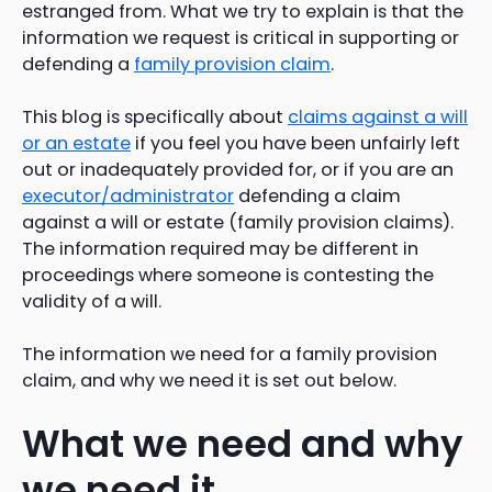
estranged from. What we try to explain is that the
information we request is critical in supporting or
defending a
family provision claim
.
This blog is specifically about
claims against a will
or an estate
if you feel you have been unfairly left
out or inadequately provided for, or if you are an
executor/administrator
defending a claim
against a will or estate (family provision claims).
The information required may be different in
proceedings where someone is contesting the
validity of a will.
The information we need for a family provision
claim, and why we need it is set out below.
What we need and why
we need it