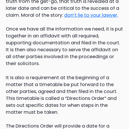
truth from the get-go, that truth is revealed at a
later date and can be critical to the success of a
claim. Moral of the story:
don’t lie to your lawyer
.
Once we have all the information we need, it is put
together in an affidavit with all required,
supporting documentation and filed in the court.
It is then also necessary to serve the affidavit on
all other parties involved in the proceedings or
their solicitors.
It is also a requirement at the beginning of a
matter that a timetable be put forward to the
other parties, agreed and then filed in the court.
This timetable is called a “Directions Order” and
sets out specific dates for when steps in the
matter must be taken.
The Directions Order will provide a date for a