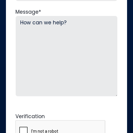
Message
*
Verification