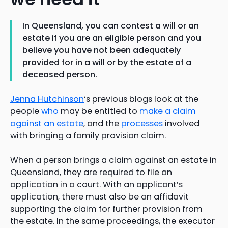
In Queensland, you can contest a will or an
estate if you are an eligible person and you
believe you have not been adequately
provided for in a will or by the estate of a
deceased person.
Jenna Hutchinson
‘s previous blogs look at the
people
who
may be entitled to
make a claim
against an estate
, and the
processes
involved
with bringing a family provision claim.
When a person brings a claim against an estate in
Queensland, they are required to file an
application in a court. With an applicant’s
application, there must also be an affidavit
supporting the claim for further provision from
the estate. In the same proceedings, the executor