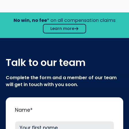
No win, no fee
* on all compensation claims
Learn more
Talk to our team
Complete the form and a member of our team
will get in touch with you soon.
Name
*