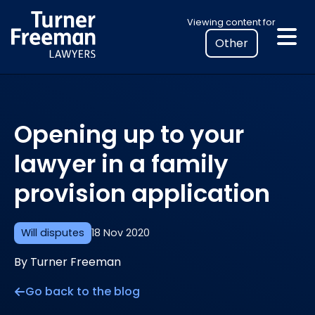
Skip
Select
Viewing content for
to
your
content
location
to
view
personalised
Opening up to your
legal
information
lawyer in a family
provision application
Will disputes
18 Nov 2020
By Turner Freeman
Go back to the blog