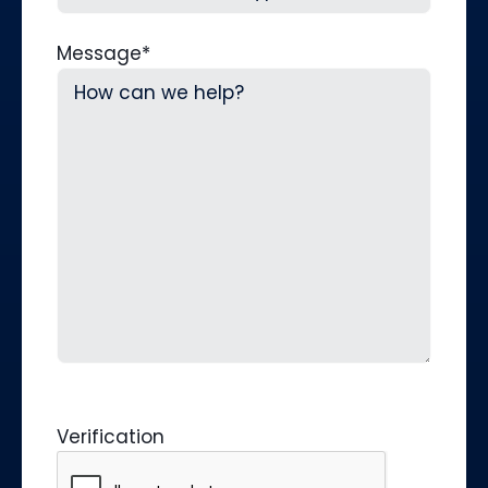
Message
*
Verification