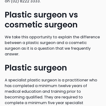
on (02) 8222 3333.
Plastic surgeon vs
cosmetic surgeon
We take this opportunity to explain the difference
between a plastic surgeon and a cosmetic
surgeon as it is a question that we frequently
answer.
Plastic surgeon
A specialist plastic surgeon is a practitioner who
has completed a minimum twelve years of
medical education and training prior to
becoming qualified. They are required to
complete a minimum five year specialist