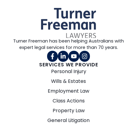
Turner Freeman has been helping Australians with
expert legal services for more than 70 years.
SERVICES WE PROVIDE
Personal Injury
Wills & Estates
Employment Law
Class Actions
Property Law
General Litigation