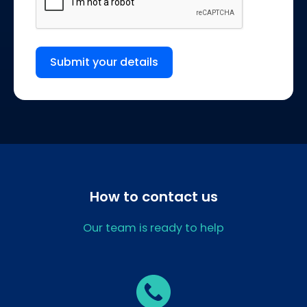
Submit your details
How to contact us
Our team is ready to help