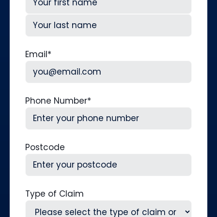
First
Last
Email
*
Phone Number
*
Postcode
Type of Claim