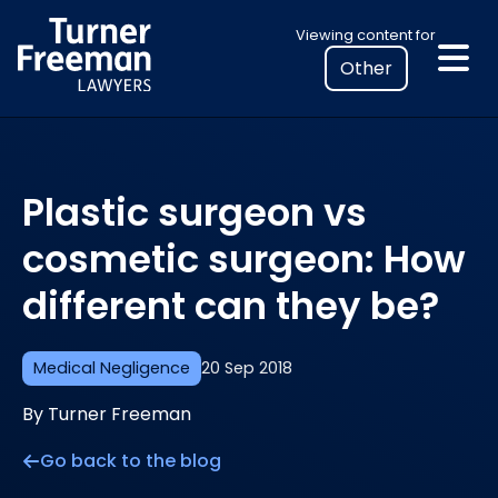
Skip
Select
Viewing content for
to
your
content
location
to
view
personalised
Plastic surgeon vs
legal
information
cosmetic surgeon: How
different can they be?
Medical Negligence
20 Sep 2018
By Turner Freeman
Go back to the blog