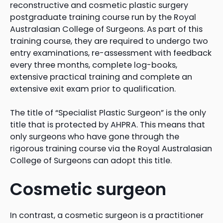
reconstructive and cosmetic plastic surgery
postgraduate training course run by the Royal
Australasian College of Surgeons. As part of this
training course, they are required to undergo two
entry examinations, re-assessment with feedback
every three months, complete log-books,
extensive practical training and complete an
extensive exit exam prior to qualification.
The title of “Specialist Plastic Surgeon” is the only
title that is protected by AHPRA. This means that
only surgeons who have gone through the
rigorous training course via the Royal Australasian
College of Surgeons can adopt this title.
Cosmetic surgeon
In contrast, a cosmetic surgeon is a practitioner