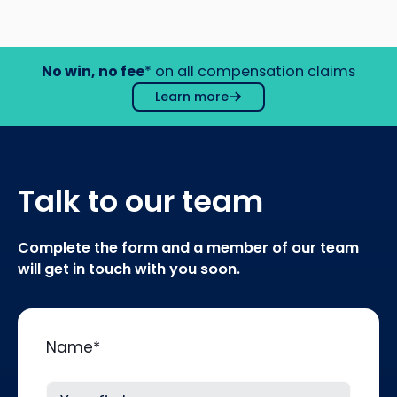
No win, no fee
* on all compensation claims
Learn more
Talk to our team
Complete the form and a member of our team
will get in touch with you soon.
Name
*