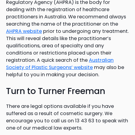
Regulatory Agency (AHPRA) is the body for
dealing with the registration of healthcare
practitioners in Australia. We recommend always
searching the name of the practitioner on the
AHPRA website
prior to undergoing any treatment.
This will reveal details like the practitioner’s
qualifications, area of specialty and any
conditions or restrictions placed upon their
registration. A quick search of the
Australian
Society of Plastic Surgeons’ website
may also be
helpful to you in making your decision.
Turn to Turner Freeman
There are legal options available if you have
suffered as a result of cosmetic surgery. We
encourage you to call us on 13 43 63 to speak with
one of our medical law experts.