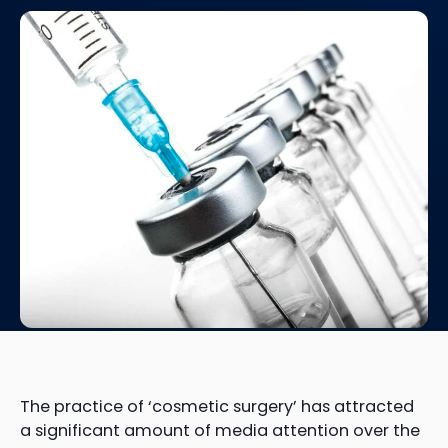
The practice of ‘cosmetic surgery’ has attracted
a significant amount of media attention over the