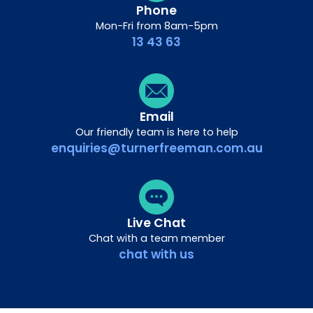
Phone
Mon-Fri from 8am-5pm
13 43 63
Email
Our friendly team is here to help
enquiries@turnerfreeman.com.au
Live Chat
Chat with a team member
chat with us