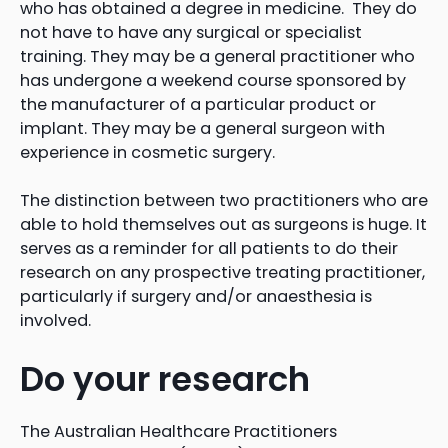
who has obtained a degree in medicine. They do
not have to have any surgical or specialist
training. They may be a general practitioner who
has undergone a weekend course sponsored by
the manufacturer of a particular product or
implant. They may be a general surgeon with
experience in cosmetic surgery.
The distinction between two practitioners who are
able to hold themselves out as surgeons is huge. It
serves as a reminder for all patients to do their
research on any prospective treating practitioner,
particularly if surgery and/or anaesthesia is
involved.
Do your research
The Australian Healthcare Practitioners