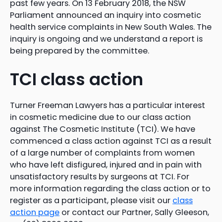
past few years. On 13 February 2018, the NSW
Parliament announced an inquiry into cosmetic
health service complaints in New South Wales. The
inquiry is ongoing and we understand a report is
being prepared by the committee.
TCI class action
Turner Freeman Lawyers has a particular interest
in cosmetic medicine due to our class action
against The Cosmetic Institute (TCI). We have
commenced a class action against TCI as a result
of a large number of complaints from women
who have left disfigured, injured and in pain with
unsatisfactory results by surgeons at TCI. For
more information regarding the class action or to
register as a participant, please visit our
class
action page
or contact our Partner, Sally Gleeson,