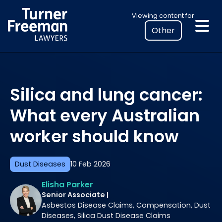
Skip
Select
Viewing content for
to
your
content
location
to
view
personalised
Silica and lung cancer:
legal
information
What every Australian
worker should know
Dust Diseases
10 Feb 2026
Elisha Parker
Senior Associate |
Asbestos Disease Claims, Compensation, Dust
Diseases, Silica Dust Disease Claims