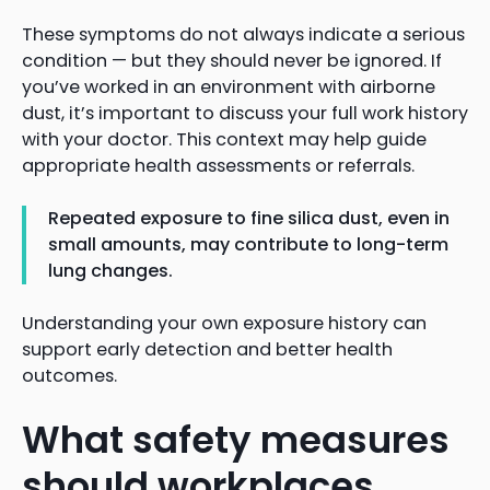
These symptoms do not always indicate a serious
condition — but they should never be ignored. If
you’ve worked in an environment with airborne
dust, it’s important to discuss your full work history
with your doctor. This context may help guide
appropriate health assessments or referrals.
Repeated exposure to fine silica dust, even in
small amounts, may contribute to long-term
lung changes.
Understanding your own exposure history can
support early detection and better health
outcomes.
What safety measures
should workplaces