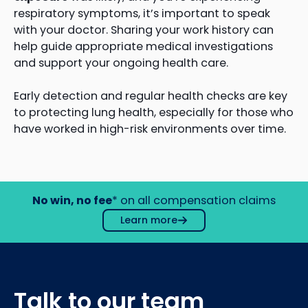
respiratory symptoms, it’s important to speak
with your doctor. Sharing your work history can
help guide appropriate medical investigations
and support your ongoing health care.
Early detection and regular health checks are key
to protecting lung health, especially for those who
have worked in high-risk environments over time.
No win, no fee
* on all compensation claims
Learn more
Talk to our team