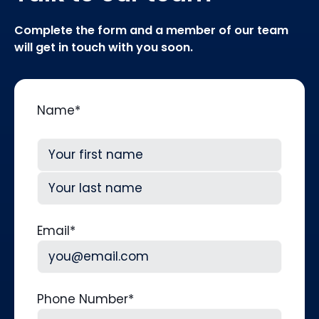
Complete the form and a member of our team
will get in touch with you soon.
Name
*
First
Last
Email
*
Phone Number
*