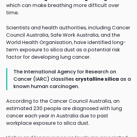
which can make breathing more difficult over
time.
Scientists and health authorities, including Cancer
Council Australia, Safe Work Australia, and the
World Health Organisation, have identified long-
term exposure to silica dust as a potential risk
factor for developing lung cancer.
The International Agency for Research on
Cancer (IARC) classifies
crystalline silica
as a
known human carcinogen.
According to the Cancer Council Australia, an
estimated 230 people are diagnosed with lung
cancer each year in Australia due to past
workplace exposure to silica dust.