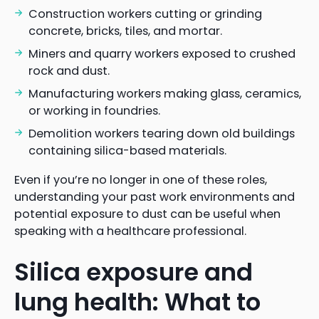
Construction workers cutting or grinding
concrete, bricks, tiles, and mortar.
Miners and quarry workers exposed to crushed
rock and dust.
Manufacturing workers making glass, ceramics,
or working in foundries.
Demolition workers tearing down old buildings
containing silica-based materials.
Even if you’re no longer in one of these roles,
understanding your past work environments and
potential exposure to dust can be useful when
speaking with a healthcare professional.
Silica exposure and
lung health: What to