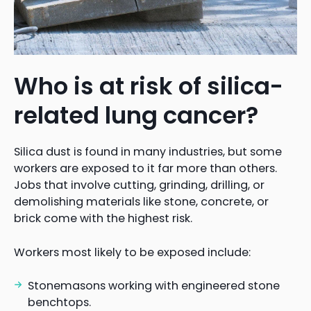
Who is at risk of silica-
related lung cancer?
Silica dust is found in many industries, but some
workers are exposed to it far more than others.
Jobs that involve cutting, grinding, drilling, or
demolishing materials like stone, concrete, or
brick come with the highest risk.
Workers most likely to be exposed include:
Stonemasons working with engineered stone
benchtops.