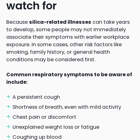
watch for
Because
silica-related illnesses
can take years
to develop, some people may not immediately
associate their symptoms with earlier workplace
exposure. In some cases, other risk factors like
smoking, family history, or general health
conditions may be considered first.
Common respiratory symptoms to be aware of
include:
A persistent cough
Shortness of breath, even with mild activity
Chest pain or discomfort
Unexplained weight loss or fatigue
Coughing up blood