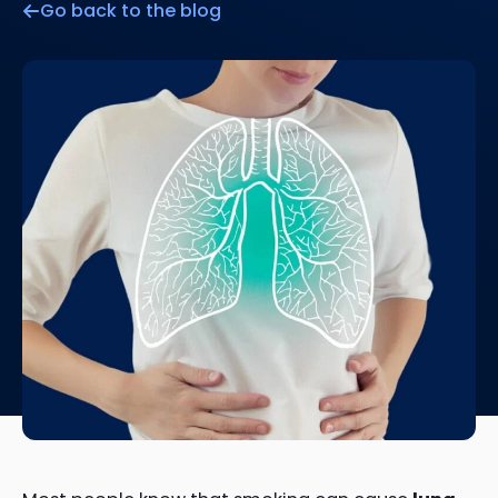
Go back to the blog