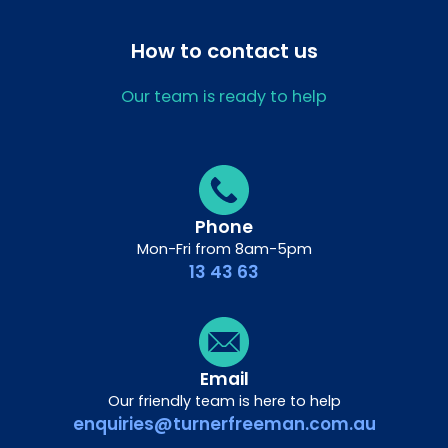
How to contact us
Our team is ready to help
Phone
Mon-Fri from 8am-5pm
13 43 63
Email
Our friendly team is here to help
enquiries@turnerfreeman.com.au