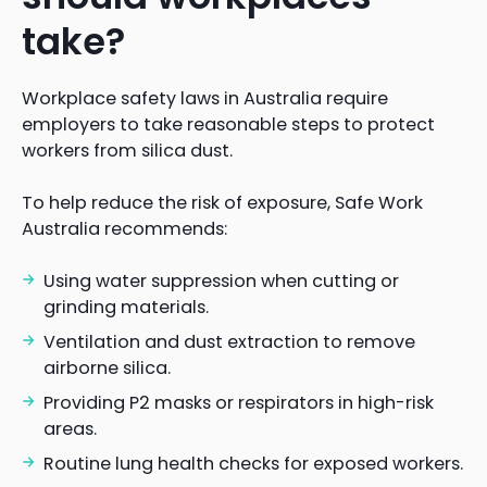
take?
Workplace safety laws in Australia require
employers to take reasonable steps to protect
workers from silica dust.
To help reduce the risk of exposure, Safe Work
Australia recommends:
Using water suppression when cutting or
grinding materials.
Ventilation and dust extraction to remove
airborne silica.
Providing P2 masks or respirators in high-risk
areas.
Routine lung health checks for exposed workers.