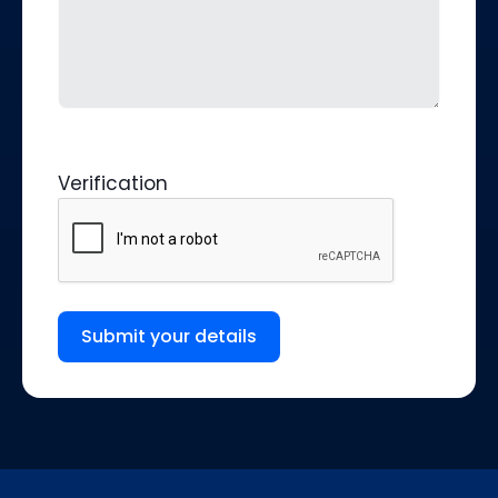
Verification
Submit your details