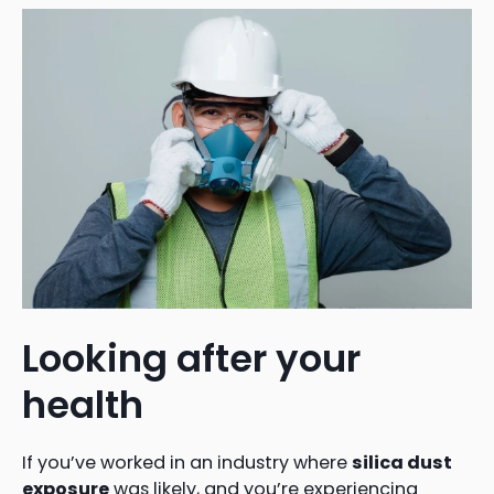
Looking after your
health
If you’ve worked in an industry where
silica dust
exposure
was likely, and you’re experiencing