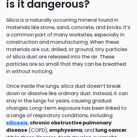
is it dangerous?
Silica is a naturally occurring mineral found in
materials like stone, sand, concrete, and bricks. It’s
a common part of many worksites, especially in
construction and manufacturing. When these
materials are cut, drilled, or ground, tiny particles
of silica dust are released into the air. These
particles are so small that they can be breathed
in without noticing.
Once inside the lungs, silica dust doesn’t break
down or dissolve like ordinary dust. Instead, it can
stay in the lungs for years, causing gradual
changes. Long-term exposure has been linked to
a range of respiratory conditions, including
silicosis
,
chronic obstructive pulmonary
disease
(COPD),
emphysema
, and
lung cancer
.