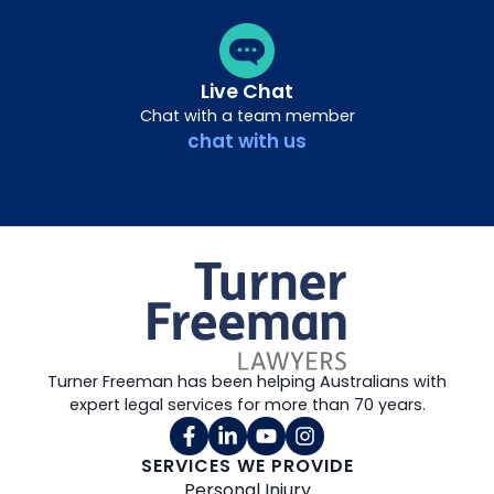
Live Chat
Chat with a team member
chat with us
Turner Freeman has been helping Australians with
expert legal services for more than 70 years.
SERVICES WE PROVIDE
Personal Injury