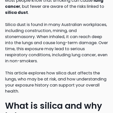
Most people know that smoking can cause
lung
cancer
, but fewer are aware of the risks linked to
silica dust
.
Silica dust is found in many Australian workplaces,
including construction, mining, and
stonemasonry. When inhaled, it can reach deep
into the lungs and cause long-term damage. Over
time, this exposure may lead to serious
respiratory conditions, including lung cancer, even
in non-smokers.
This article explores how silica dust affects the
lungs, who may be at risk, and how understanding
your exposure history can support your overall
health.
What is silica and why