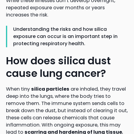
While these illnesses don’t develop overnight,
repeated exposure over months or years
increases the risk.
Understanding the risks and how silica
exposure can occur is an important step in
protecting respiratory health.
How does silica dust
cause lung cancer?
When tiny
silica particles
are inhaled, they travel
deep into the lungs, where the body tries to
remove them. The immune system sends cells to
break down the dust, but instead of clearing it out,
these cells can release chemicals that cause
inflammation. With ongoing exposure, this may
lead to
scarring and hardening of lung tissue
,