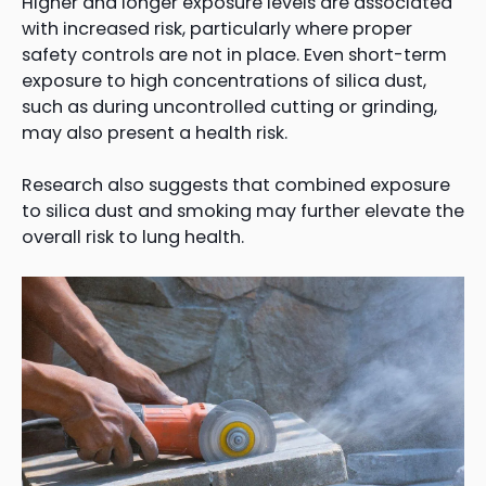
Higher and longer exposure levels are associated
with increased risk, particularly where proper
safety controls are not in place. Even short-term
exposure to high concentrations of silica dust,
such as during uncontrolled cutting or grinding,
may also present a health risk.
Research also suggests that combined exposure
to silica dust and smoking may further elevate the
overall risk to lung health.