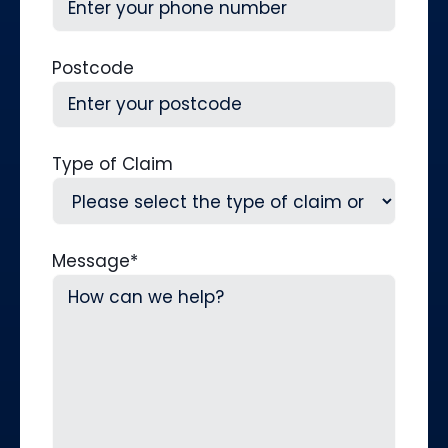
Postcode
Type of Claim
Message
*