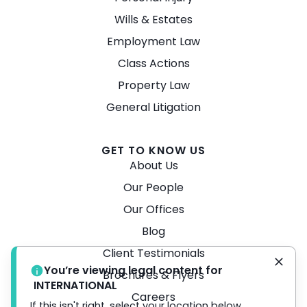
Wills & Estates
Employment Law
Class Actions
Property Law
General Litigation
GET TO KNOW US
About Us
Our People
Our Offices
Blog
Client Testimonials
You’re viewing legal content for
Brochures & Flyers
INTERNATIONAL
Careers
If this isn't right, select your location below.