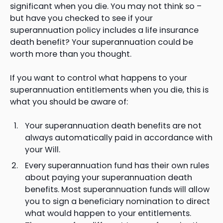
significant when you die. You may not think so –
but have you checked to see if your
superannuation policy includes a life insurance
death benefit? Your superannuation could be
worth more than you thought.
If you want to control what happens to your
superannuation entitlements when you die, this is
what you should be aware of:
Your superannuation death benefits are not
always automatically paid in accordance with
your Will.
Every superannuation fund has their own rules
about paying your superannuation death
benefits. Most superannuation funds will allow
you to sign a beneficiary nomination to direct
what would happen to your entitlements.