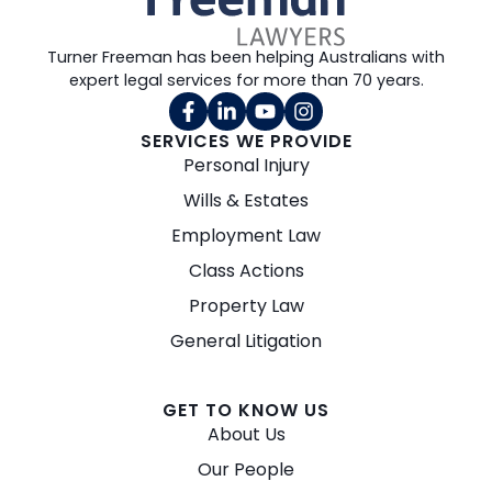
Turner Freeman has been helping Australians with
expert legal services for more than 70 years.
SERVICES WE PROVIDE
Personal Injury
Wills & Estates
Employment Law
Class Actions
Property Law
General Litigation
GET TO KNOW US
About Us
Our People