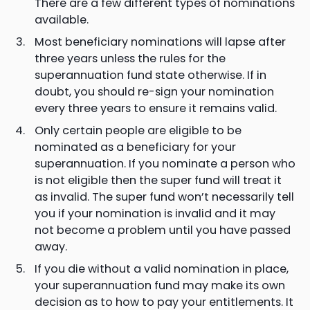
There are a few different types of nominations
available.
Most beneficiary nominations will lapse after
three years unless the rules for the
superannuation fund state otherwise. If in
doubt, you should re-sign your nomination
every three years to ensure it remains valid.
Only certain people are eligible to be
nominated as a beneficiary for your
superannuation. If you nominate a person who
is not eligible then the super fund will treat it
as invalid. The super fund won’t necessarily tell
you if your nomination is invalid and it may
not become a problem until you have passed
away.
If you die without a valid nomination in place,
your superannuation fund may make its own
decision as to how to pay your entitlements. It