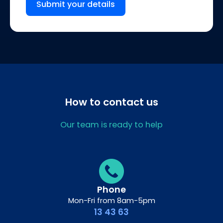
Submit your details
How to contact us
Our team is ready to help
Phone
Mon-Fri from 8am-5pm
13 43 63