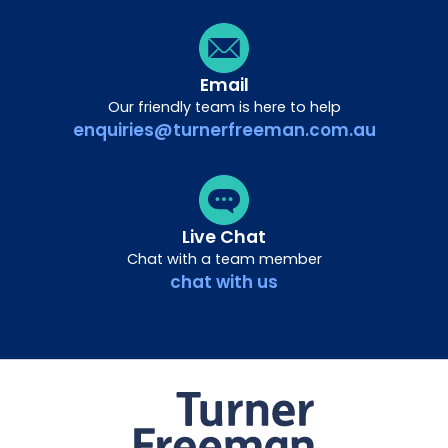
Email
Our friendly team is here to help
enquiries@turnerfreeman.com.au
Live Chat
Chat with a team member
chat with us