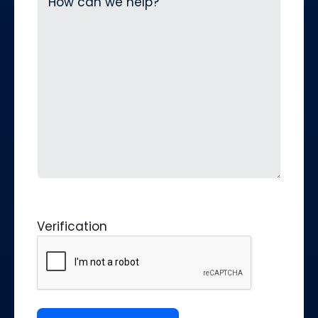
Verification