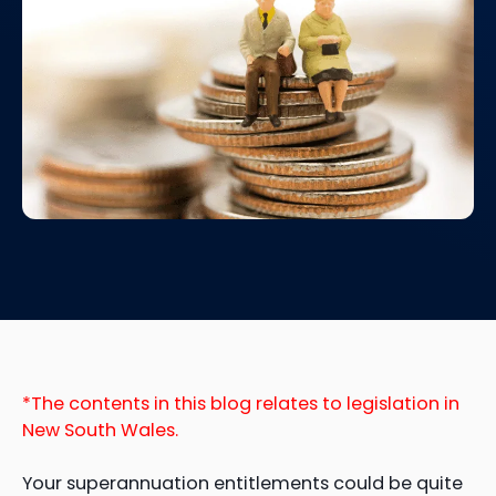
*The contents in this blog relates to legislation in
New South Wales.
Your superannuation entitlements could be quite