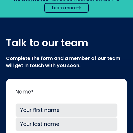
Learn more
Talk to our team
Complete the form and a member of our team
will get in touch with you soon.
Name
*
First