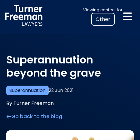
Skip
Select
Viewing content for
to
your
content
location
to
view
personalised
Superannuation
legal
information
beyond the grave
Superannuation
22 Jun 2021
By Turner Freeman
Go back to the blog