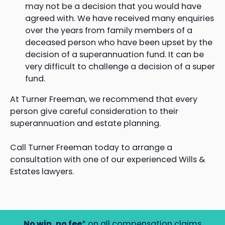
may not be a decision that you would have
agreed with. We have received many enquiries
over the years from family members of a
deceased person who have been upset by the
decision of a superannuation fund. It can be
very difficult to challenge a decision of a super
fund.
At Turner Freeman, we recommend that every
person give careful consideration to their
superannuation and estate planning.
Call Turner Freeman today to arrange a
consultation with one of our experienced Wills &
Estates lawyers.
No win, no fee
* on all compensation claims