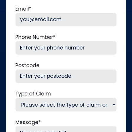
Last
Email
*
Phone Number
*
Postcode
Type of Claim
Message
*