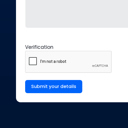
Verification
Submit your details