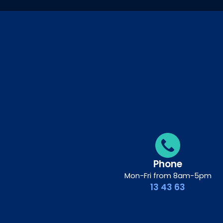
Phone
Mon-Fri from 8am-5pm
13 43 63