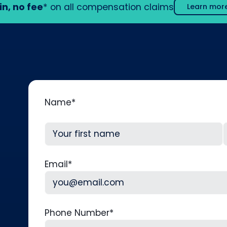
in, no fee
* on all compensation claims
Learn mor
Name
*
First
L
Email
*
Phone Number
*