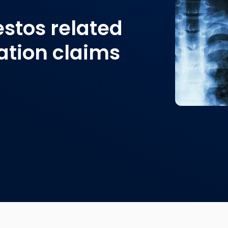
estos related
tion claims