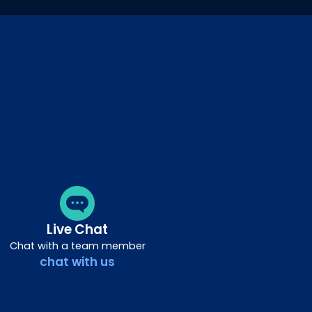
Live Chat
Chat with a team member
chat with us