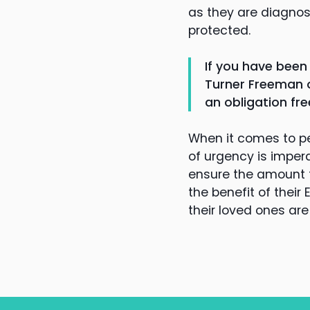
as they are diagnos
protected.
If you have been
Turner Freeman o
an obligation fre
When it comes to p
of urgency is imper
ensure the amount f
the benefit of their
their loved ones a