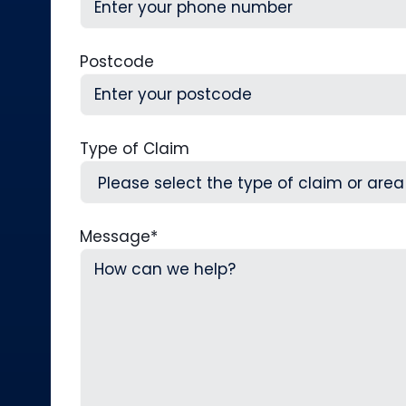
Postcode
Type of Claim
Message
*