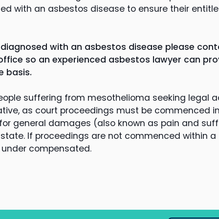
ed with an asbestos disease to ensure their entitl
 diagnosed with an asbestos disease please cont
ffice so an experienced asbestos lawyer can pro
e basis.
eople suffering from mesothelioma seeking legal a
ative, as court proceedings must be commenced in t
or general damages (also known as pain and suffe
 Estate. If proceedings are not commenced within a 
re under compensated.