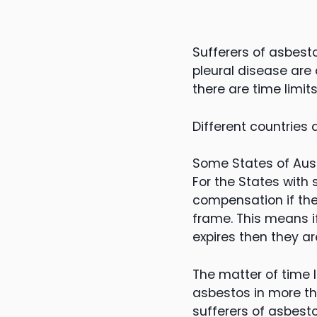
Sufferers of asbest
pleural disease ar
there are time limi
Different countries 
Some States of Austr
For the States with 
compensation if the
frame. This means i
expires then they a
The matter of time 
asbestos in more tha
sufferers of asbest