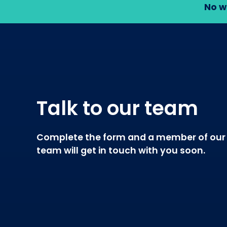
No w
Talk to our team
Complete the form and a member of our
team will get in touch with you soon.