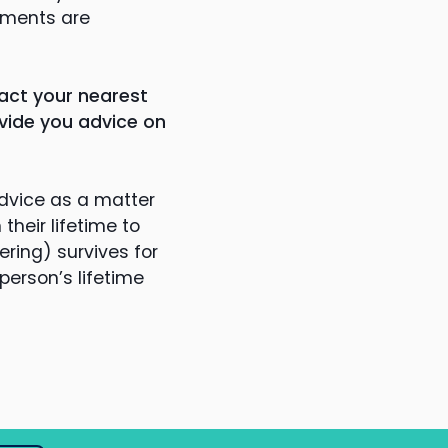
ements are
act your nearest
vide you advice on
dvice as a matter
heir lifetime to
ring) survives for
person’s lifetime