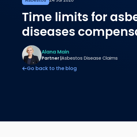
Asbestos
24 Jul 2020
Time limits for asb
diseases compensa
Alana Main
Partner |
Asbestos Disease Claims
Go back to the blog