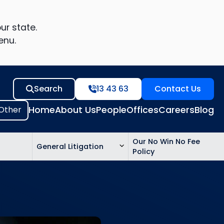
ur state.
enu.
Search
13 43 63
Contact Us
Home
About Us
People
Offices
Careers
Blog
Our No Win No Fee
General Litigation
Policy
ed
n