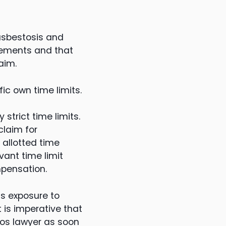
asbestosis and
lements and that
aim.
ic own time limits.
strict time limits.
claim for
allotted time
ant time limit
mpensation.
as exposure to
t is imperative that
tos lawyer as soon