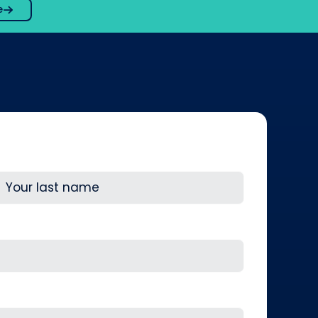
e
ast