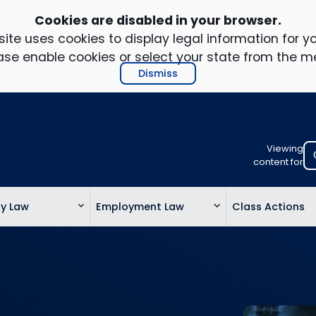
Cookies are disabled in your browser.
ite uses cookies to display legal information for yo
ase enable cookies or select your state from the m
Dismiss
Viewing
Select
content for
your
location
ty Law
Employment Law
Class Actions
to
view
personalis
legal
informatio