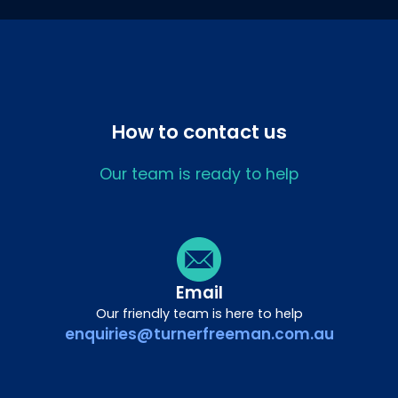
How to contact us
Our team is ready to help
Email
Our friendly team is here to help
enquiries@turnerfreeman.com.au