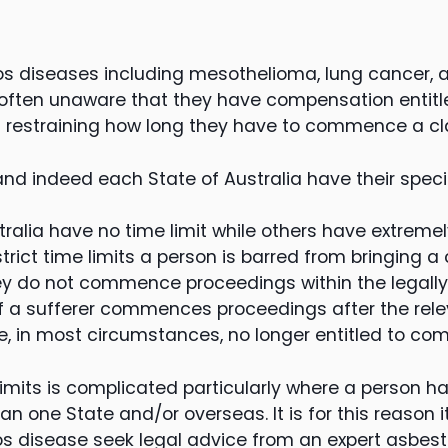
os diseases including mesothelioma, lung cancer, 
e often unaware that they have compensation entit
ts restraining how long they have to commence a cl
and indeed each State of Australia have their specif
alia have no time limit while others have extremely 
strict time limits a person is barred from bringing a 
y do not commence proceedings within the legally 
f a sufferer commences proceedings after the relev
re, in most circumstances, no longer entitled to co
limits is complicated particularly where a person h
n one State and/or overseas. It is for this reason i
os disease seek legal advice from an expert asbes