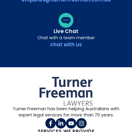
Live Chat
Chat with a team member
chat with us
Turner Freeman has been helping Australians with
expert legal services for more than 70 years.
SERVICES WE PROVIDE