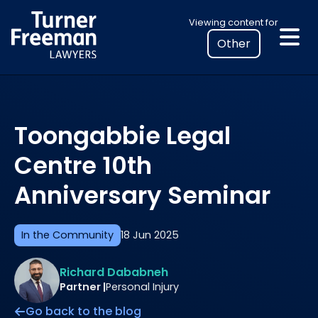
Skip
Select
Viewing content for
to
your
content
location
to
view
personalised
Toongabbie Legal
legal
information
Centre 10th
Anniversary Seminar
In the Community
18 Jun 2025
Richard Dababneh
Partner |
Personal Injury
Go back to the blog