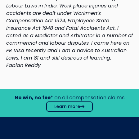
Labour Laws in India. Work place injuries and
accidents are dealt under Workmen’s
Compensation Act 1924, Employees State
Insurance Act 1948 and Fatal Accidents Act. I
acted as a Mediator and Arbitrator in a number of
commercial and labour disputes. I came here on
PR Visa recently and I am a novice to Australian
Laws. I am 81 and still desirous of learning.
Fabian Reddy
No win, no fee
* on all compensation claims
Learn more