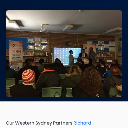
Our Western Sydney Partners
Richard