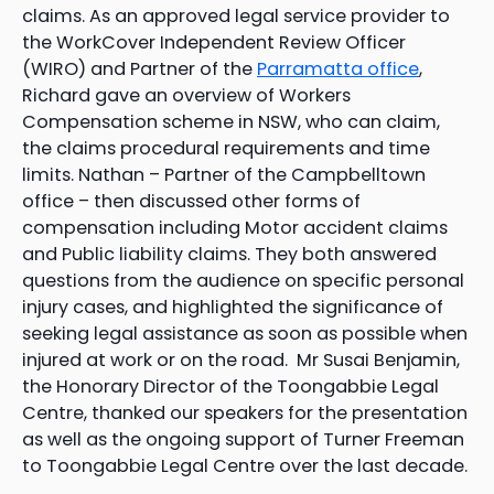
claims. As an approved legal service provider to
the WorkCover Independent Review Officer
(WIRO) and Partner of the
Parramatta office
,
Richard gave an overview of Workers
Compensation scheme in NSW, who can claim,
the claims procedural requirements and time
limits. Nathan – Partner of the Campbelltown
office – then discussed other forms of
compensation including Motor accident claims
and Public liability claims. They both answered
questions from the audience on specific personal
injury cases, and highlighted the significance of
seeking legal assistance as soon as possible when
injured at work or on the road. Mr Susai Benjamin,
the Honorary Director of the Toongabbie Legal
Centre, thanked our speakers for the presentation
as well as the ongoing support of Turner Freeman
to Toongabbie Legal Centre over the last decade.