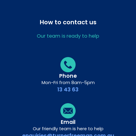
How to contact us
Our team is ready to help
Phone
Mon-Fri from 8am-5pm
13 43 63
Email
Our friendly team is here to help
enquiries@turnerfreeman.com.au