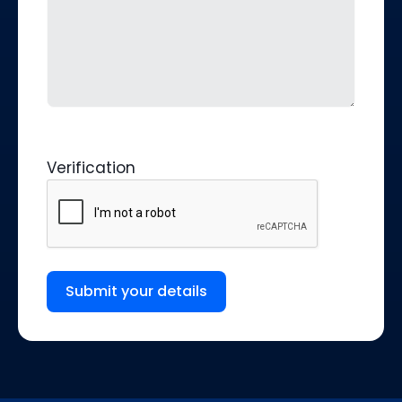
Verification
Submit your details