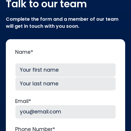
Talk to our team
Complete the form and a member of our team
will get in touch with you soon.
Name
*
First
Last
Email
*
Phone Number
*