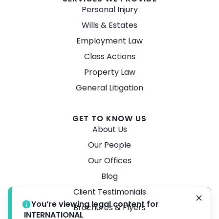
Personal Injury
Wills & Estates
Employment Law
Class Actions
Property Law
General Litigation
GET TO KNOW US
About Us
Our People
Our Offices
Blog
Client Testimonials
You’re viewing legal content for
Brochures & Flyers
INTERNATIONAL