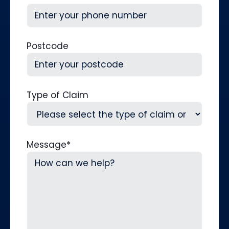
Postcode
Type of Claim
Message
*