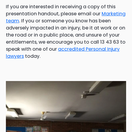
If you are interested in receiving a copy of this
presentation handout, please email our
Marketing
team
. If you or someone you know has been
adversely impacted in an injury, be it at work or on
the road or in a public place, and unsure of your
entitlements, we encourage you to call 13 43 63 to
speak with one of our
accredited Personal Injury
lawyers
today.