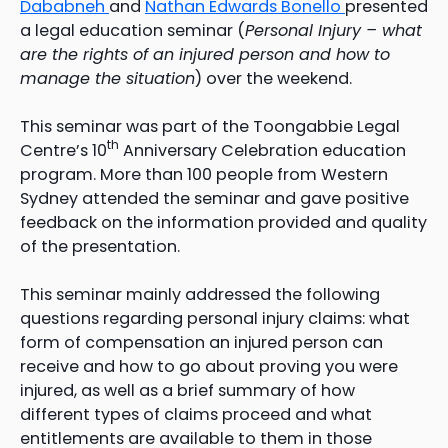
Dababneh
and
Nathan Edwards Bonello
presented
a legal education seminar (
Personal Injury – what
are the rights of an injured person and how to
manage the situation
) over the weekend.
This seminar was part of the Toongabbie Legal
th
Centre’s 10
Anniversary Celebration education
program. More than 100 people from Western
Sydney attended the seminar and gave positive
feedback on the information provided and quality
of the presentation.
This seminar mainly addressed the following
questions regarding personal injury claims: what
form of compensation an injured person can
receive and how to go about proving you were
injured, as well as a brief summary of how
different types of claims proceed and what
entitlements are available to them in those