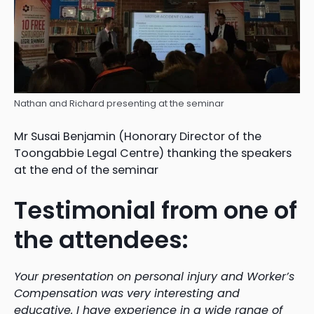
Nathan and Richard presenting at the seminar
Mr Susai Benjamin (Honorary Director of the
Toongabbie Legal Centre) thanking the speakers
at the end of the seminar
Testimonial from one of
the attendees:
Your presentation on personal injury and Worker’s
Compensation was very interesting and
educative. I have experience in a wide range of